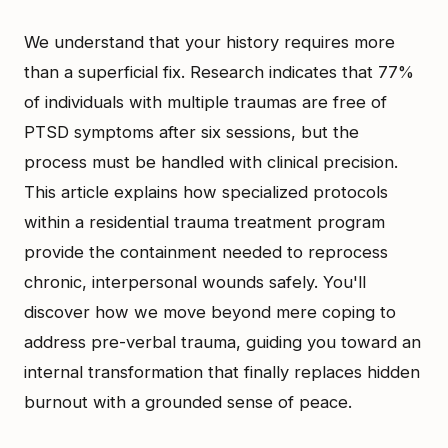
We understand that your history requires more
than a superficial fix. Research indicates that 77%
of individuals with multiple traumas are free of
PTSD symptoms after six sessions, but the
process must be handled with clinical precision.
This article explains how specialized protocols
within a residential trauma treatment program
provide the containment needed to reprocess
chronic, interpersonal wounds safely. You'll
discover how we move beyond mere coping to
address pre-verbal trauma, guiding you toward an
internal transformation that finally replaces hidden
burnout with a grounded sense of peace.