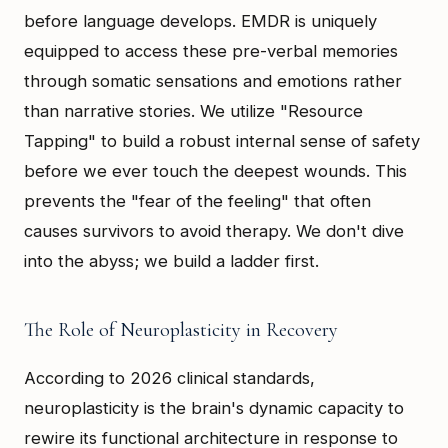
before language develops. EMDR is uniquely
equipped to access these pre-verbal memories
through somatic sensations and emotions rather
than narrative stories. We utilize "Resource
Tapping" to build a robust internal sense of safety
before we ever touch the deepest wounds. This
prevents the "fear of the feeling" that often
causes survivors to avoid therapy. We don't dive
into the abyss; we build a ladder first.
The Role of Neuroplasticity in Recovery
According to 2026 clinical standards,
neuroplasticity is the brain's dynamic capacity to
rewire its functional architecture in response to