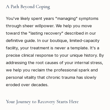
A Path Beyond Coping
You've likely spent years "managing" symptoms
through sheer willpower. We help you move
toward the "lasting recovery" described in our
definitive guide. In our boutique, limited-capacity
facility, your treatment is never a template. It's a
precise clinical response to your unique history. By
addressing the root causes of your internal stress,
we help you reclaim the professional spark and
personal vitality that chronic trauma has slowly
eroded over decades.
Your Journey to Recovery Starts Here