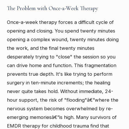
The Problem with Once-a-Week Therapy
Once-a-week therapy forces a difficult cycle of
opening and closing. You spend twenty minutes
opening a complex wound, twenty minutes doing
the work, and the final twenty minutes
desperately trying to "close" the session so you
can drive home and function. This fragmentation
prevents true depth. It's like trying to perform
surgery in ten-minute increments; the healing
never quite takes hold. Without immediate, 24-
hour support, the risk of "flooding"â€”where the
nervous system becomes overwhelmed by re-
emerging memoriesâ€”is high. Many survivors of
EMDR therapy for childhood trauma find that