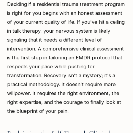
Deciding if a residential trauma treatment program
is right for you begins with an honest assessment
of your current quality of life. If you've hit a ceiling
in talk therapy, your nervous system is likely
signaling that it needs a different level of
intervention. A comprehensive clinical assessment
is the first step in tailoring an EMDR protocol that
respects your pace while pushing for
transformation. Recovery isn't a mystery; it's a
practical methodology. It doesn't require more
willpower. It requires the right environment, the
right expertise, and the courage to finally look at
the blueprint of your pain.