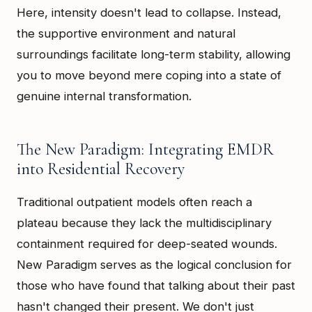
Here, intensity doesn't lead to collapse. Instead,
the supportive environment and natural
surroundings facilitate long-term stability, allowing
you to move beyond mere coping into a state of
genuine internal transformation.
The New Paradigm: Integrating EMDR
into Residential Recovery
Traditional outpatient models often reach a
plateau because they lack the multidisciplinary
containment required for deep-seated wounds.
New Paradigm serves as the logical conclusion for
those who have found that talking about their past
hasn't changed their present. We don't just