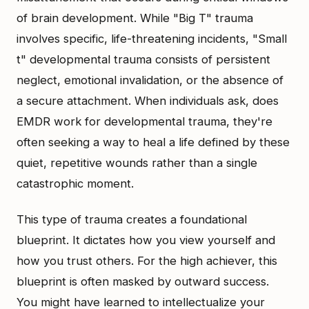
of brain development. While "Big T" trauma
involves specific, life-threatening incidents, "Small
t" developmental trauma consists of persistent
neglect, emotional invalidation, or the absence of
a secure attachment. When individuals ask, does
EMDR work for developmental trauma, they're
often seeking a way to heal a life defined by these
quiet, repetitive wounds rather than a single
catastrophic moment.
This type of trauma creates a foundational
blueprint. It dictates how you view yourself and
how you trust others. For the high achiever, this
blueprint is often masked by outward success.
You might have learned to intellectualize your