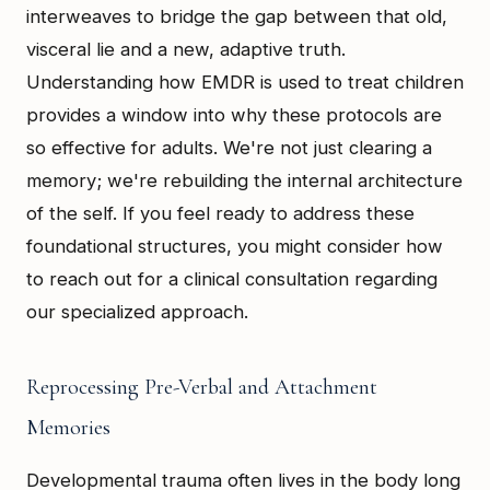
interweaves to bridge the gap between that old,
visceral lie and a new, adaptive truth.
Understanding how EMDR is used to treat children
provides a window into why these protocols are
so effective for adults. We're not just clearing a
memory; we're rebuilding the internal architecture
of the self. If you feel ready to address these
foundational structures, you might consider how
to reach out for a clinical consultation regarding
our specialized approach.
Reprocessing Pre-Verbal and Attachment
Memories
Developmental trauma often lives in the body long