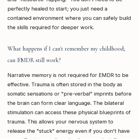
perfectly healed to start; you just need a
contained environment where you can safely build
the skills required for deeper work.
What happens if I can't remember my childhood;
can EMDR still work?
Narrative memory is not required for EMDR to be
effective. Trauma is often stored in the body as
somatic sensations or "pre-verbal" imprints before
the brain can form clear language. The bilateral
stimulation can access these physical blueprints of
trauma. This allows your nervous system to
release the "stuck" energy even if you don't have