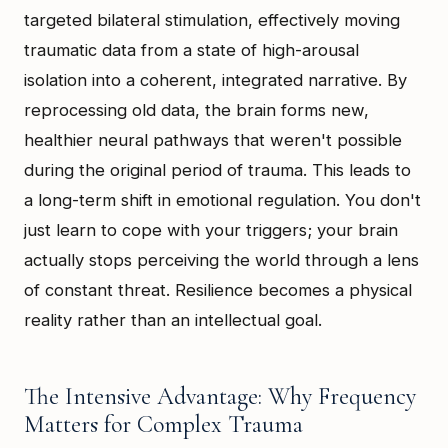
targeted bilateral stimulation, effectively moving
traumatic data from a state of high-arousal
isolation into a coherent, integrated narrative. By
reprocessing old data, the brain forms new,
healthier neural pathways that weren't possible
during the original period of trauma. This leads to
a long-term shift in emotional regulation. You don't
just learn to cope with your triggers; your brain
actually stops perceiving the world through a lens
of constant threat. Resilience becomes a physical
reality rather than an intellectual goal.
The Intensive Advantage: Why Frequency
Matters for Complex Trauma