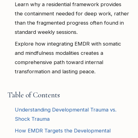
Learn why a residential framework provides
the containment needed for deep work, rather
than the fragmented progress often found in
standard weekly sessions.
Explore how integrating EMDR with somatic
and mindfulness modalities creates a
comprehensive path toward internal
transformation and lasting peace.
Table of Contents
Understanding Developmental Trauma vs.
Shock Trauma
How EMDR Targets the Developmental