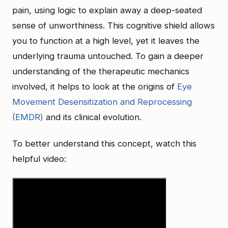
pain, using logic to explain away a deep-seated
sense of unworthiness. This cognitive shield allows
you to function at a high level, yet it leaves the
underlying trauma untouched. To gain a deeper
understanding of the therapeutic mechanics
involved, it helps to look at the origins of
Eye
Movement Desensitization and Reprocessing
(EMDR)
and its clinical evolution.
To better understand this concept, watch this
helpful video: