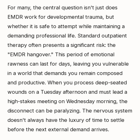
For many, the central question isn't just does
EMDR work for developmental trauma, but
whether it is safe to attempt while maintaining a
demanding professional life. Standard outpatient
therapy often presents a significant risk: the
"EMDR hangover." This period of emotional
rawness can last for days, leaving you vulnerable
in a world that demands you remain composed
and productive. When you process deep-seated
wounds on a Tuesday afternoon and must lead a
high-stakes meeting on Wednesday morning, the
disconnect can be paralyzing. The nervous system
doesn't always have the luxury of time to settle
before the next external demand arrives.