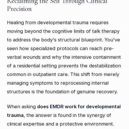
Reclaiming the Self Through Clinical
Precision
Healing from developmental trauma requires
moving beyond the cognitive limits of talk therapy
to address the body's structural blueprint. You've
seen how specialized protocols can reach pre-
verbal wounds and why the intensive containment
of a residential setting prevents the destabilization
common in outpatient care. This shift from merely
managing symptoms to reprocessing internal
structures is the foundation of genuine recovery.
When asking
does EMDR work for developmental
trauma
, the answer is found in the synergy of
clinical expertise and a protective environment.