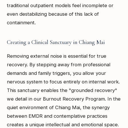
traditional outpatient models feel incomplete or
even destabilizing because of this lack of
containment.
Creating a Clinical Sanctuary in Chiang Mai
Removing external noise is essential for true
recovery. By stepping away from professional
demands and family triggers, you allow your
nervous system to focus entirely on internal work.
This sanctuary enables the "grounded recovery"
we detail in our Burnout Recovery Program. In the
quiet environment of Chiang Mai, the synergy
between EMDR and contemplative practices
creates a unique intellectual and emotional space.