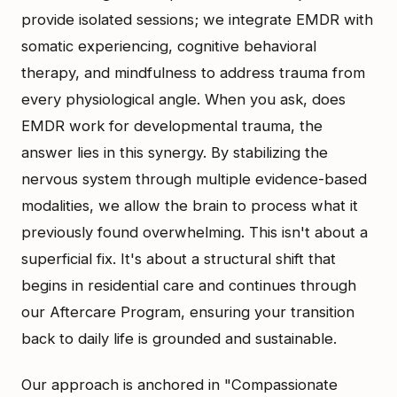
provide isolated sessions; we integrate EMDR with
somatic experiencing, cognitive behavioral
therapy, and mindfulness to address trauma from
every physiological angle. When you ask, does
EMDR work for developmental trauma, the
answer lies in this synergy. By stabilizing the
nervous system through multiple evidence-based
modalities, we allow the brain to process what it
previously found overwhelming. This isn't about a
superficial fix. It's about a structural shift that
begins in residential care and continues through
our Aftercare Program, ensuring your transition
back to daily life is grounded and sustainable.
Our approach is anchored in "Compassionate