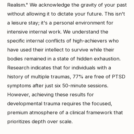
Realism." We acknowledge the gravity of your past
without allowing it to dictate your future. This isn't
a leisure stay; it's a personal environment for
intensive internal work. We understand the
specific internal conflicts of high-achievers who
have used their intellect to survive while their
bodies remained in a state of hidden exhaustion.
Research indicates that for individuals with a
history of multiple traumas, 77% are free of PTSD
symptoms after just six 50-minute sessions.
However, achieving these results for
developmental trauma requires the focused,
premium atmosphere of a clinical framework that
prioritizes depth over scale.