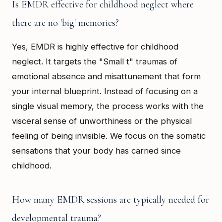
Is EMDR effective for childhood neglect where
there are no 'big' memories?
Yes, EMDR is highly effective for childhood
neglect. It targets the "Small t" traumas of
emotional absence and misattunement that form
your internal blueprint. Instead of focusing on a
single visual memory, the process works with the
visceral sense of unworthiness or the physical
feeling of being invisible. We focus on the somatic
sensations that your body has carried since
childhood.
How many EMDR sessions are typically needed for
developmental trauma?