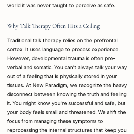
world it was never taught to perceive as safe.
Why Talk Therapy Often Hits a Ceiling
Traditional talk therapy relies on the prefrontal
cortex. It uses language to process experience.
However, developmental trauma is often pre-
verbal and somatic. You can't always talk your way
out of a feeling that is physically stored in your
tissues. At New Paradigm, we recognize the heavy
disconnect between knowing the truth and feeling
it. You might know you're successful and safe, but
your body feels small and threatened. We shift the
focus from managing these symptoms to
reprocessing the internal structures that keep you