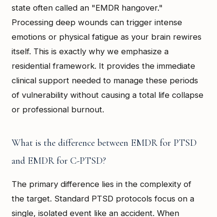
state often called an "EMDR hangover."
Processing deep wounds can trigger intense
emotions or physical fatigue as your brain rewires
itself. This is exactly why we emphasize a
residential framework. It provides the immediate
clinical support needed to manage these periods
of vulnerability without causing a total life collapse
or professional burnout.
What is the difference between EMDR for PTSD
and EMDR for C-PTSD?
The primary difference lies in the complexity of
the target. Standard PTSD protocols focus on a
single, isolated event like an accident. When