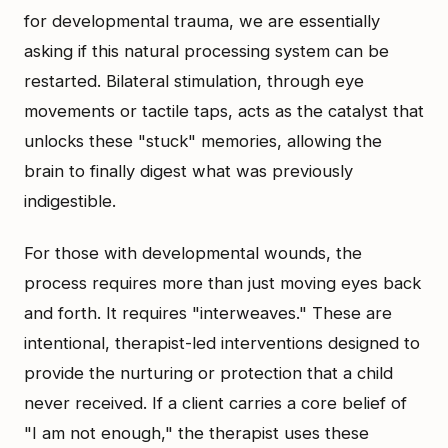
for developmental trauma, we are essentially
asking if this natural processing system can be
restarted. Bilateral stimulation, through eye
movements or tactile taps, acts as the catalyst that
unlocks these "stuck" memories, allowing the
brain to finally digest what was previously
indigestible.
For those with developmental wounds, the
process requires more than just moving eyes back
and forth. It requires "interweaves." These are
intentional, therapist-led interventions designed to
provide the nurturing or protection that a child
never received. If a client carries a core belief of
"I am not enough," the therapist uses these