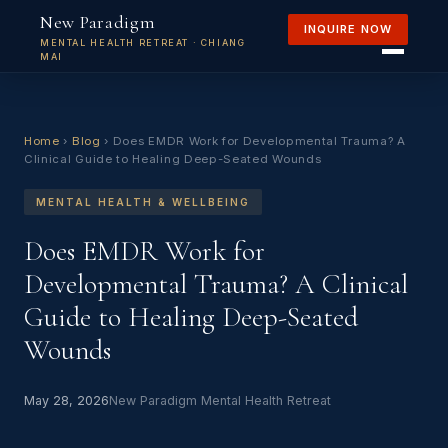
New Paradigm
INQUIRE NOW
MENTAL HEALTH RETREAT · CHIANG
MAI
Home
›
Blog
›
Does EMDR Work for Developmental Trauma? A
Clinical Guide to Healing Deep-Seated Wounds
MENTAL HEALTH & WELLBEING
Does EMDR Work for
Developmental Trauma? A Clinical
Guide to Healing Deep-Seated
Wounds
May 28, 2026
New Paradigm Mental Health Retreat