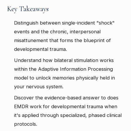
Key Takeaways
Distinguish between single-incident "shock"
events and the chronic, interpersonal
misattunement that forms the blueprint of
developmental trauma.
Understand how bilateral stimulation works
within the Adaptive Information Processing
model to unlock memories physically held in
your nervous system.
Discover the evidence-based answer to does
EMDR work for developmental trauma when
it's applied through specialized, phased clinical
protocols.