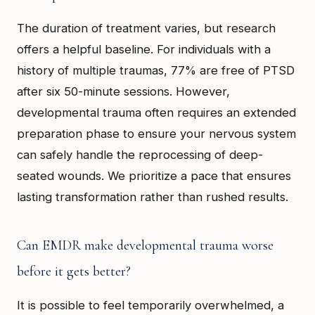
The duration of treatment varies, but research
offers a helpful baseline. For individuals with a
history of multiple traumas, 77% are free of PTSD
after six 50-minute sessions. However,
developmental trauma often requires an extended
preparation phase to ensure your nervous system
can safely handle the reprocessing of deep-
seated wounds. We prioritize a pace that ensures
lasting transformation rather than rushed results.
Can EMDR make developmental trauma worse
before it gets better?
It is possible to feel temporarily overwhelmed, a