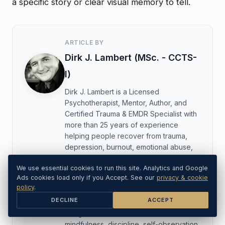
a specific story or clear visual memory to tell.
ARTICLE BY
Dirk J. Lambert (MSc. - CCTS-
I)
Dirk J. Lambert is a Licensed
Psychotherapist, Mentor, Author, and
Certified Trauma & EMDR Specialist with
more than 25 years of experience
helping people recover from trauma,
depression, burnout, emotional abuse,
and long-standing unresolved pain. His
We use essential cookies to run this site. Analytics and Google
work is known for being direct,
Ads cookies load only if you Accept. See our
privacy & cookie
compassionate, and highly practical.
policy
.
DECLINE
ACCEPT
A twice-ordained Buddhist monk, Dirk
bridges clinical trauma care with
mindfulness, discipline, self-observation,