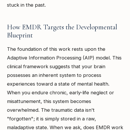
stuck in the past.
How EMDR Targets the Developmental
Blueprint
The foundation of this work rests upon the
Adaptive Information Processing (AIP) model. This
clinical framework suggests that your brain
possesses an inherent system to process
experiences toward a state of mental health.
When you endure chronic, early-life neglect or
misattunement, this system becomes
overwhelmed. The traumatic data isn't
"forgotten"; it is simply stored in a raw,
maladaptive state. When we ask, does EMDR work