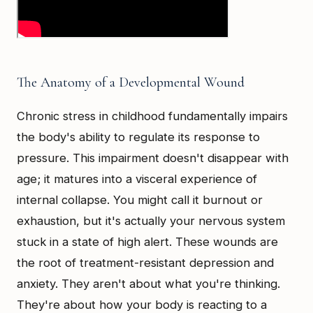
The Anatomy of a Developmental Wound
Chronic stress in childhood fundamentally impairs
the body's ability to regulate its response to
pressure. This impairment doesn't disappear with
age; it matures into a visceral experience of
internal collapse. You might call it burnout or
exhaustion, but it's actually your nervous system
stuck in a state of high alert. These wounds are
the root of treatment-resistant depression and
anxiety. They aren't about what you're thinking.
They're about how your body is reacting to a