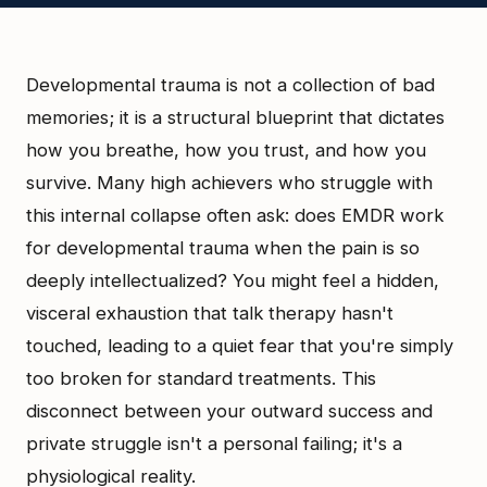
Developmental trauma is not a collection of bad
memories; it is a structural blueprint that dictates
how you breathe, how you trust, and how you
survive. Many high achievers who struggle with
this internal collapse often ask: does EMDR work
for developmental trauma when the pain is so
deeply intellectualized? You might feel a hidden,
visceral exhaustion that talk therapy hasn't
touched, leading to a quiet fear that you're simply
too broken for standard treatments. This
disconnect between your outward success and
private struggle isn't a personal failing; it's a
physiological reality.