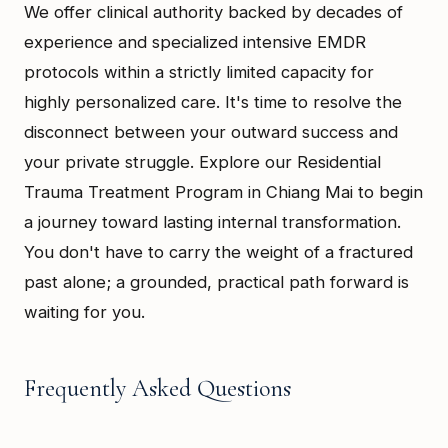
We offer clinical authority backed by decades of
experience and specialized intensive EMDR
protocols within a strictly limited capacity for
highly personalized care. It's time to resolve the
disconnect between your outward success and
your private struggle. Explore our Residential
Trauma Treatment Program in Chiang Mai to begin
a journey toward lasting internal transformation.
You don't have to carry the weight of a fractured
past alone; a grounded, practical path forward is
waiting for you.
Frequently Asked Questions