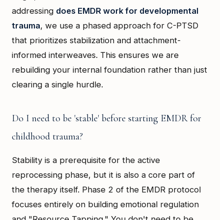
addressing
does EMDR work for developmental
trauma
, we use a phased approach for C-PTSD
that prioritizes stabilization and attachment-
informed interweaves. This ensures we are
rebuilding your internal foundation rather than just
clearing a single hurdle.
Do I need to be 'stable' before starting EMDR for
childhood trauma?
Stability is a prerequisite for the active
reprocessing phase, but it is also a core part of
the therapy itself. Phase 2 of the EMDR protocol
focuses entirely on building emotional regulation
and "Resource Tapping." You don't need to be