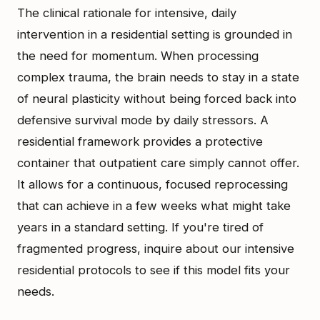
The clinical rationale for intensive, daily
intervention in a residential setting is grounded in
the need for momentum. When processing
complex trauma, the brain needs to stay in a state
of neural plasticity without being forced back into
defensive survival mode by daily stressors. A
residential framework provides a protective
container that outpatient care simply cannot offer.
It allows for a continuous, focused reprocessing
that can achieve in a few weeks what might take
years in a standard setting. If you're tired of
fragmented progress, inquire about our intensive
residential protocols to see if this model fits your
needs.