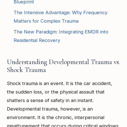
Blueprint
The Intensive Advantage: Why Frequency
Matters for Complex Trauma
The New Paradigm: Integrating EMDR into
Residential Recovery
Understanding Developmental Trauma vs.
Shock Trauma
Shock trauma is an event. It is the car accident,
the sudden loss, or the physical assault that
shatters a sense of safety in an instant.
Developmental trauma, however, is an
environment. It is the chronic, interpersonal
misattunement that occurs during critical windows