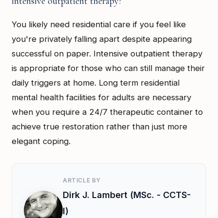
intensive outpatient therapy?
You likely need residential care if you feel like
you're privately falling apart despite appearing
successful on paper. Intensive outpatient therapy
is appropriate for those who can still manage their
daily triggers at home. Long term residential
mental health facilities for adults are necessary
when you require a 24/7 therapeutic container to
achieve true restoration rather than just more
elegant coping.
ARTICLE BY
Dirk J. Lambert (MSc. - CCTS-
I)