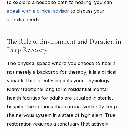
to explore a bespoke path to healing, you can
speak with a clinical advisor
to discuss your
specific needs.
The Role of Environment and Duration in
Deep Recovery
The physical space where you choose to heal is
not merely a backdrop for therapy; it is a clinical
variable that directly impacts your physiology.
Many traditional long term residential mental
health facilities for adults are situated in sterile,
hospital-like settings that can inadvertently keep
the nervous system in a state of high alert. True
restoration requires a sanctuary that actively