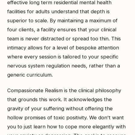
effective long term residential mental health
facilities for adults understand that depth is
superior to scale. By maintaining a maximum of
four clients, a facility ensures that your clinical
team is never distracted or spread too thin. This
intimacy allows for a level of bespoke attention
where every session is tailored to your specific
nervous system regulation needs, rather than a
generic curriculum.
Compassionate Realism is the clinical philosophy
that grounds this work. It acknowledges the
gravity of your suffering without offering the
hollow promises of toxic positivity. We don't want
you to just learn how to cope more elegantly with