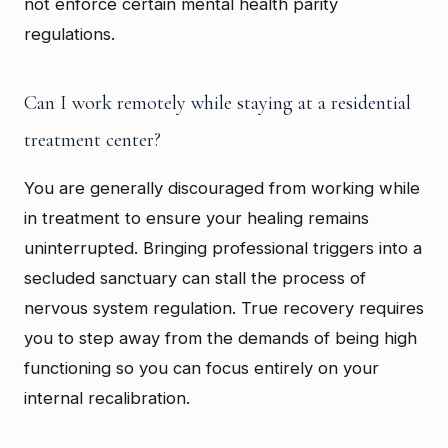
not enforce certain mental health parity
regulations.
Can I work remotely while staying at a residential
treatment center?
You are generally discouraged from working while
in treatment to ensure your healing remains
uninterrupted. Bringing professional triggers into a
secluded sanctuary can stall the process of
nervous system regulation. True recovery requires
you to step away from the demands of being high
functioning so you can focus entirely on your
internal recalibration.