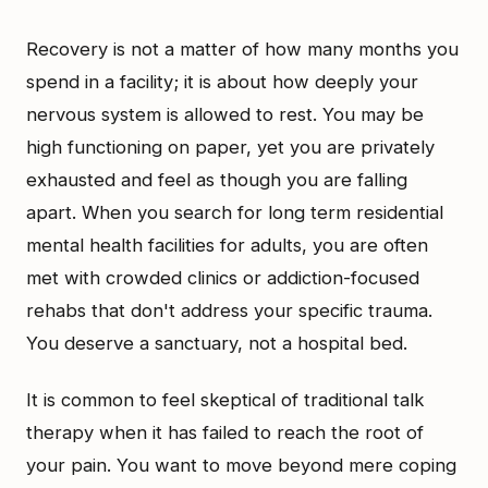
Recovery is not a matter of how many months you
spend in a facility; it is about how deeply your
nervous system is allowed to rest. You may be
high functioning on paper, yet you are privately
exhausted and feel as though you are falling
apart. When you search for long term residential
mental health facilities for adults, you are often
met with crowded clinics or addiction-focused
rehabs that don't address your specific trauma.
You deserve a sanctuary, not a hospital bed.
It is common to feel skeptical of traditional talk
therapy when it has failed to reach the root of
your pain. You want to move beyond mere coping