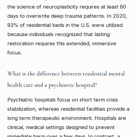
the science of neuroplasticity requires at least 60
days to overwrite deep trauma patterns. In 2020,
93% of residential beds in the U.S. were utilized
because individuals recognized that lasting
restoration requires this extended, immersive
focus.
What is the difference between residential mental
health care and a psychiatric hospital?
Psychiatric hospitals focus on short term crisis
stabilization, whereas residential facilities provide a
long term therapeutic environment. Hospitals are
clinical, medical settings designed to prevent
immediate harm over a few days. In contrast, a