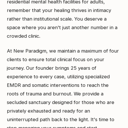
residential mental health facilities for adults,
remember that your healing thrives in intimacy
rather than institutional scale. You deserve a
space where you aren't just another number in a
crowded clinic.
At New Paradigm, we maintain a maximum of four
clients to ensure total clinical focus on your
journey. Our founder brings 25 years of
experience to every case, utilizing specialized
EMDR and somatic interventions to reach the
roots of trauma and burnout. We provide a
secluded sanctuary designed for those who are
privately exhausted and ready for an
uninterrupted path back to the light. It's time to