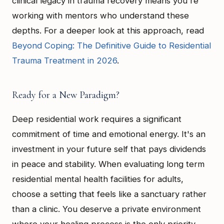
clinical legacy in trauma recovery means you're
working with mentors who understand these
depths. For a deeper look at this approach, read
Beyond Coping: The Definitive Guide to Residential
Trauma Treatment in 2026
.
Ready for a New Paradigm?
Deep residential work requires a significant
commitment of time and emotional energy. It's an
investment in your future self that pays dividends
in peace and stability. When evaluating long term
residential mental health facilities for adults,
choose a setting that feels like a sanctuary rather
than a clinic. You deserve a private environment