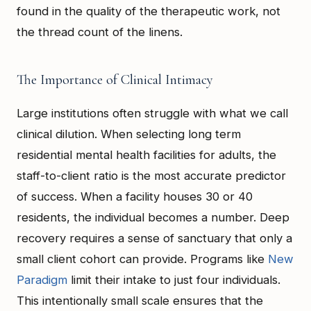
found in the quality of the therapeutic work, not
the thread count of the linens.
The Importance of Clinical Intimacy
Large institutions often struggle with what we call
clinical dilution. When selecting long term
residential mental health facilities for adults, the
staff-to-client ratio is the most accurate predictor
of success. When a facility houses 30 or 40
residents, the individual becomes a number. Deep
recovery requires a sense of sanctuary that only a
small client cohort can provide. Programs like
New
Paradigm
limit their intake to just four individuals.
This intentionally small scale ensures that the