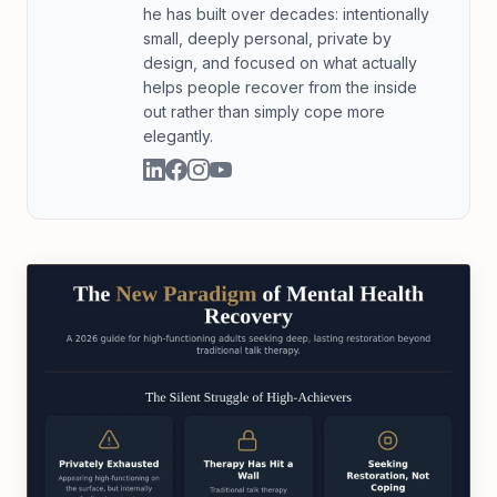
he has built over decades: intentionally
small, deeply personal, private by
design, and focused on what actually
helps people recover from the inside
out rather than simply cope more
elegantly.