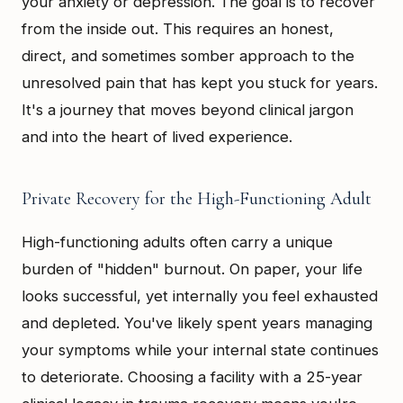
your anxiety or depression. The goal is to recover
from the inside out. This requires an honest,
direct, and sometimes somber approach to the
unresolved pain that has kept you stuck for years.
It's a journey that moves beyond clinical jargon
and into the heart of lived experience.
Private Recovery for the High-Functioning Adult
High-functioning adults often carry a unique
burden of "hidden" burnout. On paper, your life
looks successful, yet internally you feel exhausted
and depleted. You've likely spent years managing
your symptoms while your internal state continues
to deteriorate. Choosing a facility with a 25-year