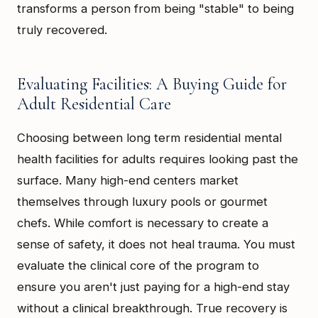
transforms a person from being "stable" to being
truly recovered.
Evaluating Facilities: A Buying Guide for
Adult Residential Care
Choosing between long term residential mental
health facilities for adults requires looking past the
surface. Many high-end centers market
themselves through luxury pools or gourmet
chefs. While comfort is necessary to create a
sense of safety, it does not heal trauma. You must
evaluate the clinical core of the program to
ensure you aren't just paying for a high-end stay
without a clinical breakthrough. True recovery is