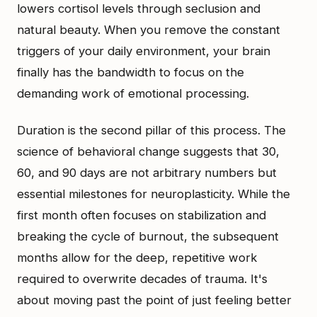
lowers cortisol levels through seclusion and
natural beauty. When you remove the constant
triggers of your daily environment, your brain
finally has the bandwidth to focus on the
demanding work of emotional processing.
Duration is the second pillar of this process. The
science of behavioral change suggests that 30,
60, and 90 days are not arbitrary numbers but
essential milestones for neuroplasticity. While the
first month often focuses on stabilization and
breaking the cycle of burnout, the subsequent
months allow for the deep, repetitive work
required to overwrite decades of trauma. It's
about moving past the point of just feeling better