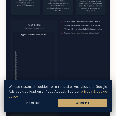
We use essential cookies to run this site. Analytics and Google
Ads cookies load only if you Accept. See our
privacy & cookie
policy
.
DECLINE
ACCEPT