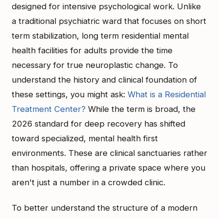
designed for intensive psychological work. Unlike
a traditional psychiatric ward that focuses on short
term stabilization, long term residential mental
health facilities for adults provide the time
necessary for true neuroplastic change. To
understand the history and clinical foundation of
these settings, you might ask:
What is a Residential
Treatment Center?
While the term is broad, the
2026 standard for deep recovery has shifted
toward specialized, mental health first
environments. These are clinical sanctuaries rather
than hospitals, offering a private space where you
aren't just a number in a crowded clinic.
To better understand the structure of a modern