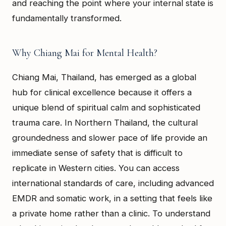
and reaching the point where your internal state is
fundamentally transformed.
Why Chiang Mai for Mental Health?
Chiang Mai, Thailand, has emerged as a global
hub for clinical excellence because it offers a
unique blend of spiritual calm and sophisticated
trauma care. In Northern Thailand, the cultural
groundedness and slower pace of life provide an
immediate sense of safety that is difficult to
replicate in Western cities. You can access
international standards of care, including advanced
EMDR and somatic work, in a setting that feels like
a private home rather than a clinic. To understand