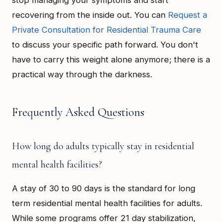
stop managing your symptoms and start
recovering from the inside out. You can
Request a
Private Consultation for Residential Trauma Care
to discuss your specific path forward. You don't
have to carry this weight alone anymore; there is a
practical way through the darkness.
Frequently Asked Questions
How long do adults typically stay in residential
mental health facilities?
A stay of 30 to 90 days is the standard for long
term residential mental health facilities for adults.
While some programs offer 21 day stabilization,