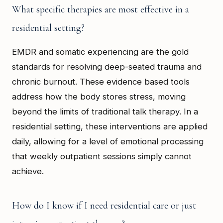
What specific therapies are most effective in a
residential setting?
EMDR and somatic experiencing are the gold
standards for resolving deep-seated trauma and
chronic burnout. These evidence based tools
address how the body stores stress, moving
beyond the limits of traditional talk therapy. In a
residential setting, these interventions are applied
daily, allowing for a level of emotional processing
that weekly outpatient sessions simply cannot
achieve.
How do I know if I need residential care or just