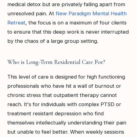
medical detox but are privately falling apart from
unresolved pain. At
New Paradigm Mental Health
Retreat
, the focus is on a maximum of four clients
to ensure that this deep work is never interrupted
by the chaos of a large group setting.
Who is Long-Term Residential Care For?
This level of care is designed for high functioning
professionals who have hit a wall of burnout or
chronic stress that outpatient therapy cannot
reach. It's for individuals with complex PTSD or
treatment resistant depression who find
themselves intellectually understanding their pain
but unable to feel better. When weekly sessions