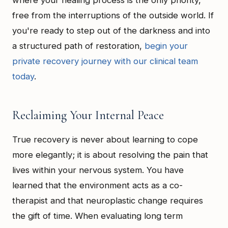
where your healing process is the only priority,
free from the interruptions of the outside world. If
you're ready to step out of the darkness and into
a structured path of restoration,
begin your
private recovery journey with our clinical team
today
.
Reclaiming Your Internal Peace
True recovery is never about learning to cope
more elegantly; it is about resolving the pain that
lives within your nervous system. You have
learned that the environment acts as a co-
therapist and that neuroplastic change requires
the gift of time. When evaluating long term