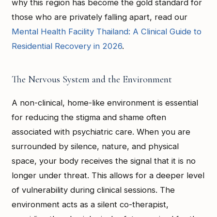
why this region has become the gold standard for
those who are privately falling apart, read our
Mental Health Facility Thailand: A Clinical Guide to
Residential Recovery in 2026
.
The Nervous System and the Environment
A non-clinical, home-like environment is essential
for reducing the stigma and shame often
associated with psychiatric care. When you are
surrounded by silence, nature, and physical
space, your body receives the signal that it is no
longer under threat. This allows for a deeper level
of vulnerability during clinical sessions. The
environment acts as a silent co-therapist,