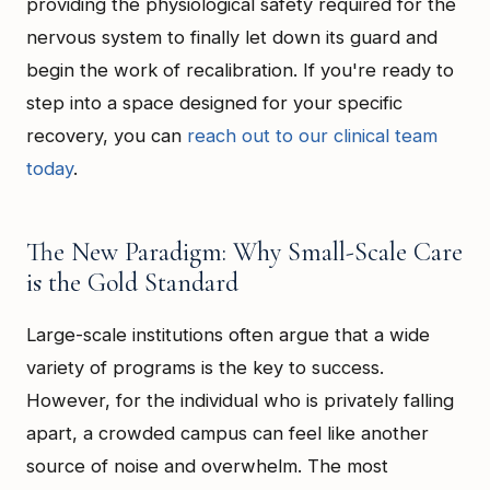
providing the physiological safety required for the
nervous system to finally let down its guard and
begin the work of recalibration. If you're ready to
step into a space designed for your specific
recovery, you can
reach out to our clinical team
today
.
The New Paradigm: Why Small-Scale Care
is the Gold Standard
Large-scale institutions often argue that a wide
variety of programs is the key to success.
However, for the individual who is privately falling
apart, a crowded campus can feel like another
source of noise and overwhelm. The most