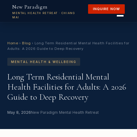
New Paradigm
INQUIRE NOW
MENTAL HEALTH RETREAT · CHIANG
MAI
Home
›
Blog
›
Long Term Residential Mental Health Facilities for
Adults: A 2026 Guide to Deep Recovery
MENTAL HEALTH & WELLBEING
Long Term Residential Mental
Health Facilities for Adults: A 2026
Guide to Deep Recovery
May 8, 2026
New Paradigm Mental Health Retreat