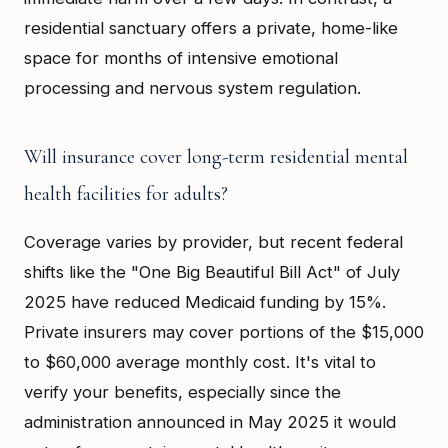
residential sanctuary offers a private, home-like
space for months of intensive emotional
processing and nervous system regulation.
Will insurance cover long-term residential mental
health facilities for adults?
Coverage varies by provider, but recent federal
shifts like the "One Big Beautiful Bill Act" of July
2025 have reduced Medicaid funding by 15%.
Private insurers may cover portions of the $15,000
to $60,000 average monthly cost. It's vital to
verify your benefits, especially since the
administration announced in May 2025 it would