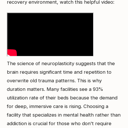
recovery environment, watch this helpful video:
The science of neuroplasticity suggests that the
brain requires significant time and repetition to
overwrite old trauma patterns. This is why
duration matters. Many facilities see a 93%
utilization rate of their beds because the demand
for deep, immersive care is rising. Choosing a
facility that specializes in mental health rather than
addiction is crucial for those who don't require