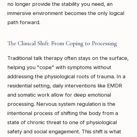
no longer provide the stability you need, an
immersive environment becomes the only logical
path forward.
The Clinical Shift: From Coping to Processing
Traditional talk therapy often stays on the surface,
helping you "cope" with symptoms without
addressing the physiological roots of trauma. In a
residential setting, daily interventions like EMDR
and somatic work allow for deep emotional
processing. Nervous system regulation is the
intentional process of shifting the body from a
state of chronic threat to one of physiological
safety and social engagement. This shift is what