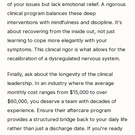
of your issues but lack emotional relief. A rigorous
clinical program balances these deep
interventions with mindfulness and discipline. It's
about recovering from the inside out, not just
learning to cope more elegantly with your
symptoms. This clinical rigor is what allows for the
recalibration of a dysregulated nervous system.
Finally, ask about the longevity of the clinical
leadership. In an industry where the average
monthly cost ranges from $15,000 to over
$60,000, you deserve a team with decades of
experience. Ensure their aftercare program
provides a structured bridge back to your daily life
rather than just a discharge date. If you're ready