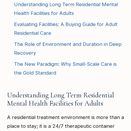
Understanding Long Term Residential Mental
Health Facilities for Adults
Evaluating Facilities: A Buying Guide for Adult
Residential Care
The Role of Environment and Duration in Deep
Recovery
The New Paradigm: Why Small-Scale Care is
the Gold Standard
Understanding Long Term Residential
Mental Health Facilities for Adults
A residential treatment environment is more than a
place to stay; it is a 24/7 therapeutic container