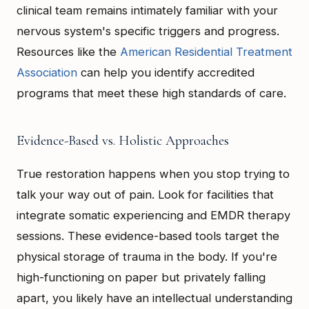
clinical team remains intimately familiar with your
nervous system's specific triggers and progress.
Resources like the
American Residential Treatment
Association
can help you identify accredited
programs that meet these high standards of care.
Evidence-Based vs. Holistic Approaches
True restoration happens when you stop trying to
talk your way out of pain. Look for facilities that
integrate somatic experiencing and EMDR therapy
sessions. These evidence-based tools target the
physical storage of trauma in the body. If you're
high-functioning on paper but privately falling
apart, you likely have an intellectual understanding