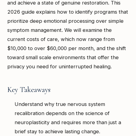
and achieve a state of genuine restoration. This
2026 guide explains how to identify programs that
prioritize deep emotional processing over simple
symptom management. We will examine the
current costs of care, which now range from
$10,000 to over $60,000 per month, and the shift
toward small scale environments that offer the
privacy you need for uninterrupted healing.
Key Takeaways
Understand why true nervous system
recalibration depends on the science of
neuroplasticity and requires more than just a
brief stay to achieve lasting change.