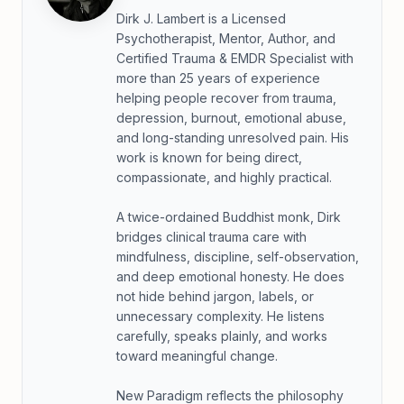
Dirk J. Lambert is a Licensed
Psychotherapist, Mentor, Author, and
Certified Trauma & EMDR Specialist with
more than 25 years of experience
helping people recover from trauma,
depression, burnout, emotional abuse,
and long-standing unresolved pain. His
work is known for being direct,
compassionate, and highly practical.
A twice-ordained Buddhist monk, Dirk
bridges clinical trauma care with
mindfulness, discipline, self-observation,
and deep emotional honesty. He does
not hide behind jargon, labels, or
unnecessary complexity. He listens
carefully, speaks plainly, and works
toward meaningful change.
New Paradigm reflects the philosophy