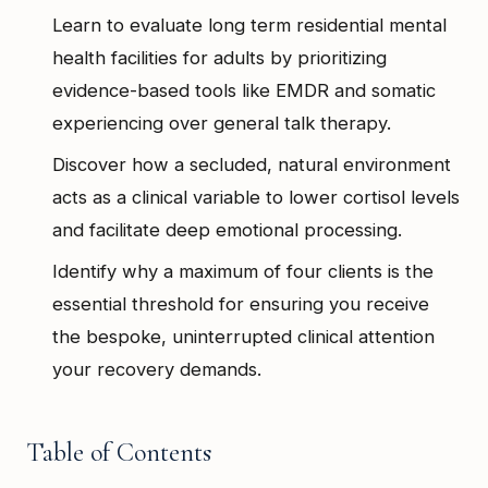
Learn to evaluate long term residential mental
health facilities for adults by prioritizing
evidence-based tools like EMDR and somatic
experiencing over general talk therapy.
Discover how a secluded, natural environment
acts as a clinical variable to lower cortisol levels
and facilitate deep emotional processing.
Identify why a maximum of four clients is the
essential threshold for ensuring you receive
the bespoke, uninterrupted clinical attention
your recovery demands.
Table of Contents