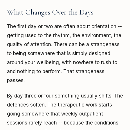
What Changes Over the Days
The first day or two are often about orientation --
getting used to the rhythm, the environment, the
quality of attention. There can be a strangeness
to being somewhere that is simply designed
around your wellbeing, with nowhere to rush to
and nothing to perform. That strangeness
passes.
By day three or four something usually shifts. The
defences soften. The therapeutic work starts
going somewhere that weekly outpatient
sessions rarely reach -- because the conditions