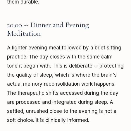
them durable.
20:00 -- Dinner and Evening
Meditation
A lighter evening meal followed by a brief sitting
practice. The day closes with the same calm
tone it began with. This is deliberate -- protecting
the quality of sleep, which is where the brain's
actual memory reconsolidation work happens.
The therapeutic shifts accessed during the day
are processed and integrated during sleep. A
settled, unrushed close to the evening is not a
soft choice. It is clinically informed.