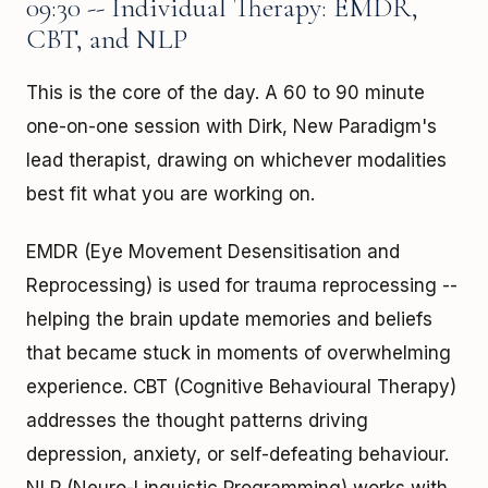
09:30 -- Individual Therapy: EMDR,
CBT, and NLP
This is the core of the day. A 60 to 90 minute
one-on-one session with Dirk, New Paradigm's
lead therapist, drawing on whichever modalities
best fit what you are working on.
EMDR (Eye Movement Desensitisation and
Reprocessing) is used for trauma reprocessing --
helping the brain update memories and beliefs
that became stuck in moments of overwhelming
experience. CBT (Cognitive Behavioural Therapy)
addresses the thought patterns driving
depression, anxiety, or self-defeating behaviour.