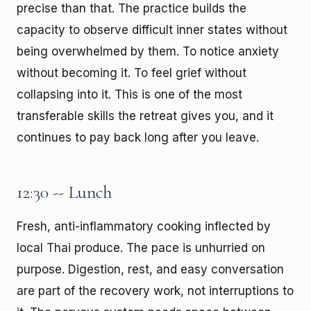
precise than that. The practice builds the
capacity to observe difficult inner states without
being overwhelmed by them. To notice anxiety
without becoming it. To feel grief without
collapsing into it. This is one of the most
transferable skills the retreat gives you, and it
continues to pay back long after you leave.
12:30 -- Lunch
Fresh, anti-inflammatory cooking inflected by
local Thai produce. The pace is unhurried on
purpose. Digestion, rest, and easy conversation
are part of the recovery work, not interruptions to