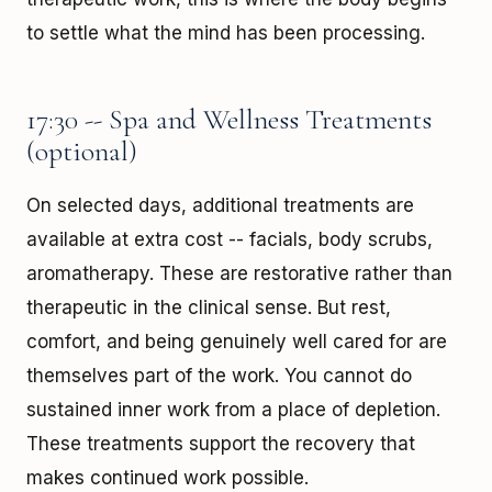
to settle what the mind has been processing.
17:30 -- Spa and Wellness Treatments
(optional)
On selected days, additional treatments are
available at extra cost -- facials, body scrubs,
aromatherapy. These are restorative rather than
therapeutic in the clinical sense. But rest,
comfort, and being genuinely well cared for are
themselves part of the work. You cannot do
sustained inner work from a place of depletion.
These treatments support the recovery that
makes continued work possible.