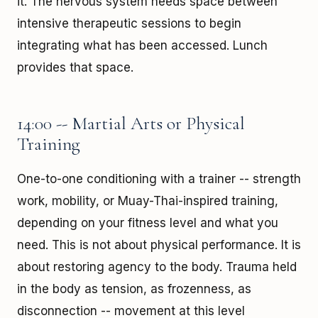
it. The nervous system needs space between
intensive therapeutic sessions to begin
integrating what has been accessed. Lunch
provides that space.
14:00 -- Martial Arts or Physical
Training
One-to-one conditioning with a trainer -- strength
work, mobility, or Muay-Thai-inspired training,
depending on your fitness level and what you
need. This is not about physical performance. It is
about restoring agency to the body. Trauma held
in the body as tension, as frozenness, as
disconnection -- movement at this level