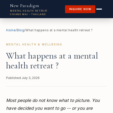
New Paradigm
INQUIRE NOW
MENTAL HEALTH RETREAT
CHIANG MAI - THAILAND
Home
/
Blog
/
What happens at a mental health retreat ?
MENTAL HEALTH & WELLBEING
What happens at a mental
health retreat ?
Published
July 3, 2026
Most people do not know what to picture. You
have decided you want to go -- or you are