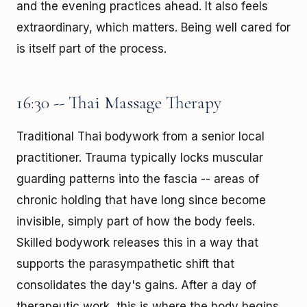
and the evening practices ahead. It also feels
extraordinary, which matters. Being well cared for
is itself part of the process.
16:30 -- Thai Massage Therapy
Traditional Thai bodywork from a senior local
practitioner. Trauma typically locks muscular
guarding patterns into the fascia -- areas of
chronic holding that have long since become
invisible, simply part of how the body feels.
Skilled bodywork releases this in a way that
supports the parasympathetic shift that
consolidates the day's gains. After a day of
therapeutic work, this is where the body begins