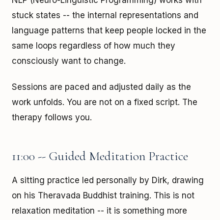
NLP (Neuro-Linguistic Programming) works with
stuck states -- the internal representations and
language patterns that keep people locked in the
same loops regardless of how much they
consciously want to change.
Sessions are paced and adjusted daily as the
work unfolds. You are not on a fixed script. The
therapy follows you.
11:00 -- Guided Meditation Practice
A sitting practice led personally by Dirk, drawing
on his Theravada Buddhist training. This is not
relaxation meditation -- it is something more