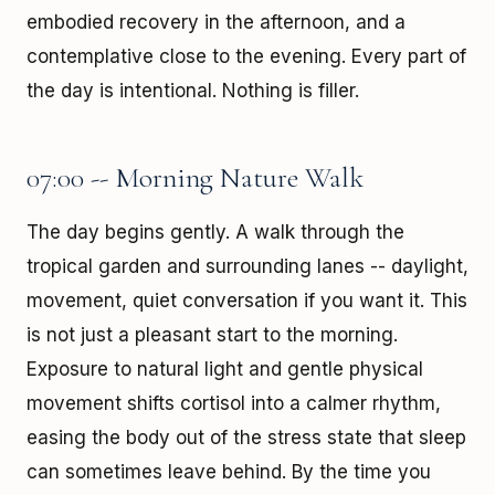
embodied recovery in the afternoon, and a
contemplative close to the evening. Every part of
the day is intentional. Nothing is filler.
07:00 -- Morning Nature Walk
The day begins gently. A walk through the
tropical garden and surrounding lanes -- daylight,
movement, quiet conversation if you want it. This
is not just a pleasant start to the morning.
Exposure to natural light and gentle physical
movement shifts cortisol into a calmer rhythm,
easing the body out of the stress state that sleep
can sometimes leave behind. By the time you