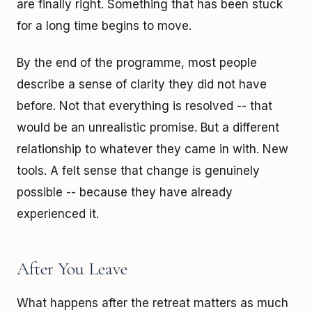
are finally right. Something that has been stuck
for a long time begins to move.
By the end of the programme, most people
describe a sense of clarity they did not have
before. Not that everything is resolved -- that
would be an unrealistic promise. But a different
relationship to whatever they came in with. New
tools. A felt sense that change is genuinely
possible -- because they have already
experienced it.
After You Leave
What happens after the retreat matters as much