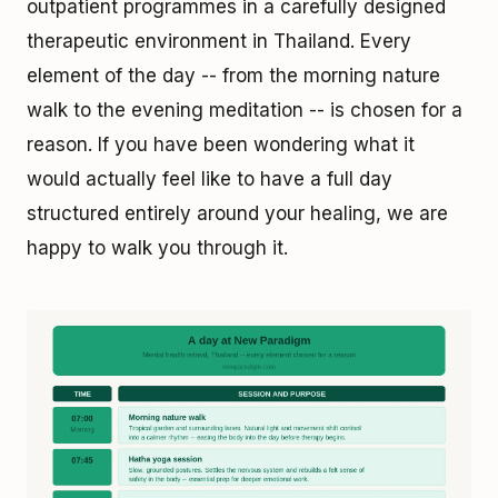
outpatient programmes in a carefully designed
therapeutic environment in Thailand. Every
element of the day -- from the morning nature
walk to the evening meditation -- is chosen for a
reason. If you have been wondering what it
would actually feel like to have a full day
structured entirely around your healing, we are
happy to walk you through it.