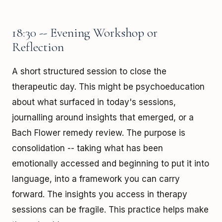
18:30 -- Evening Workshop or
Reflection
A short structured session to close the
therapeutic day. This might be psychoeducation
about what surfaced in today's sessions,
journalling around insights that emerged, or a
Bach Flower remedy review. The purpose is
consolidation -- taking what has been
emotionally accessed and beginning to put it into
language, into a framework you can carry
forward. The insights you access in therapy
sessions can be fragile. This practice helps make