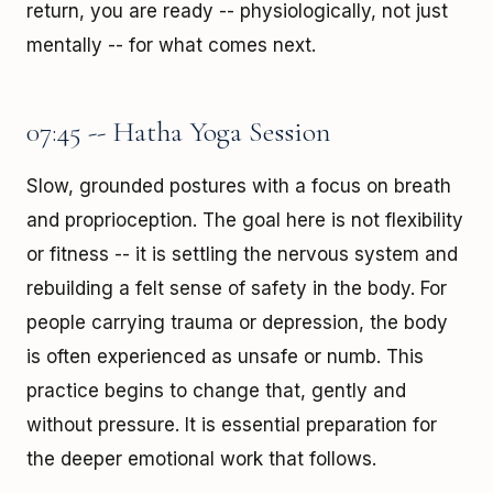
return, you are ready -- physiologically, not just
mentally -- for what comes next.
07:45 -- Hatha Yoga Session
Slow, grounded postures with a focus on breath
and proprioception. The goal here is not flexibility
or fitness -- it is settling the nervous system and
rebuilding a felt sense of safety in the body. For
people carrying trauma or depression, the body
is often experienced as unsafe or numb. This
practice begins to change that, gently and
without pressure. It is essential preparation for
the deeper emotional work that follows.