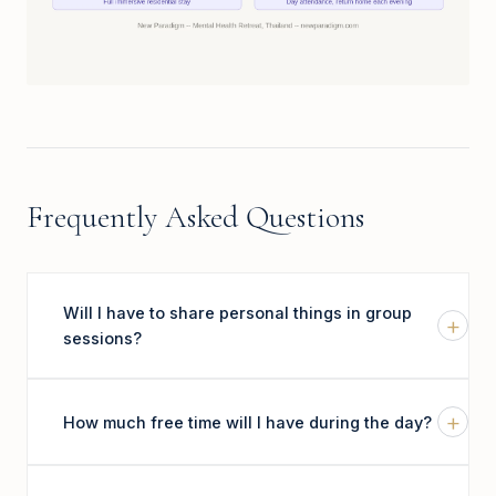
Frequently Asked Questions
Will I have to share personal things in group
+
sessions?
+
How much free time will I have during the day?