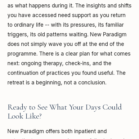
as what happens during it. The insights and shifts
you have accessed need support as you return
to ordinary life -- with its pressures, its familiar
triggers, its old patterns waiting. New Paradigm
does not simply wave you off at the end of the
programme. There is a clear plan for what comes
next: ongoing therapy, check-ins, and the
continuation of practices you found useful. The
retreat is a beginning, not a conclusion.
Ready to See What Your Days Could
Look Like?
New Paradigm offers both inpatient and