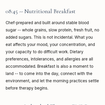
08:45 -- Nutritional Breakfast
Chef-prepared and built around stable blood
sugar -- whole grains, slow protein, fresh fruit, no
added sugars. This is not incidental. What you
eat affects your mood, your concentration, and
your capacity to do difficult work. Dietary
preferences, intolerances, and allergies are all
accommodated. Breakfast is also a moment to
land -- to come into the day, connect with the
environment, and let the morning practices settle
before therapy begins.