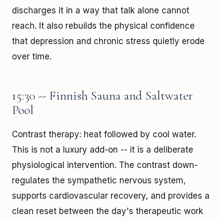
discharges it in a way that talk alone cannot
reach. It also rebuilds the physical confidence
that depression and chronic stress quietly erode
over time.
15:30 -- Finnish Sauna and Saltwater
Pool
Contrast therapy: heat followed by cool water.
This is not a luxury add-on -- it is a deliberate
physiological intervention. The contrast down-
regulates the sympathetic nervous system,
supports cardiovascular recovery, and provides a
clean reset between the day's therapeutic work