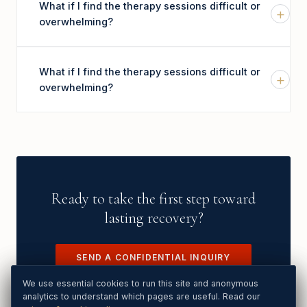
What if I find the therapy sessions difficult or
+
overwhelming?
What if I find the therapy sessions difficult or
+
overwhelming?
Ready to take the first step toward
lasting recovery?
SEND A CONFIDENTIAL INQUIRY
We use essential cookies to run this site. Analytics and Google
We use essential cookies to run this site and anonymous
Ads cookies load only if you Accept. See our
analytics to understand which pages are useful. Read our
privacy & cookie