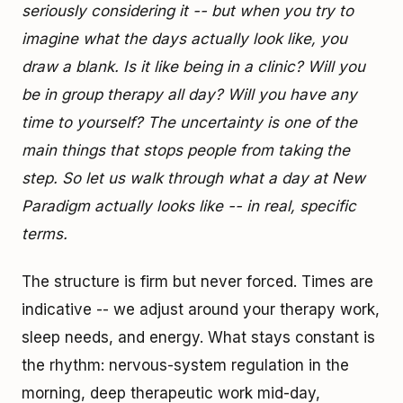
seriously considering it -- but when you try to
imagine what the days actually look like, you
draw a blank. Is it like being in a clinic? Will you
be in group therapy all day? Will you have any
time to yourself? The uncertainty is one of the
main things that stops people from taking the
step. So let us walk through what a day at New
Paradigm actually looks like -- in real, specific
terms.
The structure is firm but never forced. Times are
indicative -- we adjust around your therapy work,
sleep needs, and energy. What stays constant is
the rhythm: nervous-system regulation in the
morning, deep therapeutic work mid-day,