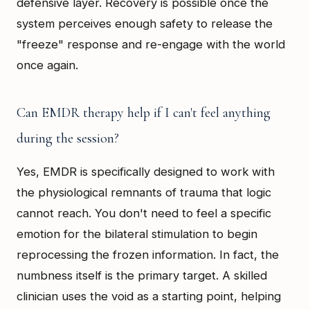
defensive layer. Recovery is possible once the
system perceives enough safety to release the
"freeze" response and re-engage with the world
once again.
Can EMDR therapy help if I can't feel anything
during the session?
Yes, EMDR is specifically designed to work with
the physiological remnants of trauma that logic
cannot reach. You don't need to feel a specific
emotion for the bilateral stimulation to begin
reprocessing the frozen information. In fact, the
numbness itself is the primary target. A skilled
clinician uses the void as a starting point, helping