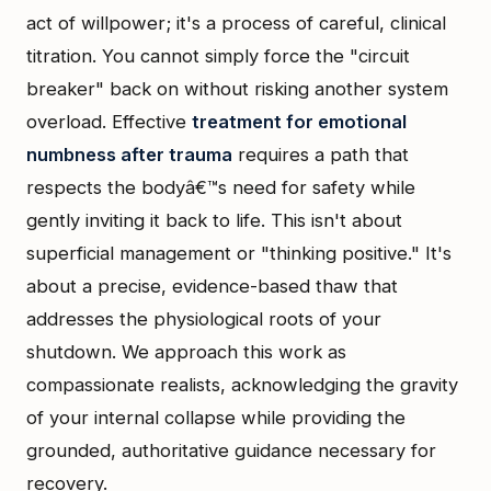
act of willpower; it's a process of careful, clinical
titration. You cannot simply force the "circuit
breaker" back on without risking another system
overload. Effective
treatment for emotional
numbness after trauma
requires a path that
respects the bodyâ€™s need for safety while
gently inviting it back to life. This isn't about
superficial management or "thinking positive." It's
about a precise, evidence-based thaw that
addresses the physiological roots of your
shutdown. We approach this work as
compassionate realists, acknowledging the gravity
of your internal collapse while providing the
grounded, authoritative guidance necessary for
recovery.