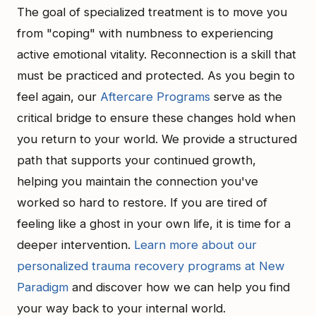
The goal of specialized treatment is to move you
from "coping" with numbness to experiencing
active emotional vitality. Reconnection is a skill that
must be practiced and protected. As you begin to
feel again, our
Aftercare Programs
serve as the
critical bridge to ensure these changes hold when
you return to your world. We provide a structured
path that supports your continued growth,
helping you maintain the connection you've
worked so hard to restore. If you are tired of
feeling like a ghost in your own life, it is time for a
deeper intervention.
Learn more about our
personalized trauma recovery programs at New
Paradigm
and discover how we can help you find
your way back to your internal world.