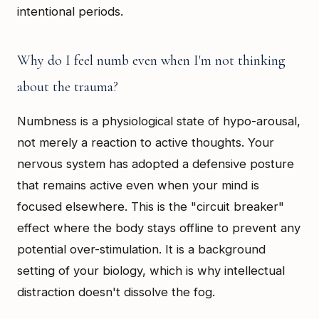
intentional periods.
Why do I feel numb even when I'm not thinking
about the trauma?
Numbness is a physiological state of hypo-arousal,
not merely a reaction to active thoughts. Your
nervous system has adopted a defensive posture
that remains active even when your mind is
focused elsewhere. This is the "circuit breaker"
effect where the body stays offline to prevent any
potential over-stimulation. It is a background
setting of your biology, which is why intellectual
distraction doesn't dissolve the fog.