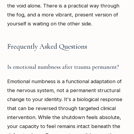
the void alone. There is a practical way through
the fog, and a more vibrant, present version of
yourself is waiting on the other side.
Frequently Asked Questions
Is emotional numbness after trauma permanent?
Emotional numbness is a functional adaptation of
the nervous system, not a permanent structural
change to your identity. It's a biological response
that can be reversed through targeted clinical
intervention. While the shutdown feels absolute,
your capacity to feel remains intact beneath the