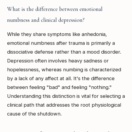
What is the difference between emotional
numbness and clinical depression?
While they share symptoms like anhedonia,
emotional numbness after trauma is primarily a
dissociative defense rather than a mood disorder.
Depression often involves heavy sadness or
hopelessness, whereas numbing is characterized
by a lack of any affect at all. It's the difference
between feeling "bad" and feeling "nothing."
Understanding this distinction is vital for selecting a
clinical path that addresses the root physiological
cause of the shutdown.