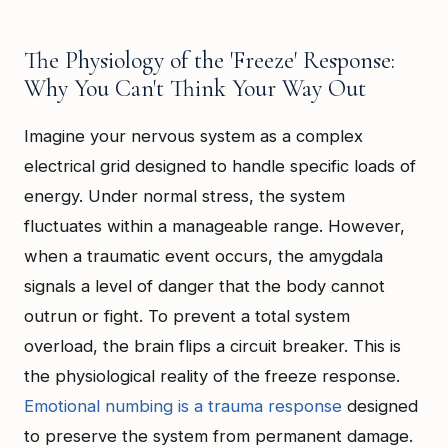
The Physiology of the 'Freeze' Response:
Why You Can't Think Your Way Out
Imagine your nervous system as a complex
electrical grid designed to handle specific loads of
energy. Under normal stress, the system
fluctuates within a manageable range. However,
when a traumatic event occurs, the amygdala
signals a level of danger that the body cannot
outrun or fight. To prevent a total system
overload, the brain flips a circuit breaker. This is
the physiological reality of the freeze response.
Emotional numbing is a trauma response
designed
to preserve the system from permanent damage.