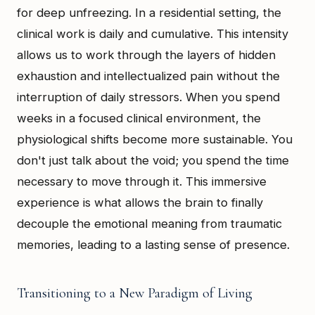
for deep unfreezing. In a residential setting, the
clinical work is daily and cumulative. This intensity
allows us to work through the layers of hidden
exhaustion and intellectualized pain without the
interruption of daily stressors. When you spend
weeks in a focused clinical environment, the
physiological shifts become more sustainable. You
don't just talk about the void; you spend the time
necessary to move through it. This immersive
experience is what allows the brain to finally
decouple the emotional meaning from traumatic
memories, leading to a lasting sense of presence.
Transitioning to a New Paradigm of Living