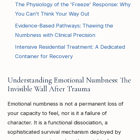
The Physiology of the 'Freeze' Response: Why
You Can't Think Your Way Out
Evidence-Based Pathways: Thawing the
Numbness with Clinical Precision
Intensive Residential Treatment: A Dedicated
Container for Recovery
Understanding Emotional Numbness: The
Invisible Wall After Trauma
Emotional numbness is not a permanent loss of
your capacity to feel, nor is it a failure of
character. It is a functional dissociation, a
sophisticated survival mechanism deployed by