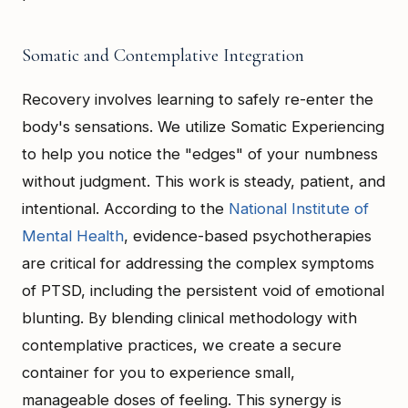
Somatic and Contemplative Integration
Recovery involves learning to safely re-enter the
body's sensations. We utilize Somatic Experiencing
to help you notice the "edges" of your numbness
without judgment. This work is steady, patient, and
intentional. According to the
National Institute of
Mental Health
, evidence-based psychotherapies
are critical for addressing the complex symptoms
of PTSD, including the persistent void of emotional
blunting. By blending clinical methodology with
contemplative practices, we create a secure
container for you to experience small,
manageable doses of feeling. This synergy is