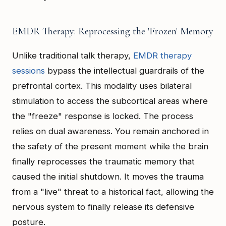
EMDR Therapy: Reprocessing the 'Frozen' Memory
Unlike traditional talk therapy,
EMDR therapy
sessions
bypass the intellectual guardrails of the
prefrontal cortex. This modality uses bilateral
stimulation to access the subcortical areas where
the "freeze" response is locked. The process
relies on dual awareness. You remain anchored in
the safety of the present moment while the brain
finally reprocesses the traumatic memory that
caused the initial shutdown. It moves the trauma
from a "live" threat to a historical fact, allowing the
nervous system to finally release its defensive
posture.