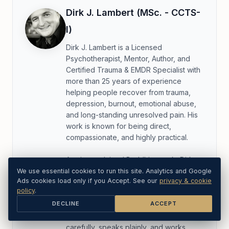
Dirk J. Lambert (MSc. - CCTS-
I)
Dirk J. Lambert is a Licensed
Psychotherapist, Mentor, Author, and
Certified Trauma & EMDR Specialist with
more than 25 years of experience
helping people recover from trauma,
depression, burnout, emotional abuse,
and long-standing unresolved pain. His
work is known for being direct,
compassionate, and highly practical.
A twice-ordained Buddhist monk, Dirk
bridges clinical trauma care with
We use essential cookies to run this site. Analytics and Google
Ads cookies load only if you Accept. See our
privacy & cookie
mindfulness, discipline, self-observation,
policy
.
and deep emotional honesty. He does
DECLINE
ACCEPT
not hide behind jargon, labels, or
unnecessary complexity. He listens
carefully, speaks plainly, and works