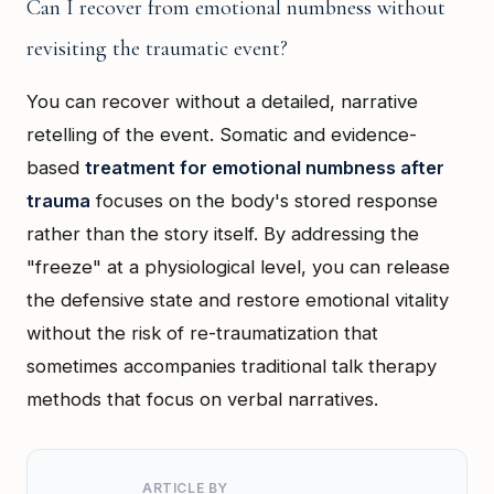
Can I recover from emotional numbness without
revisiting the traumatic event?
You can recover without a detailed, narrative
retelling of the event. Somatic and evidence-
based
treatment for emotional numbness after
trauma
focuses on the body's stored response
rather than the story itself. By addressing the
"freeze" at a physiological level, you can release
the defensive state and restore emotional vitality
without the risk of re-traumatization that
sometimes accompanies traditional talk therapy
methods that focus on verbal narratives.
ARTICLE BY