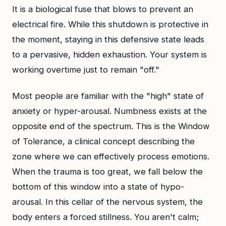
It is a biological fuse that blows to prevent an
electrical fire. While this shutdown is protective in
the moment, staying in this defensive state leads
to a pervasive, hidden exhaustion. Your system is
working overtime just to remain "off."
Most people are familiar with the "high" state of
anxiety or hyper-arousal. Numbness exists at the
opposite end of the spectrum. This is the Window
of Tolerance, a clinical concept describing the
zone where we can effectively process emotions.
When the trauma is too great, we fall below the
bottom of this window into a state of hypo-
arousal. In this cellar of the nervous system, the
body enters a forced stillness. You aren't calm;