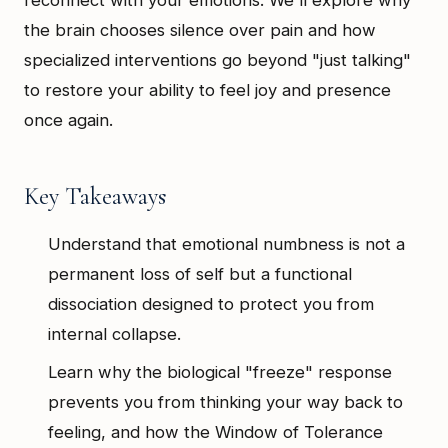
the brain chooses silence over pain and how
specialized interventions go beyond "just talking"
to restore your ability to feel joy and presence
once again.
Key Takeaways
Understand that emotional numbness is not a
permanent loss of self but a functional
dissociation designed to protect you from
internal collapse.
Learn why the biological "freeze" response
prevents you from thinking your way back to
feeling, and how the Window of Tolerance