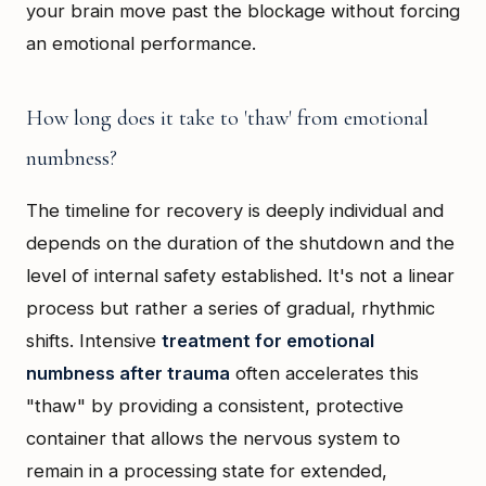
your brain move past the blockage without forcing
an emotional performance.
How long does it take to 'thaw' from emotional
numbness?
The timeline for recovery is deeply individual and
depends on the duration of the shutdown and the
level of internal safety established. It's not a linear
process but rather a series of gradual, rhythmic
shifts. Intensive
treatment for emotional
numbness after trauma
often accelerates this
"thaw" by providing a consistent, protective
container that allows the nervous system to
remain in a processing state for extended,