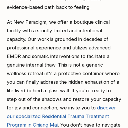
evidence-based path back to feeling.
At New Paradigm, we offer a boutique clinical
facility with a strictly limited and intentional
capacity. Our work is grounded in decades of
professional experience and utilizes advanced
EMDR and somatic interventions to facilitate a
genuine internal thaw. This is not a generic
wellness retreat; it's a protective container where
you can finally address the hidden exhaustion of a
life lived behind a glass wall. If you're ready to
step out of the shadows and restore your capacity
for joy and connection, we invite you to
discover
our specialized Residential Trauma Treatment
Program in Chiang Mai
. You don't have to navigate