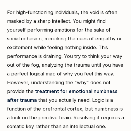
For high-functioning individuals, the void is often
masked by a sharp intellect. You might find
yourself performing emotions for the sake of
social cohesion, mimicking the cues of empathy or
excitement while feeling nothing inside. This
performance is draining. You try to think your way
out of the fog, analyzing the trauma until you have
a perfect logical map of why you feel this way.
However, understanding the "why" does not
provide the
treatment for emotional numbness
after trauma
that you actually need. Logic is a
function of the prefrontal cortex, but numbness is
a lock on the primitive brain. Resolving it requires a
somatic key rather than an intellectual one.