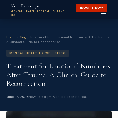
New Paradigm
INQUIRE NOW
MENTAL HEALTH RETREAT · CHIANG
MAI
Home
›
Blog
›
Treatment for Emotional Numbness After Trauma:
A Clinical Guide to Reconnection
MENTAL HEALTH & WELLBEING
Treatment for Emotional Numbness
After Trauma: A Clinical Guide to
Reconnection
June 17, 2026
New Paradigm Mental Health Retreat