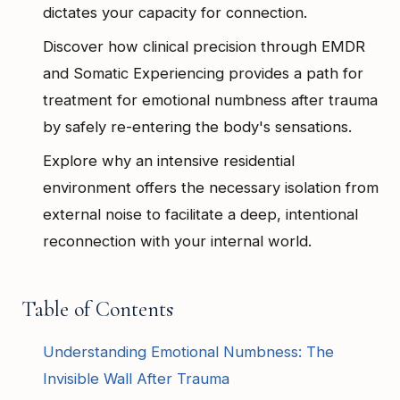
dictates your capacity for connection.
Discover how clinical precision through EMDR
and Somatic Experiencing provides a path for
treatment for emotional numbness after trauma
by safely re-entering the body's sensations.
Explore why an intensive residential
environment offers the necessary isolation from
external noise to facilitate a deep, intentional
reconnection with your internal world.
Table of Contents
Understanding Emotional Numbness: The
Invisible Wall After Trauma