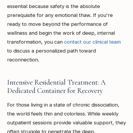
essential because safety is the absolute
prerequisite for any emotional thaw. If you're
ready to move beyond the performance of
wellness and begin the work of deep, internal
transformation, you can
contact our clinical team
to discuss a personalized path toward
reconnection.
Intensive Residential Treatment: A
Dedicated Container for Recovery
For those living in a state of chronic dissociation,
the world feels thin and colorless. While weekly
outpatient sessions provide valuable support, they
often struggle to penetrate the deep,