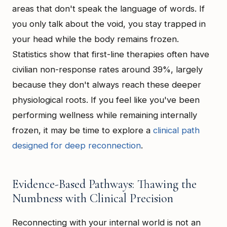
areas that don't speak the language of words. If
you only talk about the void, you stay trapped in
your head while the body remains frozen.
Statistics show that first-line therapies often have
civilian non-response rates around 39%, largely
because they don't always reach these deeper
physiological roots. If you feel like you've been
performing wellness while remaining internally
frozen, it may be time to explore a
clinical path
designed for deep reconnection
.
Evidence-Based Pathways: Thawing the
Numbness with Clinical Precision
Reconnecting with your internal world is not an