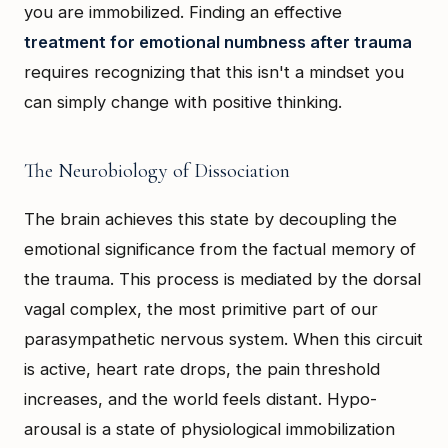
you are immobilized. Finding an effective
treatment for emotional numbness after trauma
requires recognizing that this isn't a mindset you
can simply change with positive thinking.
The Neurobiology of Dissociation
The brain achieves this state by decoupling the
emotional significance from the factual memory of
the trauma. This process is mediated by the dorsal
vagal complex, the most primitive part of our
parasympathetic nervous system. When this circuit
is active, heart rate drops, the pain threshold
increases, and the world feels distant. Hypo-
arousal is a state of physiological immobilization