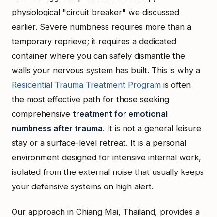
physiological "circuit breaker" we discussed
earlier. Severe numbness requires more than a
temporary reprieve; it requires a dedicated
container where you can safely dismantle the
walls your nervous system has built. This is why a
Residential Trauma Treatment Program
is often
the most effective path for those seeking
comprehensive
treatment for emotional
numbness after trauma
. It is not a general leisure
stay or a surface-level retreat. It is a personal
environment designed for intensive internal work,
isolated from the external noise that usually keeps
your defensive systems on high alert.
Our approach in Chiang Mai, Thailand, provides a