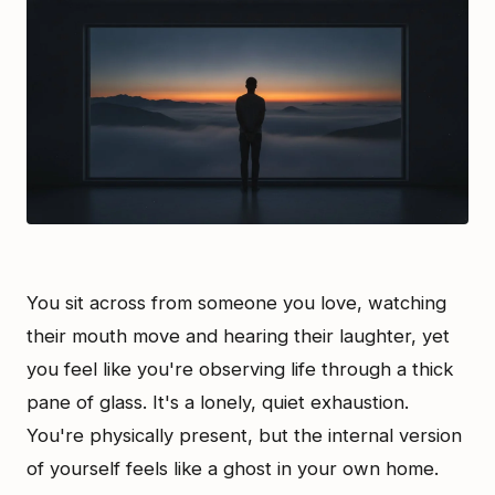
You sit across from someone you love, watching
their mouth move and hearing their laughter, yet
you feel like you're observing life through a thick
pane of glass. It's a lonely, quiet exhaustion.
You're physically present, but the internal version
of yourself feels like a ghost in your own home.