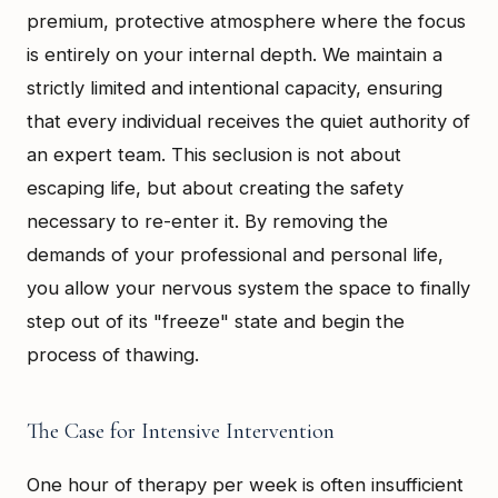
premium, protective atmosphere where the focus
is entirely on your internal depth. We maintain a
strictly limited and intentional capacity, ensuring
that every individual receives the quiet authority of
an expert team. This seclusion is not about
escaping life, but about creating the safety
necessary to re-enter it. By removing the
demands of your professional and personal life,
you allow your nervous system the space to finally
step out of its "freeze" state and begin the
process of thawing.
The Case for Intensive Intervention
One hour of therapy per week is often insufficient