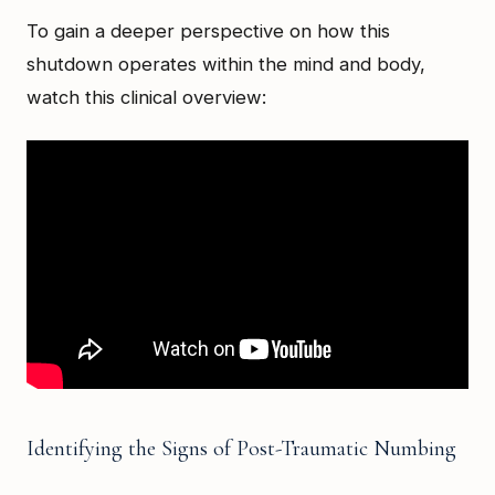
To gain a deeper perspective on how this
shutdown operates within the mind and body,
watch this clinical overview:
Identifying the Signs of Post-Traumatic Numbing