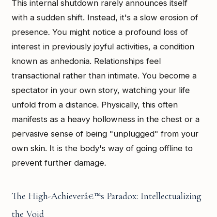
This internal shutdown rarely announces itself
with a sudden shift. Instead, it's a slow erosion of
presence. You might notice a profound loss of
interest in previously joyful activities, a condition
known as anhedonia. Relationships feel
transactional rather than intimate. You become a
spectator in your own story, watching your life
unfold from a distance. Physically, this often
manifests as a heavy hollowness in the chest or a
pervasive sense of being "unplugged" from your
own skin. It is the body's way of going offline to
prevent further damage.
The High-Achieverâ€™s Paradox: Intellectualizing
the Void