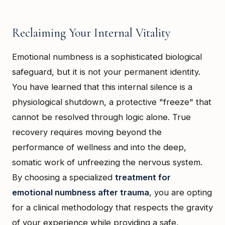
Reclaiming Your Internal Vitality
Emotional numbness is a sophisticated biological
safeguard, but it is not your permanent identity.
You have learned that this internal silence is a
physiological shutdown, a protective "freeze" that
cannot be resolved through logic alone. True
recovery requires moving beyond the
performance of wellness and into the deep,
somatic work of unfreezing the nervous system.
By choosing a specialized
treatment for
emotional numbness after trauma
, you are opting
for a clinical methodology that respects the gravity
of your experience while providing a safe,