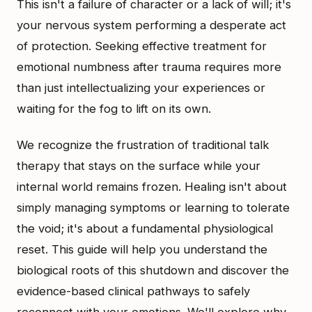
This isn't a failure of character or a lack of will; it's
your nervous system performing a desperate act
of protection. Seeking effective treatment for
emotional numbness after trauma requires more
than just intellectualizing your experiences or
waiting for the fog to lift on its own.
We recognize the frustration of traditional talk
therapy that stays on the surface while your
internal world remains frozen. Healing isn't about
simply managing symptoms or learning to tolerate
the void; it's about a fundamental physiological
reset. This guide will help you understand the
biological roots of this shutdown and discover the
evidence-based clinical pathways to safely
reconnect with your emotions. We'll explore why