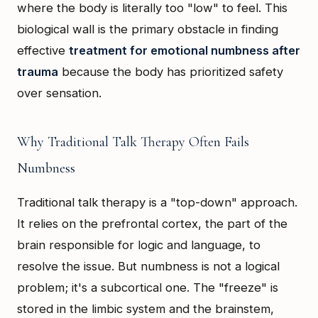
where the body is literally too "low" to feel. This
biological wall is the primary obstacle in finding
effective
treatment for emotional numbness after
trauma
because the body has prioritized safety
over sensation.
Why Traditional Talk Therapy Often Fails
Numbness
Traditional talk therapy is a "top-down" approach.
It relies on the prefrontal cortex, the part of the
brain responsible for logic and language, to
resolve the issue. But numbness is not a logical
problem; it's a subcortical one. The "freeze" is
stored in the limbic system and the brainstem,