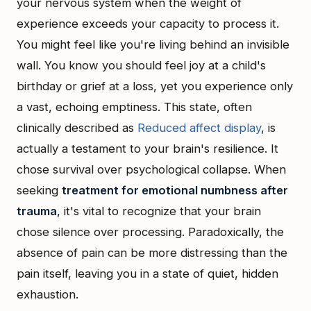
your nervous system when the weight of
experience exceeds your capacity to process it.
You might feel like you're living behind an invisible
wall. You know you should feel joy at a child's
birthday or grief at a loss, yet you experience only
a vast, echoing emptiness. This state, often
clinically described as
Reduced affect display
, is
actually a testament to your brain's resilience. It
chose survival over psychological collapse. When
seeking
treatment for emotional numbness after
trauma
, it's vital to recognize that your brain
chose silence over processing. Paradoxically, the
absence of pain can be more distressing than the
pain itself, leaving you in a state of quiet, hidden
exhaustion.