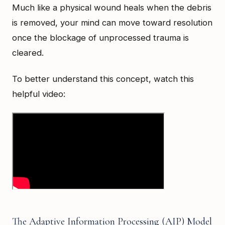
Much like a physical wound heals when the debris
is removed, your mind can move toward resolution
once the blockage of unprocessed trauma is
cleared.
To better understand this concept, watch this
helpful video:
The Adaptive Information Processing (AIP) Model