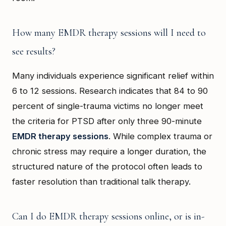
How many EMDR therapy sessions will I need to
see results?
Many individuals experience significant relief within
6 to 12 sessions. Research indicates that 84 to 90
percent of single-trauma victims no longer meet
the criteria for PTSD after only three 90-minute
EMDR therapy sessions
. While complex trauma or
chronic stress may require a longer duration, the
structured nature of the protocol often leads to
faster resolution than traditional talk therapy.
Can I do EMDR therapy sessions online, or is in-