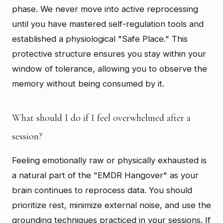
phase. We never move into active reprocessing
until you have mastered self-regulation tools and
established a physiological "Safe Place." This
protective structure ensures you stay within your
window of tolerance, allowing you to observe the
memory without being consumed by it.
What should I do if I feel overwhelmed after a
session?
Feeling emotionally raw or physically exhausted is
a natural part of the "EMDR Hangover" as your
brain continues to reprocess data. You should
prioritize rest, minimize external noise, and use the
grounding techniques practiced in your sessions. If