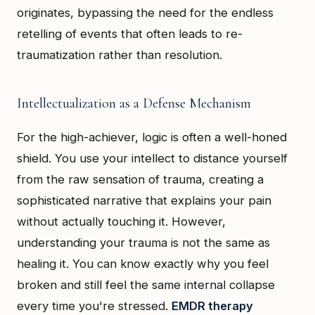
originates, bypassing the need for the endless
retelling of events that often leads to re-
traumatization rather than resolution.
Intellectualization as a Defense Mechanism
For the high-achiever, logic is often a well-honed
shield. You use your intellect to distance yourself
from the raw sensation of trauma, creating a
sophisticated narrative that explains your pain
without actually touching it. However,
understanding your trauma is not the same as
healing it. You can know exactly why you feel
broken and still feel the same internal collapse
every time you're stressed.
EMDR therapy