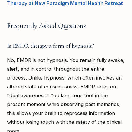
Therapy at New Paradigm Mental Health Retreat
Frequently Asked Questions
Is EMDR therapy a form of hypnosis?
No, EMDR is not hypnosis. You remain fully awake,
alert, and in control throughout the entire
process. Unlike hypnosis, which often involves an
altered state of consciousness, EMDR relies on
"dual awareness." You keep one foot in the
present moment while observing past memories;
this allows your brain to reprocess information
without losing touch with the safety of the clinical
room.