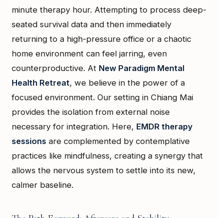
minute therapy hour. Attempting to process deep-
seated survival data and then immediately
returning to a high-pressure office or a chaotic
home environment can feel jarring, even
counterproductive. At
New Paradigm Mental
Health Retreat
, we believe in the power of a
focused environment. Our setting in Chiang Mai
provides the isolation from external noise
necessary for integration. Here,
EMDR therapy
sessions
are complemented by contemplative
practices like mindfulness, creating a synergy that
allows the nervous system to settle into its new,
calmer baseline.