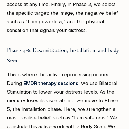
access at any time. Finally, in Phase 3, we select
the specific target: the image, the negative belief
such as "I am powerless," and the physical
sensation that signals your distress.
Phases 4-6: Desensitization, Installation, and Body
Scan
This is where the active reprocessing occurs.
During
EMDR therapy sessions
, we use Bilateral
Stimulation to lower your distress levels. As the
memory loses its visceral grip, we move to Phase
5, the Installation phase. Here, we strengthen a
new, positive belief, such as "I am safe now." We
conclude this active work with a Body Scan. We