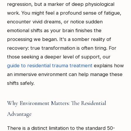
regression, but a marker of deep physiological
work. You might feel a profound sense of fatigue,
encounter vivid dreams, or notice sudden
emotional shifts as your brain finishes the
processing we began. It's a somber reality of
recovery: true transformation is often tiring. For
those seeking a deeper level of support, our
guide to residential trauma treatment
explains how
an immersive environment can help manage these
shifts safely.
Why Environment Matters: The Residential
Advantage
There is a distinct limitation to the standard 50-