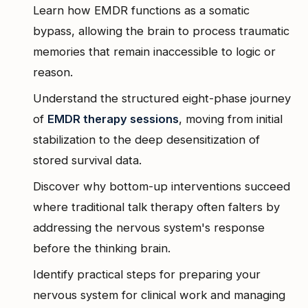
Learn how EMDR functions as a somatic
bypass, allowing the brain to process traumatic
memories that remain inaccessible to logic or
reason.
Understand the structured eight-phase journey
of
EMDR therapy sessions
, moving from initial
stabilization to the deep desensitization of
stored survival data.
Discover why bottom-up interventions succeed
where traditional talk therapy often falters by
addressing the nervous system's response
before the thinking brain.
Identify practical steps for preparing your
nervous system for clinical work and managing