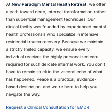
At
New Paradigm Mental Health Retreat
, we offer
a path toward deep, internal transformation rather
than superficial management techniques. Our
clinical facility was founded by experienced mental
health professionals who specialize in intensive
residential trauma recovery. Because we maintain
a strictly limited capacity, we ensure every
individual receives the highly personalized care
required for such delicate internal work. You don't
have to remain stuck in the visceral echo of what
has happened. Peace is a practical, evidence-
based destination, and we're here to help you
navigate the way.
Request a Clinical Consultation for EMDR