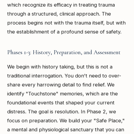
which recognize its efficacy in treating trauma
through a structured, clinical approach. The
process begins not with the trauma itself, but with
the establishment of a profound sense of safety.
Phases 1-3: History, Preparation, and Assessment
We begin with history taking, but this is not a
traditional interrogation. You don't need to over-
share every harrowing detail to find relief. We
identify "Touchstone" memories, which are the
foundational events that shaped your current
distress. The goal is resolution. In Phase 2, we
focus on preparation. We build your "Safe Place,"
a mental and physiological sanctuary that you can