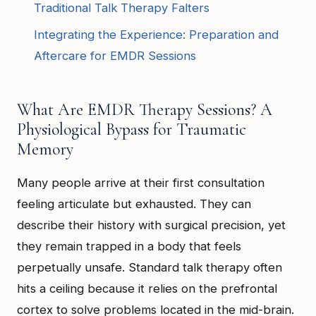
Traditional Talk Therapy Falters
Integrating the Experience: Preparation and
Aftercare for EMDR Sessions
What Are EMDR Therapy Sessions? A
Physiological Bypass for Traumatic
Memory
Many people arrive at their first consultation
feeling articulate but exhausted. They can
describe their history with surgical precision, yet
they remain trapped in a body that feels
perpetually unsafe. Standard talk therapy often
hits a ceiling because it relies on the prefrontal
cortex to solve problems located in the mid-brain.