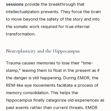
sessions
provide the breakthrough that
intellectualization prevents. They force the brain
to move beyond the safety of the story and into
the somatic work required for true internal
transformation.
Neuroplasticity and the Hippocampus
Trauma causes memories to lose their "time-
stamp," leaving them to float in the present as if
the danger is still happening. During EMDR, the
REM-like eye movements facilitate a process of
memory consolidation. This helps the
hippocampus finally categorize old experiences as
past events rather than current threats. EMDR