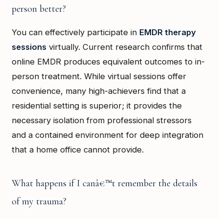
person better?
You can effectively participate in
EMDR therapy
sessions
virtually. Current research confirms that
online EMDR produces equivalent outcomes to in-
person treatment. While virtual sessions offer
convenience, many high-achievers find that a
residential setting is superior; it provides the
necessary isolation from professional stressors
and a contained environment for deep integration
that a home office cannot provide.
What happens if I canâ€™t remember the details
of my trauma?