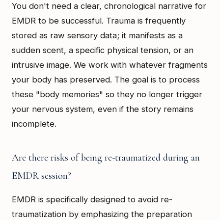
You don't need a clear, chronological narrative for
EMDR to be successful. Trauma is frequently
stored as raw sensory data; it manifests as a
sudden scent, a specific physical tension, or an
intrusive image. We work with whatever fragments
your body has preserved. The goal is to process
these "body memories" so they no longer trigger
your nervous system, even if the story remains
incomplete.
Are there risks of being re-traumatized during an
EMDR session?
EMDR is specifically designed to avoid re-
traumatization by emphasizing the preparation