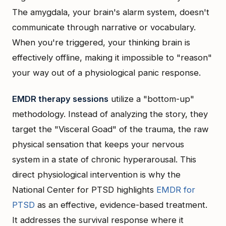
The amygdala, your brain's alarm system, doesn't
communicate through narrative or vocabulary.
When you're triggered, your thinking brain is
effectively offline, making it impossible to "reason"
your way out of a physiological panic response.
EMDR therapy sessions
utilize a "bottom-up"
methodology. Instead of analyzing the story, they
target the "Visceral Goad" of the trauma, the raw
physical sensation that keeps your nervous
system in a state of chronic hyperarousal. This
direct physiological intervention is why the
National Center for PTSD highlights
EMDR for
PTSD
as an effective, evidence-based treatment.
It addresses the survival response where it