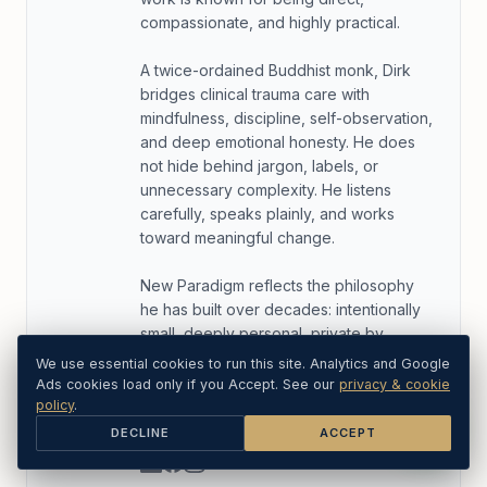
compassionate, and highly practical.
A twice-ordained Buddhist monk, Dirk
bridges clinical trauma care with
mindfulness, discipline, self-observation,
and deep emotional honesty. He does
not hide behind jargon, labels, or
unnecessary complexity. He listens
carefully, speaks plainly, and works
toward meaningful change.
New Paradigm reflects the philosophy
he has built over decades: intentionally
small, deeply personal, private by
design, and focused on what actually
We use essential cookies to run this site. Analytics and Google
helps people recover from the inside
Ads cookies load only if you Accept. See our
privacy & cookie
out rather than simply cope more
policy
.
elegantly.
DECLINE
ACCEPT