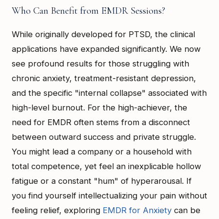
Who Can Benefit from EMDR Sessions?
While originally developed for PTSD, the clinical
applications have expanded significantly. We now
see profound results for those struggling with
chronic anxiety, treatment-resistant depression,
and the specific "internal collapse" associated with
high-level burnout. For the high-achiever, the
need for EMDR often stems from a disconnect
between outward success and private struggle.
You might lead a company or a household with
total competence, yet feel an inexplicable hollow
fatigue or a constant "hum" of hyperarousal. If
you find yourself intellectualizing your pain without
feeling relief, exploring
EMDR for Anxiety
can be