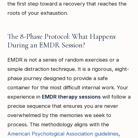
the first step toward a recovery that reaches the
roots of your exhaustion.
The 8-Phase Protocol: What Happens
During an EMDR Session?
EMDR is not a series of random exercises or a
simple distraction technique. It is a rigorous, eight-
phase journey designed to provide a safe
container for the most difficult internal work. Your
experience in
EMDR therapy sessions
will follow a
precise sequence that ensures you are never
overwhelmed by the memories we seek to
process. This methodology aligns with the
American Psychological Association guidelines
,