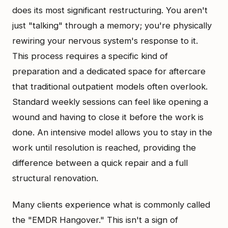
does its most significant restructuring. You aren't
just "talking" through a memory; you're physically
rewiring your nervous system's response to it.
This process requires a specific kind of
preparation and a dedicated space for aftercare
that traditional outpatient models often overlook.
Standard weekly sessions can feel like opening a
wound and having to close it before the work is
done. An intensive model allows you to stay in the
work until resolution is reached, providing the
difference between a quick repair and a full
structural renovation.
Many clients experience what is commonly called
the "EMDR Hangover." This isn't a sign of