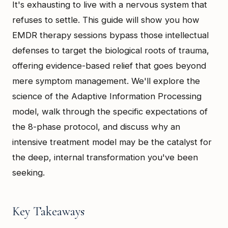
It's exhausting to live with a nervous system that
refuses to settle. This guide will show you how
EMDR therapy sessions bypass those intellectual
defenses to target the biological roots of trauma,
offering evidence-based relief that goes beyond
mere symptom management. We'll explore the
science of the Adaptive Information Processing
model, walk through the specific expectations of
the 8-phase protocol, and discuss why an
intensive treatment model may be the catalyst for
the deep, internal transformation you've been
seeking.
Key Takeaways