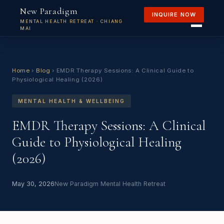
New Paradigm
INQUIRE NOW
MENTAL HEALTH RETREAT · CHIANG
MAI
Home
›
Blog
›
EMDR Therapy Sessions: A Clinical Guide to
Physiological Healing (2026)
MENTAL HEALTH & WELLBEING
EMDR Therapy Sessions: A Clinical
Guide to Physiological Healing
(2026)
May 30, 2026
New Paradigm Mental Health Retreat