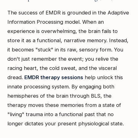
The success of EMDR is grounded in the Adaptive
Information Processing model. When an
experience is overwhelming, the brain fails to
store it as a functional, narrative memory. Instead,
it becomes "stuck" in its raw, sensory form. You
don't just remember the event; you relive the
racing heart, the cold sweat, and the visceral
dread.
EMDR therapy sessions
help unlock this
innate processing system. By engaging both
hemispheres of the brain through BLS, the
therapy moves these memories from a state of
"living" trauma into a functional past that no
longer dictates your present physiological state.