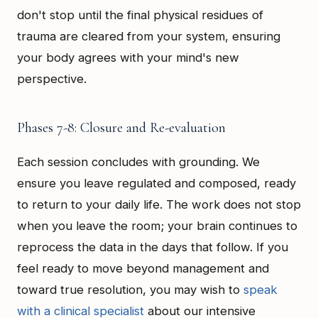
don't stop until the final physical residues of
trauma are cleared from your system, ensuring
your body agrees with your mind's new
perspective.
Phases 7-8: Closure and Re-evaluation
Each session concludes with grounding. We
ensure you leave regulated and composed, ready
to return to your daily life. The work does not stop
when you leave the room; your brain continues to
reprocess the data in the days that follow. If you
feel ready to move beyond management and
toward true resolution, you may wish to
speak
with a clinical specialist
about our intensive