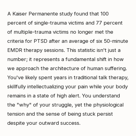
A Kaiser Permanente study found that 100
percent of single-trauma victims and 77 percent
of multiple-trauma victims no longer met the
criteria for PTSD after an average of six 50-minute
EMDR therapy sessions. This statistic isn't just a
number; it represents a fundamental shift in how
we approach the architecture of human suffering.
You've likely spent years in traditional talk therapy,
skillfully intellectualizing your pain while your body
remains in a state of high alert. You understand
the "why" of your struggle, yet the physiological
tension and the sense of being stuck persist
despite your outward success.