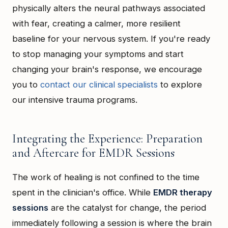
physically alters the neural pathways associated
with fear, creating a calmer, more resilient
baseline for your nervous system. If you're ready
to stop managing your symptoms and start
changing your brain's response, we encourage
you to
contact our clinical specialists
to explore
our intensive trauma programs.
Integrating the Experience: Preparation
and Aftercare for EMDR Sessions
The work of healing is not confined to the time
spent in the clinician's office. While
EMDR therapy
sessions
are the catalyst for change, the period
immediately following a session is where the brain