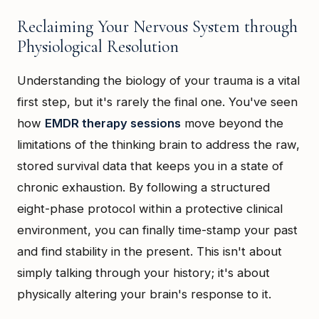
Reclaiming Your Nervous System through
Physiological Resolution
Understanding the biology of your trauma is a vital
first step, but it's rarely the final one. You've seen
how
EMDR therapy sessions
move beyond the
limitations of the thinking brain to address the raw,
stored survival data that keeps you in a state of
chronic exhaustion. By following a structured
eight-phase protocol within a protective clinical
environment, you can finally time-stamp your past
and find stability in the present. This isn't about
simply talking through your history; it's about
physically altering your brain's response to it.