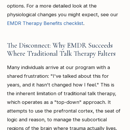
options. For a more detailed look at the
physiological changes you might expect, see our
EMDR Therapy Benefits checklist
.
The Disconnect: Why EMDR Succeeds
Where Traditional Talk Therapy Falters
Many individuals arrive at our program with a
shared frustration: "I've talked about this for
years, and it hasn't changed how I feel." This is
the inherent limitation of traditional talk therapy,
which operates as a "top-down" approach. It
attempts to use the prefrontal cortex, the seat of
logic and reason, to manage the subcortical
regions of the brain where trauma actually lives.