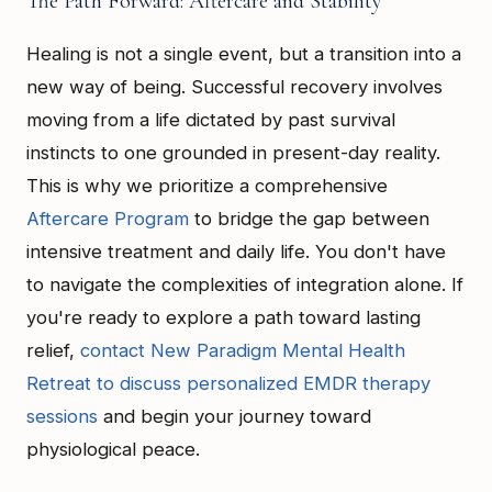
The Path Forward: Aftercare and Stability
Healing is not a single event, but a transition into a
new way of being. Successful recovery involves
moving from a life dictated by past survival
instincts to one grounded in present-day reality.
This is why we prioritize a comprehensive
Aftercare Program
to bridge the gap between
intensive treatment and daily life. You don't have
to navigate the complexities of integration alone. If
you're ready to explore a path toward lasting
relief,
contact New Paradigm Mental Health
Retreat to discuss personalized EMDR therapy
sessions
and begin your journey toward
physiological peace.