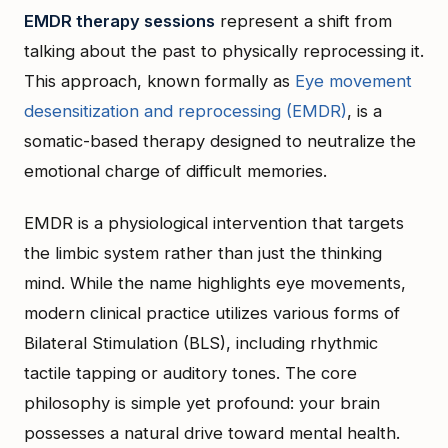
EMDR therapy sessions
represent a shift from
talking about the past to physically reprocessing it.
This approach, known formally as
Eye movement
desensitization and reprocessing (EMDR)
, is a
somatic-based therapy designed to neutralize the
emotional charge of difficult memories.
EMDR is a physiological intervention that targets
the limbic system rather than just the thinking
mind. While the name highlights eye movements,
modern clinical practice utilizes various forms of
Bilateral Stimulation (BLS), including rhythmic
tactile tapping or auditory tones. The core
philosophy is simple yet profound: your brain
possesses a natural drive toward mental health.