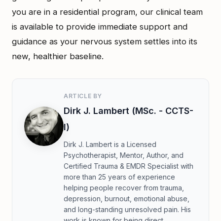
you are in a residential program, our clinical team
is available to provide immediate support and
guidance as your nervous system settles into its
new, healthier baseline.
ARTICLE BY
Dirk J. Lambert (MSc. - CCTS-
I)
Dirk J. Lambert is a Licensed
Psychotherapist, Mentor, Author, and
Certified Trauma & EMDR Specialist with
more than 25 years of experience
helping people recover from trauma,
depression, burnout, emotional abuse,
and long-standing unresolved pain. His
work is known for being direct,