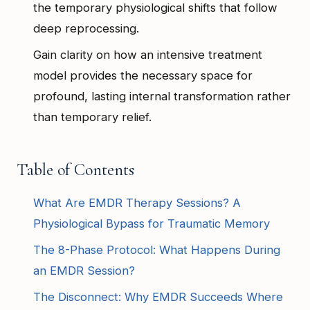
the temporary physiological shifts that follow
deep reprocessing.
Gain clarity on how an intensive treatment
model provides the necessary space for
profound, lasting internal transformation rather
than temporary relief.
Table of Contents
What Are EMDR Therapy Sessions? A
Physiological Bypass for Traumatic Memory
The 8-Phase Protocol: What Happens During
an EMDR Session?
The Disconnect: Why EMDR Succeeds Where