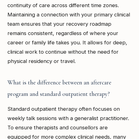
continuity of care across different time zones.
Maintaining a connection with your primary clinical
team ensures that your recovery roadmap
remains consistent, regardless of where your
career or family life takes you. It allows for deep,
clinical work to continue without the need for
physical residency or travel.
What is the difference between an aftercare
program and standard outpatient therapy?
Standard outpatient therapy often focuses on
weekly talk sessions with a generalist practitioner.
To ensure therapists and counsellors are
equipped for more complex clinical needs, many