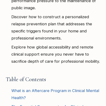
performance pressure to the maintenance of
public image.
Discover how to construct a personalized
relapse prevention plan that addresses the
specific triggers found in your home and
professional environments.
Explore how global accessibility and remote
clinical support ensure you never have to
sacrifice depth of care for professional mobility.
Table of Contents
What is an Aftercare Program in Clinical Mental
Health?