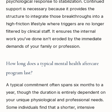
psychological response to stabilization. Continued
support is necessary because it provides the
structure to integrate those breakthroughs into a
high-friction lifestyle where triggers are no longer
filtered by clinical staff. It ensures the internal
work you've done isn't eroded by the immediate
demands of your family or profession.
How long does a typical mental health aftercare
program last?
A typical commitment often spans six months to a
year, though the duration is entirely dependent on
your unique physiological and professional needs.
Some individuals find that a shorter, intensive