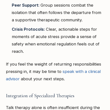
Peer Support:
Group sessions combat the
isolation that often follows the departure from
a supportive therapeutic community.
Crisis Protocols:
Clear, actionable steps for
moments of acute stress provide a sense of
safety when emotional regulation feels out of
reach.
If you feel the weight of returning responsibilities
pressing in, it may be time to
speak with a clinical
advisor
about your next steps.
Integration of Specialized Therapies
Talk therapy alone is often insufficient during the