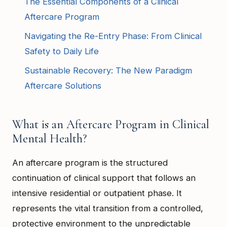
The Essential Components of a Clinical
Aftercare Program
Navigating the Re-Entry Phase: From Clinical
Safety to Daily Life
Sustainable Recovery: The New Paradigm
Aftercare Solutions
What is an Aftercare Program in Clinical
Mental Health?
An aftercare program is the structured
continuation of clinical support that follows an
intensive residential or outpatient phase. It
represents the vital transition from a controlled,
protective environment to the unpredictable