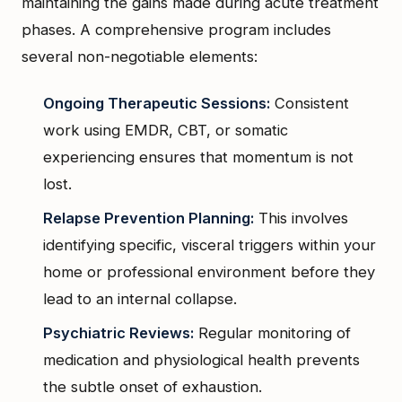
maintaining the gains made during acute treatment
phases. A comprehensive program includes
several non-negotiable elements:
Ongoing Therapeutic Sessions:
Consistent
work using EMDR, CBT, or somatic
experiencing ensures that momentum is not
lost.
Relapse Prevention Planning:
This involves
identifying specific, visceral triggers within your
home or professional environment before they
lead to an internal collapse.
Psychiatric Reviews:
Regular monitoring of
medication and physiological health prevents
the subtle onset of exhaustion.