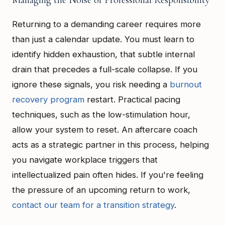
Managing the Noise of Professional Responsibility
Returning to a demanding career requires more
than just a calendar update. You must learn to
identify hidden exhaustion, that subtle internal
drain that precedes a full-scale collapse. If you
ignore these signals, you risk needing a
burnout
recovery program
restart. Practical pacing
techniques, such as the low-stimulation hour,
allow your system to reset. An aftercare coach
acts as a strategic partner in this process, helping
you navigate workplace triggers that
intellectualized pain often hides. If you're feeling
the pressure of an upcoming return to work,
contact our team for a transition strategy
.