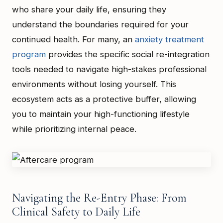
who share your daily life, ensuring they
understand the boundaries required for your
continued health. For many, an
anxiety treatment
program
provides the specific social re-integration
tools needed to navigate high-stakes professional
environments without losing yourself. This
ecosystem acts as a protective buffer, allowing
you to maintain your high-functioning lifestyle
while prioritizing internal peace.
Navigating the Re-Entry Phase: From
Clinical Safety to Daily Life