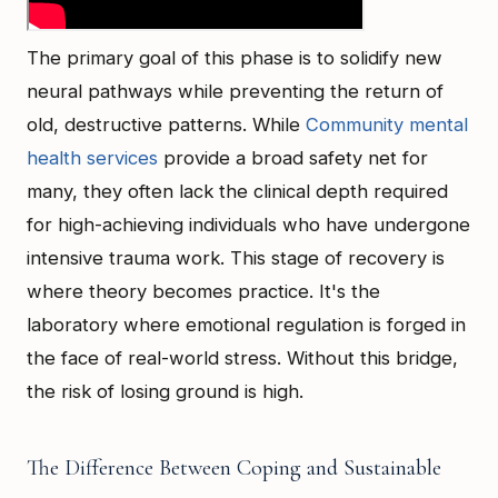
The primary goal of this phase is to solidify new
neural pathways while preventing the return of
old, destructive patterns. While
Community mental
health services
provide a broad safety net for
many, they often lack the clinical depth required
for high-achieving individuals who have undergone
intensive trauma work. This stage of recovery is
where theory becomes practice. It's the
laboratory where emotional regulation is forged in
the face of real-world stress. Without this bridge,
the risk of losing ground is high.
The Difference Between Coping and Sustainable