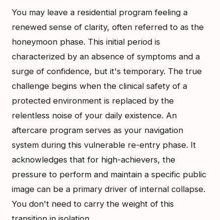
You may leave a residential program feeling a
renewed sense of clarity, often referred to as the
honeymoon phase. This initial period is
characterized by an absence of symptoms and a
surge of confidence, but it's temporary. The true
challenge begins when the clinical safety of a
protected environment is replaced by the
relentless noise of your daily existence. An
aftercare program serves as your navigation
system during this vulnerable re-entry phase. It
acknowledges that for high-achievers, the
pressure to perform and maintain a specific public
image can be a primary driver of internal collapse.
You don't need to carry the weight of this
transition in isolation.