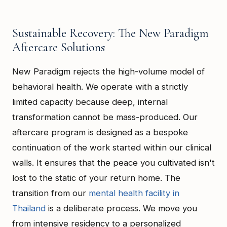
Sustainable Recovery: The New Paradigm
Aftercare Solutions
New Paradigm rejects the high-volume model of
behavioral health. We operate with a strictly
limited capacity because deep, internal
transformation cannot be mass-produced. Our
aftercare program is designed as a bespoke
continuation of the work started within our clinical
walls. It ensures that the peace you cultivated isn't
lost to the static of your return home. The
transition from our
mental health facility in
Thailand
is a deliberate process. We move you
from intensive residency to a personalized