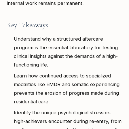
internal work remains permanent.
Key Takeaways
Understand why a structured aftercare
program is the essential laboratory for testing
clinical insights against the demands of a high-
functioning life.
Learn how continued access to specialized
modalities like EMDR and somatic experiencing
prevents the erosion of progress made during
residential care.
Identify the unique psychological stressors
high-achievers encounter during re-entry, from