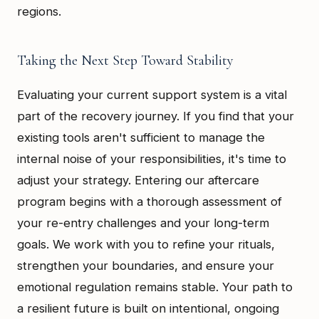
regions.
Taking the Next Step Toward Stability
Evaluating your current support system is a vital
part of the recovery journey. If you find that your
existing tools aren't sufficient to manage the
internal noise of your responsibilities, it's time to
adjust your strategy. Entering our aftercare
program begins with a thorough assessment of
your re-entry challenges and your long-term
goals. We work with you to refine your rituals,
strengthen your boundaries, and ensure your
emotional regulation remains stable. Your path to
a resilient future is built on intentional, ongoing