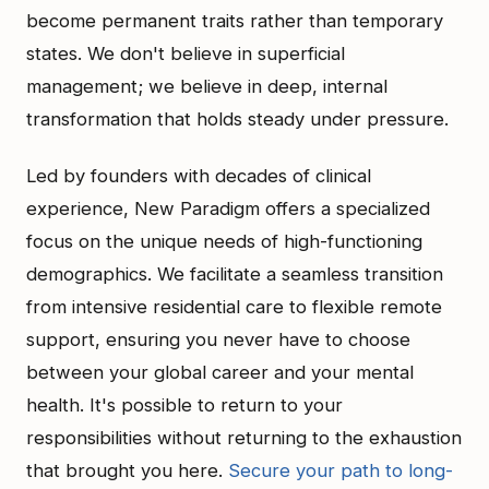
become permanent traits rather than temporary
states. We don't believe in superficial
management; we believe in deep, internal
transformation that holds steady under pressure.
Led by founders with decades of clinical
experience, New Paradigm offers a specialized
focus on the unique needs of high-functioning
demographics. We facilitate a seamless transition
from intensive residential care to flexible remote
support, ensuring you never have to choose
between your global career and your mental
health. It's possible to return to your
responsibilities without returning to the exhaustion
that brought you here.
Secure your path to long-