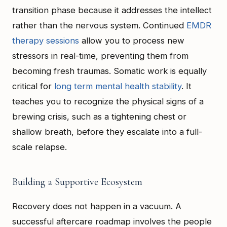
transition phase because it addresses the intellect
rather than the nervous system. Continued
EMDR
therapy sessions
allow you to process new
stressors in real-time, preventing them from
becoming fresh traumas. Somatic work is equally
critical for
long term mental health stability
. It
teaches you to recognize the physical signs of a
brewing crisis, such as a tightening chest or
shallow breath, before they escalate into a full-
scale relapse.
Building a Supportive Ecosystem
Recovery does not happen in a vacuum. A
successful aftercare roadmap involves the people