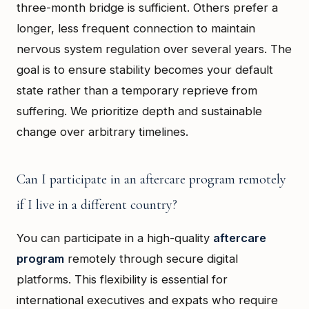
three-month bridge is sufficient. Others prefer a
longer, less frequent connection to maintain
nervous system regulation over several years. The
goal is to ensure stability becomes your default
state rather than a temporary reprieve from
suffering. We prioritize depth and sustainable
change over arbitrary timelines.
Can I participate in an aftercare program remotely
if I live in a different country?
You can participate in a high-quality
aftercare
program
remotely through secure digital
platforms. This flexibility is essential for
international executives and expats who require