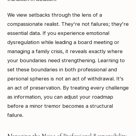
We view setbacks through the lens of a
compassionate realist. They're not failures; they're
essential data. If you experience emotional
dysregulation while leading a board meeting or
managing a family crisis, it reveals exactly where
your boundaries need strengthening. Learning to
set these boundaries in both professional and
personal spheres is not an act of withdrawal. It's
an act of preservation. By treating every challenge
as information, you can adjust your roadmap
before a minor tremor becomes a structural
failure.