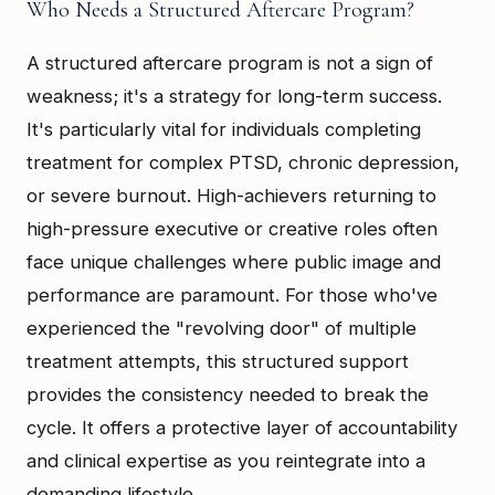
Who Needs a Structured Aftercare Program?
A structured aftercare program is not a sign of
weakness; it's a strategy for long-term success.
It's particularly vital for individuals completing
treatment for complex PTSD, chronic depression,
or severe burnout. High-achievers returning to
high-pressure executive or creative roles often
face unique challenges where public image and
performance are paramount. For those who've
experienced the "revolving door" of multiple
treatment attempts, this structured support
provides the consistency needed to break the
cycle. It offers a protective layer of accountability
and clinical expertise as you reintegrate into a
demanding lifestyle.