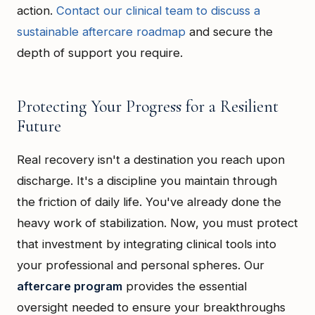
action.
Contact our clinical team to discuss a
sustainable aftercare roadmap
and secure the
depth of support you require.
Protecting Your Progress for a Resilient
Future
Real recovery isn't a destination you reach upon
discharge. It's a discipline you maintain through
the friction of daily life. You've already done the
heavy work of stabilization. Now, you must protect
that investment by integrating clinical tools into
your professional and personal spheres. Our
aftercare program
provides the essential
oversight needed to ensure your breakthroughs