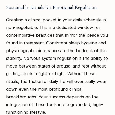
Sustainable Rituals for Emotional Regulation
Creating a clinical pocket in your daily schedule is
non-negotiable. This is a dedicated window for
contemplative practices that mirror the peace you
found in treatment. Consistent sleep hygiene and
physiological maintenance are the bedrock of this
stability. Nervous system regulation is the ability to
move between states of arousal and rest without
getting stuck in fight-or-flight. Without these
rituals, the friction of daily life will eventually wear
down even the most profound clinical
breakthroughs. Your success depends on the
integration of these tools into a grounded, high-
functioning lifestyle.