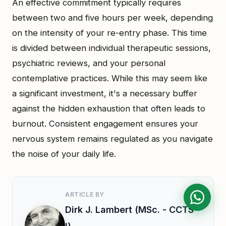
An effective commitment typically requires
between two and five hours per week, depending
on the intensity of your re-entry phase. This time
is divided between individual therapeutic sessions,
psychiatric reviews, and your personal
contemplative practices. While this may seem like
a significant investment, it's a necessary buffer
against the hidden exhaustion that often leads to
burnout. Consistent engagement ensures your
nervous system remains regulated as you navigate
the noise of your daily life.
ARTICLE BY
Dirk J. Lambert (MSc. - CCTS-