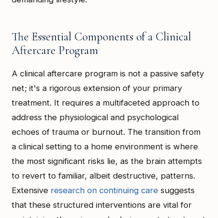
The Essential Components of a Clinical
Aftercare Program
A clinical aftercare program is not a passive safety
net; it's a rigorous extension of your primary
treatment. It requires a multifaceted approach to
address the physiological and psychological
echoes of trauma or burnout. The transition from
a clinical setting to a home environment is where
the most significant risks lie, as the brain attempts
to revert to familiar, albeit destructive, patterns.
Extensive
research on continuing care
suggests
that these structured interventions are vital for