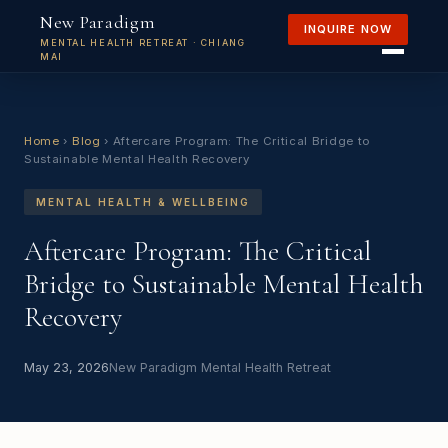
New Paradigm
INQUIRE NOW
MENTAL HEALTH RETREAT · CHIANG
MAI
Home
›
Blog
›
Aftercare Program: The Critical Bridge to
Sustainable Mental Health Recovery
MENTAL HEALTH & WELLBEING
Aftercare Program: The Critical
Bridge to Sustainable Mental Health
Recovery
May 23, 2026
New Paradigm Mental Health Retreat