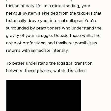
friction of daily life. In a clinical setting, your
nervous system is shielded from the triggers that
historically drove your internal collapse. You're
surrounded by practitioners who understand the
gravity of your struggle. Outside those walls, the
noise of professional and family responsibilities
returns with immediate intensity.
To better understand the logistical transition
between these phases, watch this video: