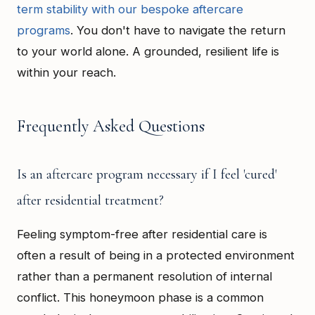
term stability with our bespoke aftercare
programs
. You don't have to navigate the return
to your world alone. A grounded, resilient life is
within your reach.
Frequently Asked Questions
Is an aftercare program necessary if I feel 'cured'
after residential treatment?
Feeling symptom-free after residential care is
often a result of being in a protected environment
rather than a permanent resolution of internal
conflict. This honeymoon phase is a common