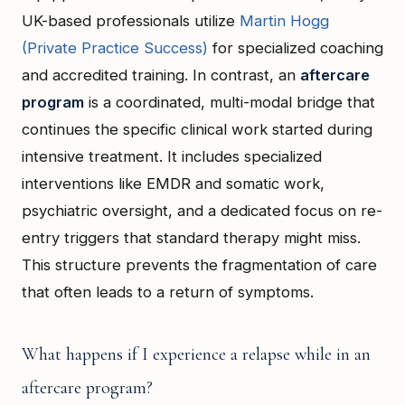
UK-based professionals utilize
Martin Hogg
(Private Practice Success)
for specialized coaching
and accredited training. In contrast, an
aftercare
program
is a coordinated, multi-modal bridge that
continues the specific clinical work started during
intensive treatment. It includes specialized
interventions like EMDR and somatic work,
psychiatric oversight, and a dedicated focus on re-
entry triggers that standard therapy might miss.
This structure prevents the fragmentation of care
that often leads to a return of symptoms.
What happens if I experience a relapse while in an
aftercare program?