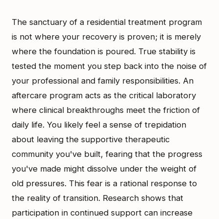
The sanctuary of a residential treatment program
is not where your recovery is proven; it is merely
where the foundation is poured. True stability is
tested the moment you step back into the noise of
your professional and family responsibilities. An
aftercare program acts as the critical laboratory
where clinical breakthroughs meet the friction of
daily life. You likely feel a sense of trepidation
about leaving the supportive therapeutic
community you've built, fearing that the progress
you've made might dissolve under the weight of
old pressures. This fear is a rational response to
the reality of transition. Research shows that
participation in continued support can increase