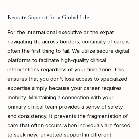
Remote Support for a Global Life
For the international executive or the expat
navigating life across borders, continuity of care is
often the first thing to fail. We utilize secure digital
platforms to facilitate high-quality clinical
interventions regardless of your time zone. This
ensures that you don't lose access to specialized
expertise simply because your career requires
mobility. Maintaining a connection with your
primary clinical team provides a sense of safety
and consistency. It prevents the fragmentation of
care that often occurs when individuals are forced
to seek new, unvetted support in different