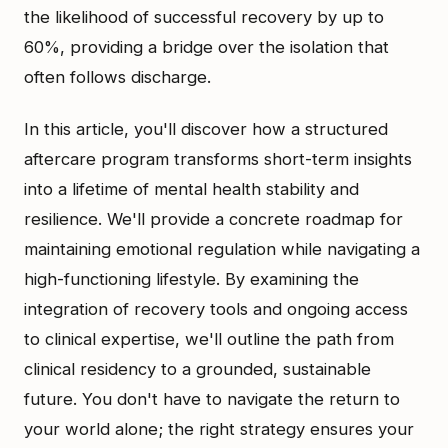
the likelihood of successful recovery by up to
60%, providing a bridge over the isolation that
often follows discharge.
In this article, you'll discover how a structured
aftercare program transforms short-term insights
into a lifetime of mental health stability and
resilience. We'll provide a concrete roadmap for
maintaining emotional regulation while navigating a
high-functioning lifestyle. By examining the
integration of recovery tools and ongoing access
to clinical expertise, we'll outline the path from
clinical residency to a grounded, sustainable
future. You don't have to navigate the return to
your world alone; the right strategy ensures your