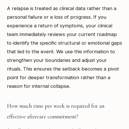
A relapse is treated as clinical data rather than a
personal failure or a loss of progress. If you
experience a return of symptoms, your clinical
team immediately reviews your current roadmap
to identify the specific structural or emotional gaps
that led to the event. We use this information to
strengthen your boundaries and adjust your
rituals. This ensures the setback becomes a pivot
point for deeper transformation rather than a
reason for internal collapse.
How much time per week is required for an
effective aftercare commitment?