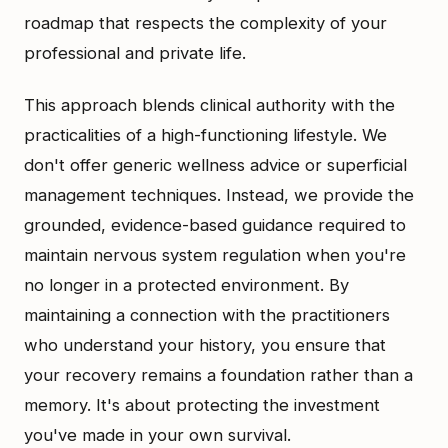
roadmap that respects the complexity of your
professional and private life.
This approach blends clinical authority with the
practicalities of a high-functioning lifestyle. We
don't offer generic wellness advice or superficial
management techniques. Instead, we provide the
grounded, evidence-based guidance required to
maintain nervous system regulation when you're
no longer in a protected environment. By
maintaining a connection with the practitioners
who understand your history, you ensure that
your recovery remains a foundation rather than a
memory. It's about protecting the investment
you've made in your own survival.