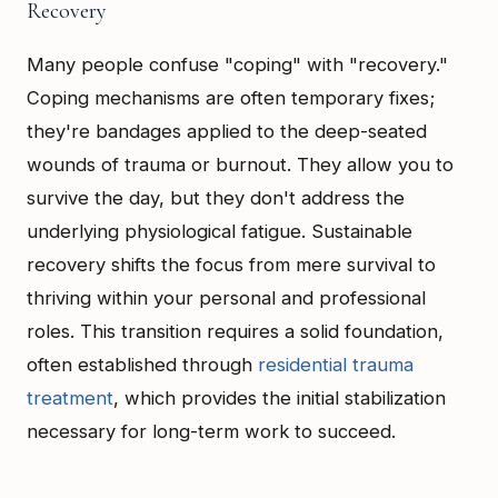
Recovery
Many people confuse "coping" with "recovery."
Coping mechanisms are often temporary fixes;
they're bandages applied to the deep-seated
wounds of trauma or burnout. They allow you to
survive the day, but they don't address the
underlying physiological fatigue. Sustainable
recovery shifts the focus from mere survival to
thriving within your personal and professional
roles. This transition requires a solid foundation,
often established through
residential trauma
treatment
, which provides the initial stabilization
necessary for long-term work to succeed.