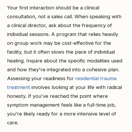
Your first interaction should be a clinical
consultation, not a sales call. When speaking with
a clinical director, ask about the frequency of
individual sessions. A program that relies heavily
on group work may be cost-effective for the
facility, but it often slows the pace of individual
healing. Inquire about the specific modalities used
and how they're integrated into a cohesive plan.
Assessing your readiness for
residential trauma
treatment
involves looking at your life with radical
honesty. If you've reached the point where
symptom management feels like a full-time job,
you're likely ready for a more intensive level of
care.