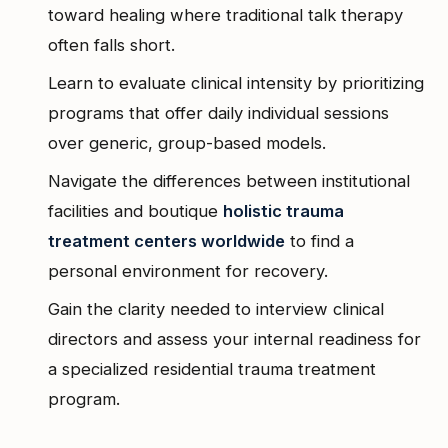
toward healing where traditional talk therapy
often falls short.
Learn to evaluate clinical intensity by prioritizing
programs that offer daily individual sessions
over generic, group-based models.
Navigate the differences between institutional
facilities and boutique
holistic trauma
treatment centers worldwide
to find a
personal environment for recovery.
Gain the clarity needed to interview clinical
directors and assess your internal readiness for
a specialized residential trauma treatment
program.