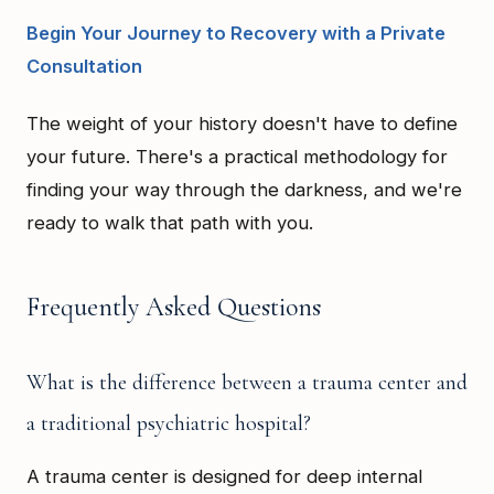
Begin Your Journey to Recovery with a Private
Consultation
The weight of your history doesn't have to define
your future. There's a practical methodology for
finding your way through the darkness, and we're
ready to walk that path with you.
Frequently Asked Questions
What is the difference between a trauma center and
a traditional psychiatric hospital?
A trauma center is designed for deep internal