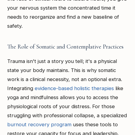
your nervous system the concentrated time it
needs to reorganize and find a new baseline of
safety.
The Role of Somatic and Contemplative Practices
Trauma isn't just a story you tell; it's a physical
state your body maintains. This is why somatic
work is a clinical necessity, not an optional extra.
Integrating
evidence-based holistic therapies
like
yoga and mindfulness allows you to access the
physiological roots of your distress. For those
struggling with professional collapse, a specialized
burnout recovery program
uses these tools to
restore your capacity for focus and leadership.