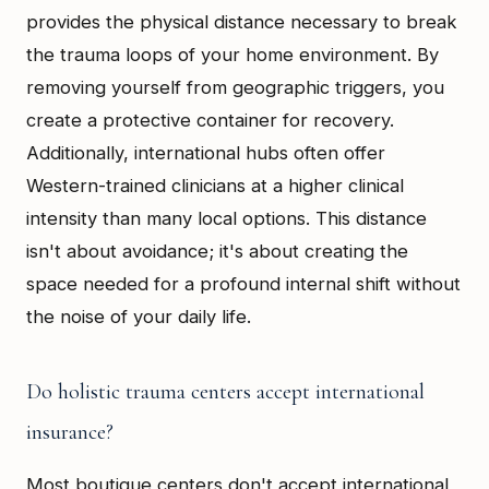
provides the physical distance necessary to break
the trauma loops of your home environment. By
removing yourself from geographic triggers, you
create a protective container for recovery.
Additionally, international hubs often offer
Western-trained clinicians at a higher clinical
intensity than many local options. This distance
isn't about avoidance; it's about creating the
space needed for a profound internal shift without
the noise of your daily life.
Do holistic trauma centers accept international
insurance?
Most boutique centers don't accept international