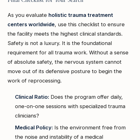
Final Checklist for Your Search
As you evaluate
holistic trauma treatment
centers worldwide
, use this checklist to ensure
the facility meets the highest clinical standards.
Safety is not a luxury. It is the foundational
requirement for all trauma work. Without a sense
of absolute safety, the nervous system cannot
move out of its defensive posture to begin the
work of reprocessing.
Clinical Ratio:
Does the program offer daily,
one-on-one sessions with specialized trauma
clinicians?
Medical Policy:
Is the environment free from
the noise and instability of a medical