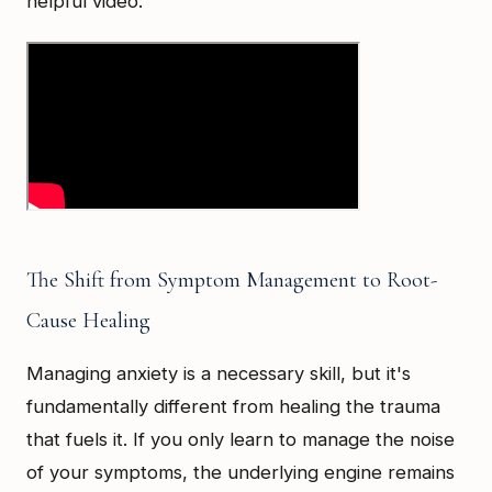
helpful video:
The Shift from Symptom Management to Root-
Cause Healing
Managing anxiety is a necessary skill, but it's
fundamentally different from healing the trauma
that fuels it. If you only learn to manage the noise
of your symptoms, the underlying engine remains