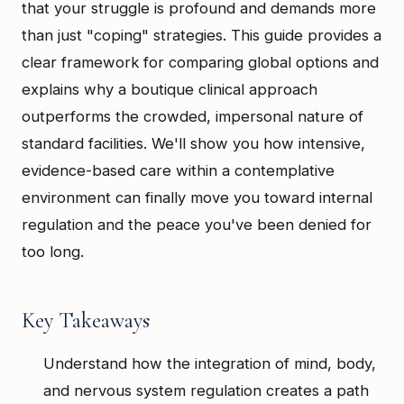
that your struggle is profound and demands more
than just "coping" strategies. This guide provides a
clear framework for comparing global options and
explains why a boutique clinical approach
outperforms the crowded, impersonal nature of
standard facilities. We'll show you how intensive,
evidence-based care within a contemplative
environment can finally move you toward internal
regulation and the peace you've been denied for
too long.
Key Takeaways
Understand how the integration of mind, body,
and nervous system regulation creates a path