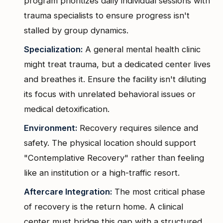
program prioritizes daily individual sessions with
trauma specialists to ensure progress isn't
stalled by group dynamics.
Specialization:
A general mental health clinic
might treat trauma, but a dedicated center lives
and breathes it. Ensure the facility isn't diluting
its focus with unrelated behavioral issues or
medical detoxification.
Environment:
Recovery requires silence and
safety. The physical location should support
"Contemplative Recovery" rather than feeling
like an institution or a high-traffic resort.
Aftercare Integration:
The most critical phase
of recovery is the return home. A clinical
center must bridge this gap with a structured