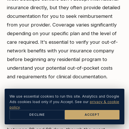
insurance directly, but they often provide detailed
documentation for you to seek reimbursement
from your provider. Coverage varies significantly
depending on your specific plan and the level of
care required. It's essential to verify your out-of-
network benefits with your insurance company
before beginning any residential program to
understand your potential out-of-pocket costs
and requirements for clinical documentation.
How long does a typical residential trauma
We use essential cookies to run this site. Analytics and Google
Ads cookies load only if you Accept. See our
privacy & cookie
program last?
policy
.
DECLINE
ACCEPT
A typical residential trauma program lasts