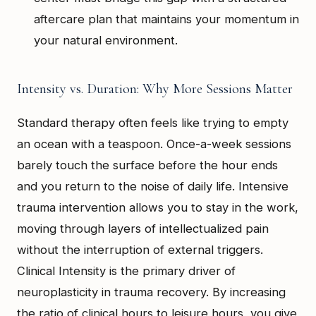
aftercare plan that maintains your momentum in
your natural environment.
Intensity vs. Duration: Why More Sessions Matter
Standard therapy often feels like trying to empty
an ocean with a teaspoon. Once-a-week sessions
barely touch the surface before the hour ends
and you return to the noise of daily life. Intensive
trauma intervention allows you to stay in the work,
moving through layers of intellectualized pain
without the interruption of external triggers.
Clinical Intensity is the primary driver of
neuroplasticity in trauma recovery. By increasing
the ratio of clinical hours to leisure hours, you give