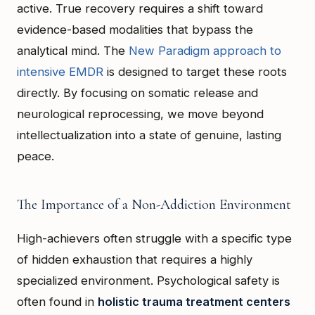
active. True recovery requires a shift toward
evidence-based modalities that bypass the
analytical mind. The
New Paradigm approach to
intensive EMDR
is designed to target these roots
directly. By focusing on somatic release and
neurological reprocessing, we move beyond
intellectualization into a state of genuine, lasting
peace.
The Importance of a Non-Addiction Environment
High-achievers often struggle with a specific type
of hidden exhaustion that requires a highly
specialized environment. Psychological safety is
often found in
holistic trauma treatment centers