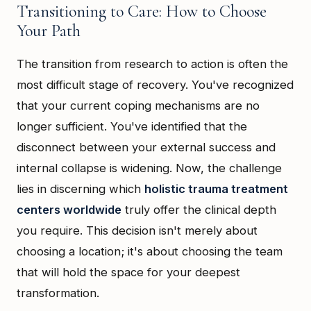
Transitioning to Care: How to Choose
Your Path
The transition from research to action is often the
most difficult stage of recovery. You've recognized
that your current coping mechanisms are no
longer sufficient. You've identified that the
disconnect between your external success and
internal collapse is widening. Now, the challenge
lies in discerning which
holistic trauma treatment
centers worldwide
truly offer the clinical depth
you require. This decision isn't merely about
choosing a location; it's about choosing the team
that will hold the space for your deepest
transformation.