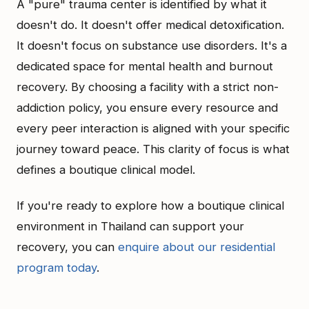
A "pure" trauma center is identified by what it
doesn't do. It doesn't offer medical detoxification.
It doesn't focus on substance use disorders. It's a
dedicated space for mental health and burnout
recovery. By choosing a facility with a strict non-
addiction policy, you ensure every resource and
every peer interaction is aligned with your specific
journey toward peace. This clarity of focus is what
defines a boutique clinical model.
If you're ready to explore how a boutique clinical
environment in Thailand can support your
recovery, you can
enquire about our residential
program today
.