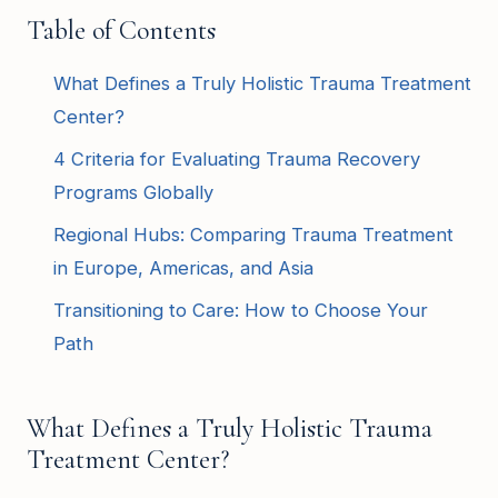
Table of Contents
What Defines a Truly Holistic Trauma Treatment
Center?
4 Criteria for Evaluating Trauma Recovery
Programs Globally
Regional Hubs: Comparing Trauma Treatment
in Europe, Americas, and Asia
Transitioning to Care: How to Choose Your
Path
What Defines a Truly Holistic Trauma
Treatment Center?