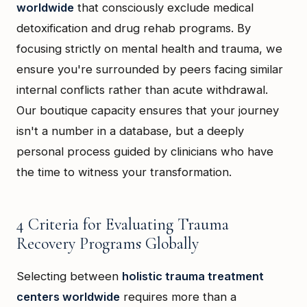
worldwide
that consciously exclude medical
detoxification and drug rehab programs. By
focusing strictly on mental health and trauma, we
ensure you're surrounded by peers facing similar
internal conflicts rather than acute withdrawal.
Our boutique capacity ensures that your journey
isn't a number in a database, but a deeply
personal process guided by clinicians who have
the time to witness your transformation.
4 Criteria for Evaluating Trauma
Recovery Programs Globally
Selecting between
holistic trauma treatment
centers worldwide
requires more than a