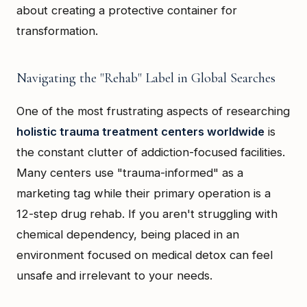
about creating a protective container for
transformation.
Navigating the "Rehab" Label in Global Searches
One of the most frustrating aspects of researching
holistic trauma treatment centers worldwide
is
the constant clutter of addiction-focused facilities.
Many centers use "trauma-informed" as a
marketing tag while their primary operation is a
12-step drug rehab. If you aren't struggling with
chemical dependency, being placed in an
environment focused on medical detox can feel
unsafe and irrelevant to your needs.