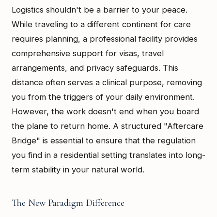
Logistics shouldn't be a barrier to your peace.
While traveling to a different continent for care
requires planning, a professional facility provides
comprehensive support for visas, travel
arrangements, and privacy safeguards. This
distance often serves a clinical purpose, removing
you from the triggers of your daily environment.
However, the work doesn't end when you board
the plane to return home. A structured "Aftercare
Bridge" is essential to ensure that the regulation
you find in a residential setting translates into long-
term stability in your natural world.
The New Paradigm Difference