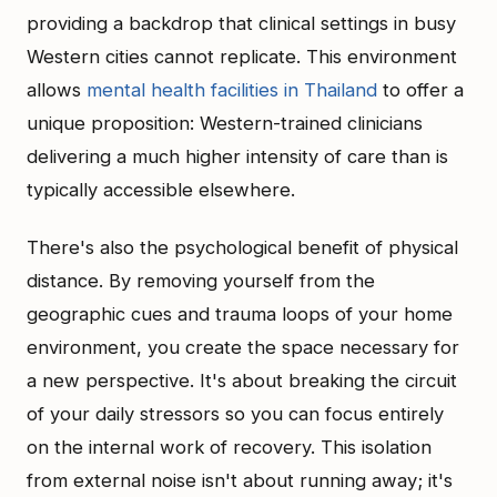
providing a backdrop that clinical settings in busy
Western cities cannot replicate. This environment
allows
mental health facilities in Thailand
to offer a
unique proposition: Western-trained clinicians
delivering a much higher intensity of care than is
typically accessible elsewhere.
There's also the psychological benefit of physical
distance. By removing yourself from the
geographic cues and trauma loops of your home
environment, you create the space necessary for
a new perspective. It's about breaking the circuit
of your daily stressors so you can focus entirely
on the internal work of recovery. This isolation
from external noise isn't about running away; it's