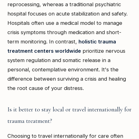
reprocessing, whereas a traditional psychiatric
hospital focuses on acute stabilization and safety.
Hospitals often use a medical model to manage
crisis symptoms through medication and short-
term monitoring. In contrast,
holistic trauma
treatment centers worldwide
prioritize nervous
system regulation and somatic release in a
personal, contemplative environment. It's the
difference between surviving a crisis and healing
the root cause of your distress.
Is it better to stay local or travel internationally for
trauma treatment?
Choosing to travel internationally for care often