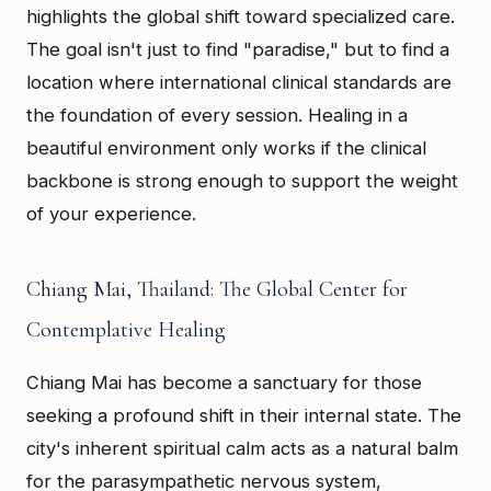
highlights the global shift toward specialized care.
The goal isn't just to find "paradise," but to find a
location where international clinical standards are
the foundation of every session. Healing in a
beautiful environment only works if the clinical
backbone is strong enough to support the weight
of your experience.
Chiang Mai, Thailand: The Global Center for
Contemplative Healing
Chiang Mai has become a sanctuary for those
seeking a profound shift in their internal state. The
city's inherent spiritual calm acts as a natural balm
for the parasympathetic nervous system,