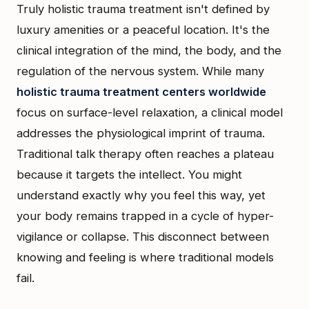
Truly holistic trauma treatment isn't defined by
luxury amenities or a peaceful location. It's the
clinical integration of the mind, the body, and the
regulation of the nervous system. While many
holistic trauma treatment centers worldwide
focus on surface-level relaxation, a clinical model
addresses the physiological imprint of trauma.
Traditional talk therapy often reaches a plateau
because it targets the intellect. You might
understand exactly why you feel this way, yet
your body remains trapped in a cycle of hyper-
vigilance or collapse. This disconnect between
knowing and feeling is where traditional models
fail.