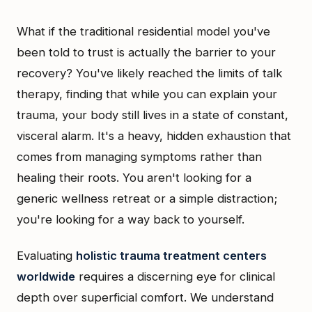
What if the traditional residential model you've
been told to trust is actually the barrier to your
recovery? You've likely reached the limits of talk
therapy, finding that while you can explain your
trauma, your body still lives in a state of constant,
visceral alarm. It's a heavy, hidden exhaustion that
comes from managing symptoms rather than
healing their roots. You aren't looking for a
generic wellness retreat or a simple distraction;
you're looking for a way back to yourself.
Evaluating
holistic trauma treatment centers
worldwide
requires a discerning eye for clinical
depth over superficial comfort. We understand