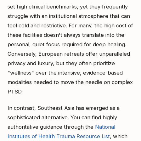
set high clinical benchmarks, yet they frequently
struggle with an institutional atmosphere that can
feel cold and restrictive. For many, the high cost of
these facilities doesn't always translate into the
personal, quiet focus required for deep healing.
Conversely, European retreats offer unparalleled
privacy and luxury, but they often prioritize
"wellness" over the intensive, evidence-based
modalities needed to move the needle on complex
PTSD.
In contrast, Southeast Asia has emerged as a
sophisticated alternative. You can find highly
authoritative guidance through the
National
Institutes of Health Trauma Resource List
, which