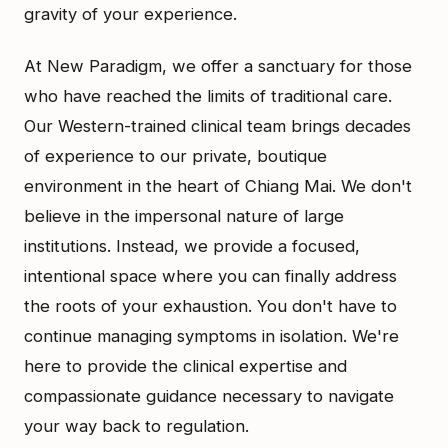
gravity of your experience.
At New Paradigm, we offer a sanctuary for those
who have reached the limits of traditional care.
Our Western-trained clinical team brings decades
of experience to our private, boutique
environment in the heart of Chiang Mai. We don't
believe in the impersonal nature of large
institutions. Instead, we provide a focused,
intentional space where you can finally address
the roots of your exhaustion. You don't have to
continue managing symptoms in isolation. We're
here to provide the clinical expertise and
compassionate guidance necessary to navigate
your way back to regulation.