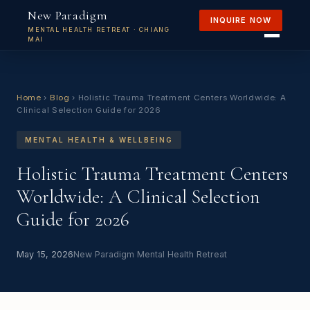
New Paradigm
INQUIRE NOW
MENTAL HEALTH RETREAT · CHIANG
MAI
Home
›
Blog
›
Holistic Trauma Treatment Centers Worldwide: A
Clinical Selection Guide for 2026
MENTAL HEALTH & WELLBEING
Holistic Trauma Treatment Centers
Worldwide: A Clinical Selection
Guide for 2026
May 15, 2026
New Paradigm Mental Health Retreat