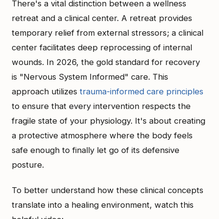
There's a vital distinction between a wellness
retreat and a clinical center. A retreat provides
temporary relief from external stressors; a clinical
center facilitates deep reprocessing of internal
wounds. In 2026, the gold standard for recovery
is "Nervous System Informed" care. This
approach utilizes
trauma-informed care principles
to ensure that every intervention respects the
fragile state of your physiology. It's about creating
a protective atmosphere where the body feels
safe enough to finally let go of its defensive
posture.
To better understand how these clinical concepts
translate into a healing environment, watch this