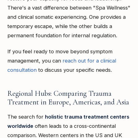
There's a vast difference between "Spa Wellness"
and clinical somatic experiencing. One provides a
temporary escape, while the other builds a
permanent foundation for internal regulation.
If you feel ready to move beyond symptom
management, you can
reach out for a clinical
consultation
to discuss your specific needs.
Regional Hubs: Comparing Trauma
Treatment in Europe, Americas, and Asia
The search for
holistic trauma treatment centers
worldwide
often leads to a cross-continental
comparison. Western centers in the US and UK