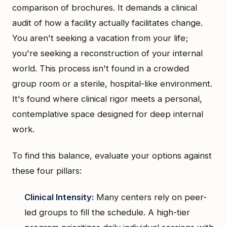
comparison of brochures. It demands a clinical
audit of how a facility actually facilitates change.
You aren't seeking a vacation from your life;
you're seeking a reconstruction of your internal
world. This process isn't found in a crowded
group room or a sterile, hospital-like environment.
It's found where clinical rigor meets a personal,
contemplative space designed for deep internal
work.
To find this balance, evaluate your options against
these four pillars:
Clinical Intensity:
Many centers rely on peer-
led groups to fill the schedule. A high-tier