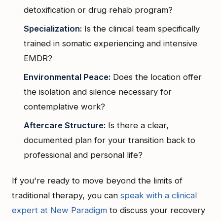
detoxification or drug rehab program?
Specialization:
Is the clinical team specifically
trained in somatic experiencing and intensive
EMDR?
Environmental Peace:
Does the location offer
the isolation and silence necessary for
contemplative work?
Aftercare Structure:
Is there a clear,
documented plan for your transition back to
professional and personal life?
If you're ready to move beyond the limits of
traditional therapy, you can
speak with a clinical
expert at New Paradigm
to discuss your recovery