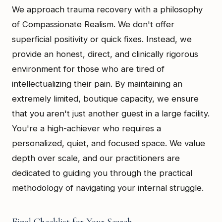
We approach trauma recovery with a philosophy
of Compassionate Realism. We don't offer
superficial positivity or quick fixes. Instead, we
provide an honest, direct, and clinically rigorous
environment for those who are tired of
intellectualizing their pain. By maintaining an
extremely limited, boutique capacity, we ensure
that you aren't just another guest in a large facility.
You're a high-achiever who requires a
personalized, quiet, and focused space. We value
depth over scale, and our practitioners are
dedicated to guiding you through the practical
methodology of navigating your internal struggle.