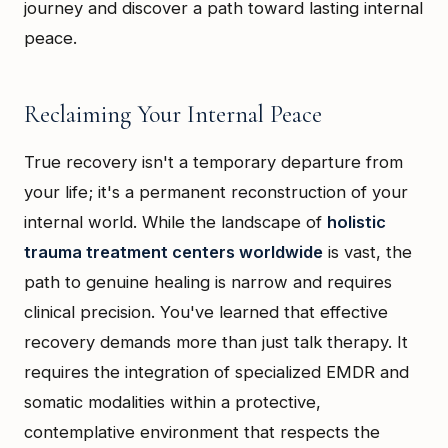
journey and discover a path toward lasting internal
peace.
Reclaiming Your Internal Peace
True recovery isn't a temporary departure from
your life; it's a permanent reconstruction of your
internal world. While the landscape of
holistic
trauma treatment centers worldwide
is vast, the
path to genuine healing is narrow and requires
clinical precision. You've learned that effective
recovery demands more than just talk therapy. It
requires the integration of specialized EMDR and
somatic modalities within a protective,
contemplative environment that respects the