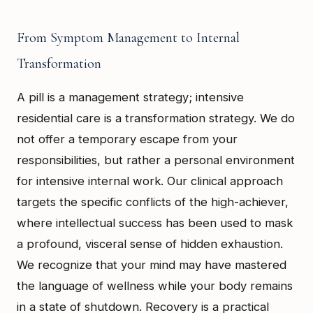
From Symptom Management to Internal
Transformation
A pill is a management strategy; intensive
residential care is a transformation strategy. We do
not offer a temporary escape from your
responsibilities, but rather a personal environment
for intensive internal work. Our clinical approach
targets the specific conflicts of the high-achiever,
where intellectual success has been used to mask
a profound, visceral sense of hidden exhaustion.
We recognize that your mind may have mastered
the language of wellness while your body remains
in a state of shutdown. Recovery is a practical