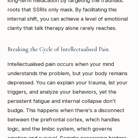
long-term medication by targeting the traumatic
roots that SSRIs only mask. By facilitating this
internal shift, you can achieve a level of emotional
clarity that talk therapy alone rarely reaches.
Breaking the Cycle of Intellectualised Pain
Intellectualised pain occurs when your mind
understands the problem, but your body remains
depressed. You can explain your trauma, list your
triggers, and analyze your behaviors, yet the
persistent fatigue and internal collapse don't
budge. This happens when there's a disconnect
between the prefrontal cortex, which handles
logic, and the limbic system, which governs