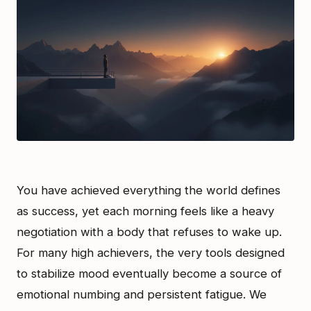
You have achieved everything the world defines
as success, yet each morning feels like a heavy
negotiation with a body that refuses to wake up.
For many high achievers, the very tools designed
to stabilize mood eventually become a source of
emotional numbing and persistent fatigue. We