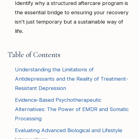
Identify why a structured aftercare program is
the essential bridge to ensuring your recovery
isn't just temporary but a sustainable way of
life.
Table of Contents
Understanding the Limitations of
Antidepressants and the Reality of Treatment-
Resistant Depression
Evidence-Based Psychotherapeutic
Alternatives: The Power of EMDR and Somatic
Processing
Evaluating Advanced Biological and Lifestyle