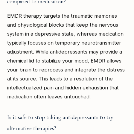
compared to medication?
EMDR therapy targets the traumatic memories
and physiological blocks that keep the nervous
system in a depressive state, whereas medication
typically focuses on temporary neurotransmitter
adjustment. While antidepressants may provide a
chemical lid to stabilize your mood, EMDR allows
your brain to reprocess and integrate the distress
at its source. This leads to a resolution of the
intellectualized pain and hidden exhaustion that
medication often leaves untouched.
Is it safe to stop taking antidepressants to try
alternative therapies?