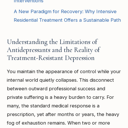
Interventions
A New Paradigm for Recovery: Why Intensive
Residential Treatment Offers a Sustainable Path
Understanding the Limitations of
Antidepressants and the Reality of
Treatment-Resistant Depression
You maintain the appearance of control while your
internal world quietly collapses. This disconnect
between outward professional success and
private suffering is a heavy burden to carry. For
many, the standard medical response is a
prescription, yet after months or years, the heavy
fog of exhaustion remains. When two or more