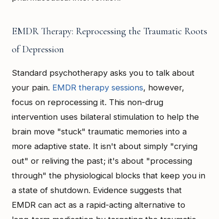
EMDR Therapy: Reprocessing the Traumatic Roots
of Depression
Standard psychotherapy asks you to talk about
your pain.
EMDR therapy sessions
, however,
focus on reprocessing it. This non-drug
intervention uses bilateral stimulation to help the
brain move "stuck" traumatic memories into a
more adaptive state. It isn't about simply "crying
out" or reliving the past; it's about "processing
through" the physiological blocks that keep you in
a state of shutdown. Evidence suggests that
EMDR can act as a rapid-acting alternative to