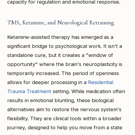
capacity for regulation and emotional response.
TMS, Ketamine, and Neurological Retraining
Ketamine-assisted therapy has emerged as a
significant bridge to psychological work. It isn't a
standalone cure, but it creates a "window of
opportunity" where the brain's neuroplasticity is
temporarily increased. This period of openness
allows for deeper processing in a
Residential
Trauma Treatment
setting. While medication often
results in emotional blunting, these biological
alternatives aim to restore the nervous system's
flexibility. They are clinical tools within a broader
journey, designed to help you move from a state