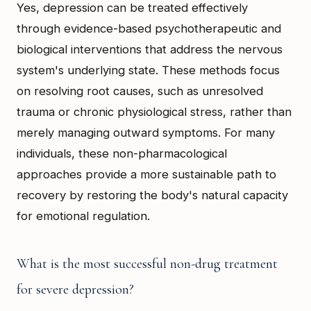
Yes, depression can be treated effectively
through evidence-based psychotherapeutic and
biological interventions that address the nervous
system's underlying state. These methods focus
on resolving root causes, such as unresolved
trauma or chronic physiological stress, rather than
merely managing outward symptoms. For many
individuals, these non-pharmacological
approaches provide a more sustainable path to
recovery by restoring the body's natural capacity
for emotional regulation.
What is the most successful non-drug treatment
for severe depression?