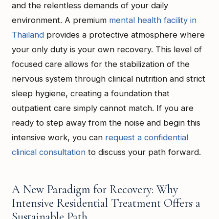
and the relentless demands of your daily
environment. A premium
mental health facility in
Thailand
provides a protective atmosphere where
your only duty is your own recovery. This level of
focused care allows for the stabilization of the
nervous system through clinical nutrition and strict
sleep hygiene, creating a foundation that
outpatient care simply cannot match. If you are
ready to step away from the noise and begin this
intensive work, you can
request a confidential
clinical consultation
to discuss your path forward.
A New Paradigm for Recovery: Why
Intensive Residential Treatment Offers a
Sustainable Path