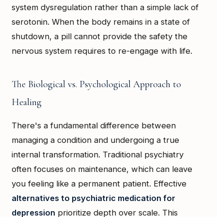
system dysregulation rather than a simple lack of
serotonin. When the body remains in a state of
shutdown, a pill cannot provide the safety the
nervous system requires to re-engage with life.
The Biological vs. Psychological Approach to
Healing
There's a fundamental difference between
managing a condition and undergoing a true
internal transformation. Traditional psychiatry
often focuses on maintenance, which can leave
you feeling like a permanent patient. Effective
alternatives to psychiatric medication for
depression
prioritize depth over scale. This