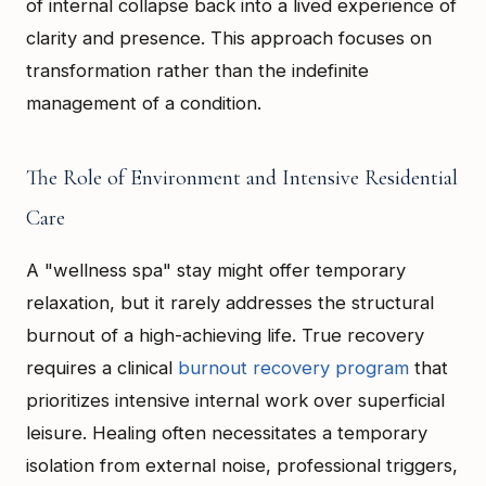
of internal collapse back into a lived experience of
clarity and presence. This approach focuses on
transformation rather than the indefinite
management of a condition.
The Role of Environment and Intensive Residential
Care
A "wellness spa" stay might offer temporary
relaxation, but it rarely addresses the structural
burnout of a high-achieving life. True recovery
requires a clinical
burnout recovery program
that
prioritizes intensive internal work over superficial
leisure. Healing often necessitates a temporary
isolation from external noise, professional triggers,