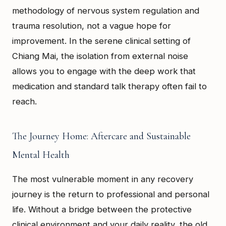
methodology of nervous system regulation and
trauma resolution, not a vague hope for
improvement. In the serene clinical setting of
Chiang Mai, the isolation from external noise
allows you to engage with the deep work that
medication and standard talk therapy often fail to
reach.
The Journey Home: Aftercare and Sustainable
Mental Health
The most vulnerable moment in any recovery
journey is the return to professional and personal
life. Without a bridge between the protective
clinical environment and your daily reality, the old