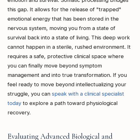
emotion and survival. Somatic processing bridges
this gap. It allows for the release of "trapped"
emotional energy that has been stored in the
nervous system, moving you from a state of
survival back into a state of living. This deep work
cannot happen in a sterile, rushed environment. It
requires a safe, protective clinical space where
you can finally move beyond symptom
management and into true transformation. If you
feel ready to move beyond intellectualizing your
struggle, you can
speak with a clinical specialist
today
to explore a path toward physiological
recovery.
Evaluating Advanced Biological and