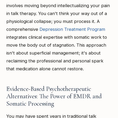
involves moving beyond intellectualizing your pain
in talk therapy. You can't think your way out of a
physiological collapse; you must process it. A
comprehensive
Depression Treatment Program
integrates clinical expertise with somatic work to
move the body out of stagnation. This approach
isn't about superficial management; it's about
reclaiming the professional and personal spark
that medication alone cannot restore.
Evidence-Based Psychotherapeutic
Alternatives: The Power of EMDR and
Somatic Processing
You may have spent years in traditional talk