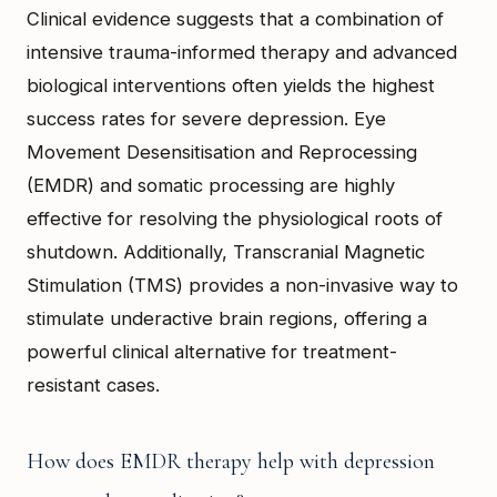
Clinical evidence suggests that a combination of
intensive trauma-informed therapy and advanced
biological interventions often yields the highest
success rates for severe depression. Eye
Movement Desensitisation and Reprocessing
(EMDR) and somatic processing are highly
effective for resolving the physiological roots of
shutdown. Additionally, Transcranial Magnetic
Stimulation (TMS) provides a non-invasive way to
stimulate underactive brain regions, offering a
powerful clinical alternative for treatment-
resistant cases.
How does EMDR therapy help with depression