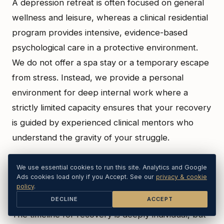
A depression retreat is often focused on general
wellness and leisure, whereas a clinical residential
program provides intensive, evidence-based
psychological care in a protective environment.
We do not offer a spa stay or a temporary escape
from stress. Instead, we provide a personal
environment for deep internal work where a
strictly limited capacity ensures that your recovery
is guided by experienced clinical mentors who
understand the gravity of your struggle.
We use essential cookies to run this site. Analytics and Google
How long does it take to see results from non-
Ads cookies load only if you Accept. See our
privacy & cookie
policy
.
medication depression treatments?
DECLINE
ACCEPT
The timeline for recovery is deeply individual, but