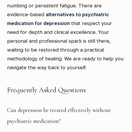
numbing or persistent fatigue. There are
evidence-based
alternatives to psychiatric
medication for depression
that respect your
need for depth and clinical excellence. Your
personal and professional spark is still there,
waiting to be restored through a practical
methodology of healing. We are ready to help you
navigate the way back to yourself.
Frequently Asked Questions
Can depression be treated effectively without
psychiatric medication?