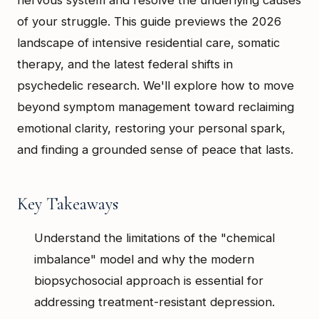
of your struggle. This guide previews the 2026
landscape of intensive residential care, somatic
therapy, and the latest federal shifts in
psychedelic research. We'll explore how to move
beyond symptom management toward reclaiming
emotional clarity, restoring your personal spark,
and finding a grounded sense of peace that lasts.
Key Takeaways
Understand the limitations of the "chemical
imbalance" model and why the modern
biopsychosocial approach is essential for
addressing treatment-resistant depression.