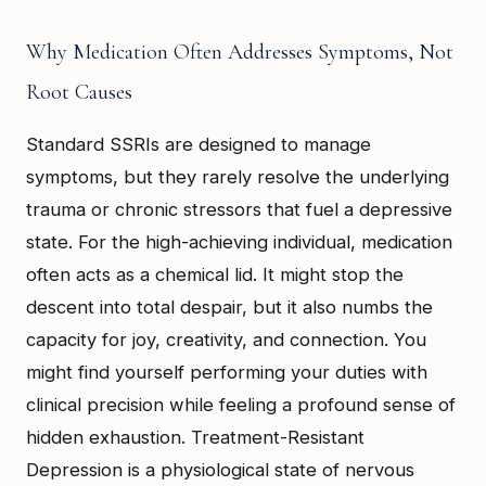
Why Medication Often Addresses Symptoms, Not
Root Causes
Standard SSRIs are designed to manage
symptoms, but they rarely resolve the underlying
trauma or chronic stressors that fuel a depressive
state. For the high-achieving individual, medication
often acts as a chemical lid. It might stop the
descent into total despair, but it also numbs the
capacity for joy, creativity, and connection. You
might find yourself performing your duties with
clinical precision while feeling a profound sense of
hidden exhaustion. Treatment-Resistant
Depression is a physiological state of nervous