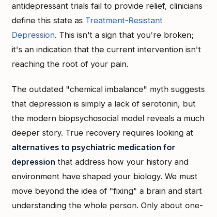
antidepressant trials fail to provide relief, clinicians
define this state as
Treatment-Resistant
Depression
. This isn't a sign that you're broken;
it's an indication that the current intervention isn't
reaching the root of your pain.
The outdated "chemical imbalance" myth suggests
that depression is simply a lack of serotonin, but
the modern biopsychosocial model reveals a much
deeper story. True recovery requires looking at
alternatives to psychiatric medication for
depression
that address how your history and
environment have shaped your biology. We must
move beyond the idea of "fixing" a brain and start
understanding the whole person. Only about one-