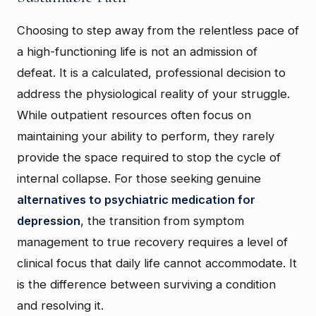
Choosing to step away from the relentless pace of
a high-functioning life is not an admission of
defeat. It is a calculated, professional decision to
address the physiological reality of your struggle.
While outpatient resources often focus on
maintaining your ability to perform, they rarely
provide the space required to stop the cycle of
internal collapse. For those seeking genuine
alternatives to psychiatric medication for
depression
, the transition from symptom
management to true recovery requires a level of
clinical focus that daily life cannot accommodate. It
is the difference between surviving a condition
and resolving it.