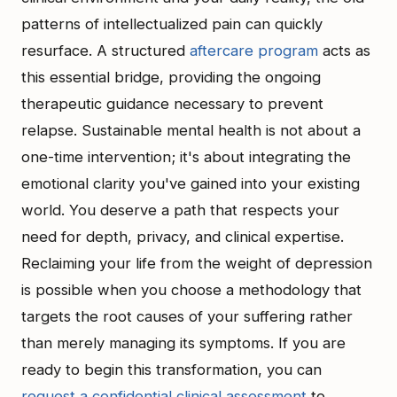
patterns of intellectualized pain can quickly
resurface. A structured
aftercare program
acts as
this essential bridge, providing the ongoing
therapeutic guidance necessary to prevent
relapse. Sustainable mental health is not about a
one-time intervention; it's about integrating the
emotional clarity you've gained into your existing
world. You deserve a path that respects your
need for depth, privacy, and clinical expertise.
Reclaiming your life from the weight of depression
is possible when you choose a methodology that
targets the root causes of your suffering rather
than merely managing its symptoms. If you are
ready to begin this transformation, you can
request a confidential clinical assessment
to