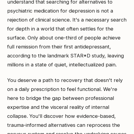
understand that searching for alternatives to
psychiatric medication for depression is not a
rejection of clinical science. It's a necessary search
for depth in a world that often settles for the
surface. Only about one-third of people achieve
full remission from their first antidepressant,
according to the landmark STAR*D study, leaving
millions in a state of quiet, intellectualized pain.
You deserve a path to recovery that doesn't rely
on a daily prescription to feel functional. We're
here to bridge the gap between professional
expertise and the visceral reality of internal
collapse. You'll discover how evidence-based,
trauma-informed alternatives can reprocess the
nervous system and resolve the underlying causes