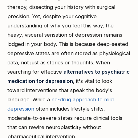
therapy, dissecting your history with surgical
precision. Yet, despite your cognitive
understanding of why you feel this way, the
heavy, visceral sensation of depression remains
lodged in your body. This is because deep-seated
depressive states are often stored as physiological
data, not just as stories or thoughts. When
searching for effective
alternatives to psychiatric
medication for depression
, it's vital to look
toward interventions that speak the body's
language. While a
no-drug approach to mild
depression
often includes lifestyle shifts,
moderate-to-severe states require clinical tools
that can rewire neuroplasticity without
pharmaceutical intervention.