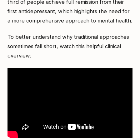
third of people achieve full remission from their
first antidepressant, which highlights the need for
a more comprehensive approach to mental health.
To better understand why traditional approaches
sometimes fall short, watch this helpful clinical
overview: