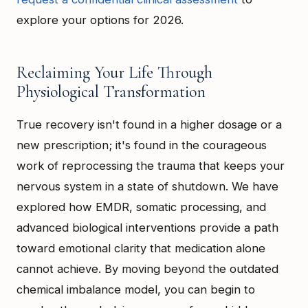
explore your options for 2026.
Reclaiming Your Life Through
Physiological Transformation
True recovery isn't found in a higher dosage or a
new prescription; it's found in the courageous
work of reprocessing the trauma that keeps your
nervous system in a state of shutdown. We have
explored how EMDR, somatic processing, and
advanced biological interventions provide a path
toward emotional clarity that medication alone
cannot achieve. By moving beyond the outdated
chemical imbalance model, you can begin to