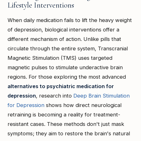
Lifestyle Interventions
When daily medication fails to lift the heavy weight
of depression, biological interventions offer a
different mechanism of action. Unlike pills that
circulate through the entire system, Transcranial
Magnetic Stimulation (TMS) uses targeted
magnetic pulses to stimulate underactive brain
regions. For those exploring the most advanced
alternatives to psychiatric medication for
depression
, research into
Deep Brain Stimulation
for Depression
shows how direct neurological
retraining is becoming a reality for treatment-
resistant cases. These methods don't just mask
symptoms; they aim to restore the brain's natural