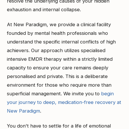
resolve the underlying causes of your hidden
exhaustion and internal collapse.
At New Paradigm, we provide a clinical facility
founded by mental health professionals who
understand the specific internal conflicts of high
achievers. Our approach utilizes specialised
intensive EMDR therapy within a strictly limited
capacity to ensure your care remains deeply
personalised and private. This is a deliberate
environment for those who require more than
superficial management. We invite you to
begin
your journey to deep, medication-free recovery at
New Paradigm
.
You don't have to settle for a life of emotional