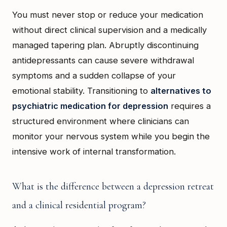
You must never stop or reduce your medication
without direct clinical supervision and a medically
managed tapering plan. Abruptly discontinuing
antidepressants can cause severe withdrawal
symptoms and a sudden collapse of your
emotional stability. Transitioning to
alternatives to
psychiatric medication for depression
requires a
structured environment where clinicians can
monitor your nervous system while you begin the
intensive work of internal transformation.
What is the difference between a depression retreat
and a clinical residential program?