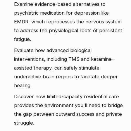
Examine evidence-based alternatives to
psychiatric medication for depression like
EMDR, which reprocesses the nervous system
to address the physiological roots of persistent
fatigue.
Evaluate how advanced biological
interventions, including TMS and ketamine-
assisted therapy, can safely stimulate
underactive brain regions to facilitate deeper
healing.
Discover how limited-capacity residential care
provides the environment you'll need to bridge
the gap between outward success and private
struggle.