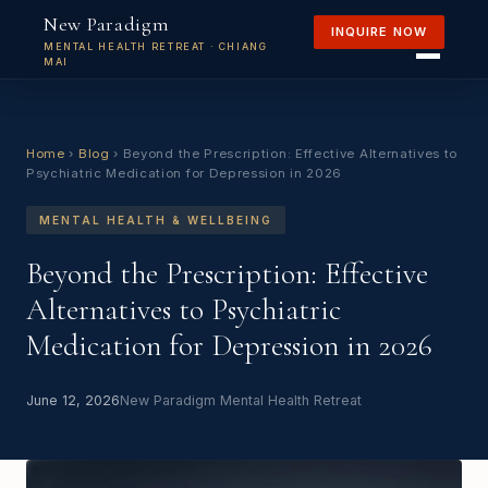
New Paradigm
INQUIRE NOW
MENTAL HEALTH RETREAT · CHIANG
MAI
Home
›
Blog
›
Beyond the Prescription: Effective Alternatives to
Psychiatric Medication for Depression in 2026
MENTAL HEALTH & WELLBEING
Beyond the Prescription: Effective
Alternatives to Psychiatric
Medication for Depression in 2026
June 12, 2026
New Paradigm Mental Health Retreat