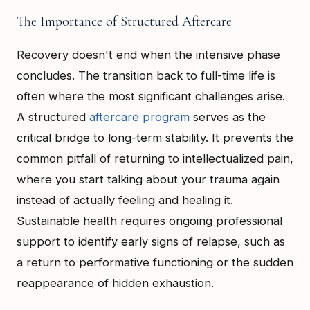
The Importance of Structured Aftercare
Recovery doesn't end when the intensive phase
concludes. The transition back to full-time life is
often where the most significant challenges arise.
A structured
aftercare program
serves as the
critical bridge to long-term stability. It prevents the
common pitfall of returning to intellectualized pain,
where you start talking about your trauma again
instead of actually feeling and healing it.
Sustainable health requires ongoing professional
support to identify early signs of relapse, such as
a return to performative functioning or the sudden
reappearance of hidden exhaustion.