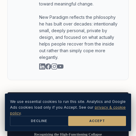
toward meaningful change.
New Paradigm reflects the philosophy
he has built over decades: intentionally
small, deeply personal, private by
design, and focused on what actually
helps people recover from the inside
out rather than simply cope more
elegantly.
We use essential cookies to run this site. Analytics and Google
Ads cookies load only if you Accept. See our
privacy & cookie
policy
.
DECLINE
ACCEPT