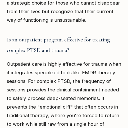
a strategic choice for those who cannot disappear
from their lives but recognize that their current
way of functioning is unsustainable.
Is an outpatient program effective for treating
complex PTSD and trauma?
Outpatient care is highly effective for trauma when
it integrates specialized tools like EMDR therapy
sessions. For complex PTSD, the frequency of
sessions provides the clinical containment needed
to safely process deep-seated memories. It
prevents the "emotional cliff" that often occurs in
traditional therapy, where you're forced to return
to work while still raw from a single hour of