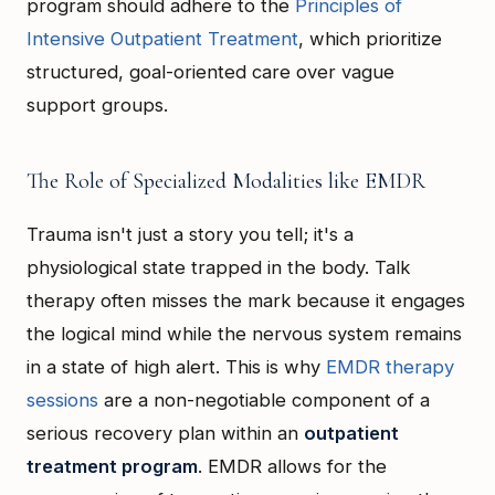
program should adhere to the
Principles of
Intensive Outpatient Treatment
, which prioritize
structured, goal-oriented care over vague
support groups.
The Role of Specialized Modalities like EMDR
Trauma isn't just a story you tell; it's a
physiological state trapped in the body. Talk
therapy often misses the mark because it engages
the logical mind while the nervous system remains
in a state of high alert. This is why
EMDR therapy
sessions
are a non-negotiable component of a
serious recovery plan within an
outpatient
treatment program
. EMDR allows for the