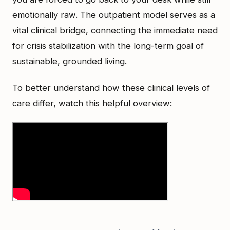
emotionally raw. The outpatient model serves as a
vital clinical bridge, connecting the immediate need
for crisis stabilization with the long-term goal of
sustainable, grounded living.
To better understand how these clinical levels of
care differ, watch this helpful overview: