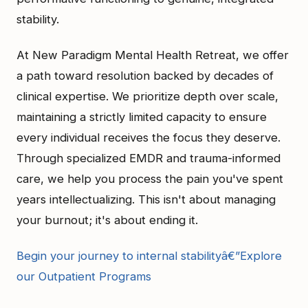
stability.
At New Paradigm Mental Health Retreat, we offer
a path toward resolution backed by decades of
clinical expertise. We prioritize depth over scale,
maintaining a strictly limited capacity to ensure
every individual receives the focus they deserve.
Through specialized EMDR and trauma-informed
care, we help you process the pain you've spent
years intellectualizing. This isn't about managing
your burnout; it's about ending it.
Begin your journey to internal stabilityâ€”Explore
our Outpatient Programs