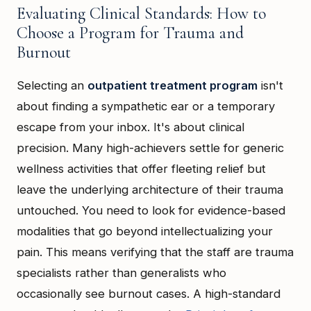
Evaluating Clinical Standards: How to
Choose a Program for Trauma and
Burnout
Selecting an
outpatient treatment program
isn't
about finding a sympathetic ear or a temporary
escape from your inbox. It's about clinical
precision. Many high-achievers settle for generic
wellness activities that offer fleeting relief but
leave the underlying architecture of their trauma
untouched. You need to look for evidence-based
modalities that go beyond intellectualizing your
pain. This means verifying that the staff are trauma
specialists rather than generalists who
occasionally see burnout cases. A high-standard