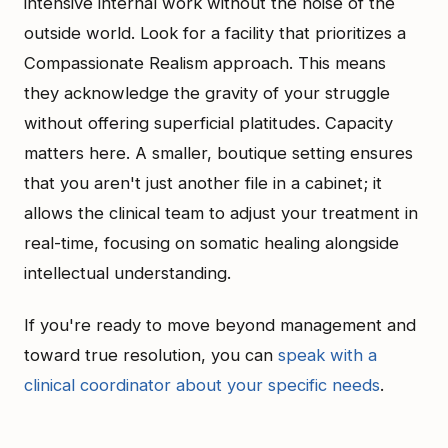
intensive internal work without the noise of the
outside world. Look for a facility that prioritizes a
Compassionate Realism approach. This means
they acknowledge the gravity of your struggle
without offering superficial platitudes. Capacity
matters here. A smaller, boutique setting ensures
that you aren't just another file in a cabinet; it
allows the clinical team to adjust your treatment in
real-time, focusing on somatic healing alongside
intellectual understanding.
If you're ready to move beyond management and
toward true resolution, you can
speak with a
clinical coordinator about your specific needs
.