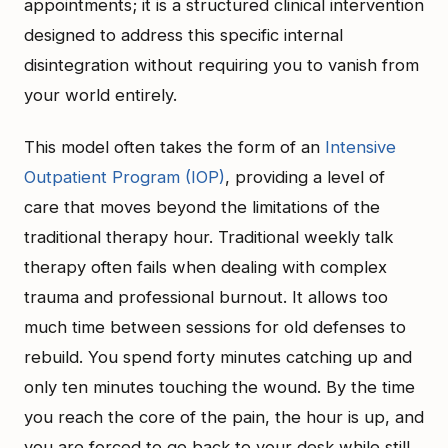
appointments; it is a structured clinical intervention
designed to address this specific internal
disintegration without requiring you to vanish from
your world entirely.
This model often takes the form of an
Intensive
Outpatient Program (IOP)
, providing a level of
care that moves beyond the limitations of the
traditional therapy hour. Traditional weekly talk
therapy often fails when dealing with complex
trauma and professional burnout. It allows too
much time between sessions for old defenses to
rebuild. You spend forty minutes catching up and
only ten minutes touching the wound. By the time
you reach the core of the pain, the hour is up, and
you are forced to go back to your desk while still