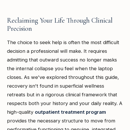
Reclaiming Your Life Through Clinical
Precision
The choice to seek help is often the most difficult
decision a professional will make. It requires
admitting that outward success no longer masks
the internal collapse you feel when the laptop
closes. As we've explored throughout this guide,
recovery isn't found in superficial wellness
retreats but in a rigorous clinical framework that
respects both your history and your daily reality. A
high-quality
outpatient treatment program
provides the necessary structure to move from
performative functioning to genuine, integrated