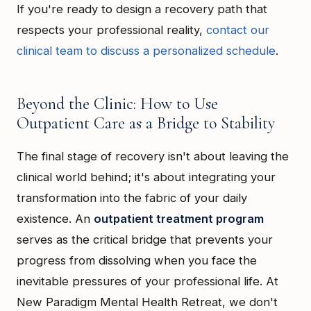
If you're ready to design a recovery path that
respects your professional reality,
contact our
clinical team to discuss a personalized schedule
.
Beyond the Clinic: How to Use
Outpatient Care as a Bridge to Stability
The final stage of recovery isn't about leaving the
clinical world behind; it's about integrating your
transformation into the fabric of your daily
existence. An
outpatient treatment program
serves as the critical bridge that prevents your
progress from dissolving when you face the
inevitable pressures of your professional life. At
New Paradigm Mental Health Retreat, we don't