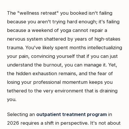
The "wellness retreat" you booked isn't failing
because you aren't trying hard enough; it's failing
because a weekend of yoga cannot repair a
nervous system shattered by years of high-stakes
trauma. You've likely spent months intellectualizing
your pain, convincing yourself that if you can just
understand the burnout, you can manage it. Yet,
the hidden exhaustion remains, and the fear of
losing your professional momentum keeps you
tethered to the very environment that is draining
you.
Selecting an
outpatient treatment program
in
2026 requires a shift in perspective. It's not about