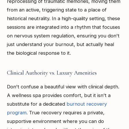
reprocessing of traumatic memories, moving them
from an active, triggering state to a place of
historical neutrality. In a high-quality setting, these
sessions are integrated into a rhythm that focuses
on nervous system regulation, ensuring you don't
just understand your burnout, but actually heal
the biological response to it.
Clinical Authority vs. Luxury Amenities
Don't confuse a beautiful view with clinical depth.
A wellness spa provides comfort, but it isn't a
substitute for a dedicated
burnout recovery
program
. True recovery requires a private,
supportive environment where you can do