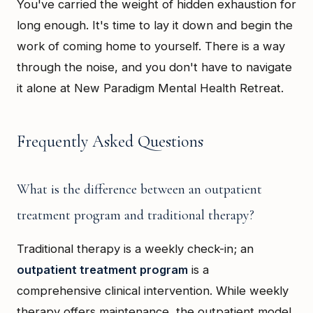
You've carried the weight of hidden exhaustion for
long enough. It's time to lay it down and begin the
work of coming home to yourself. There is a way
through the noise, and you don't have to navigate
it alone at New Paradigm Mental Health Retreat.
Frequently Asked Questions
What is the difference between an outpatient
treatment program and traditional therapy?
Traditional therapy is a weekly check-in; an
outpatient treatment program
is a
comprehensive clinical intervention. While weekly
therapy offers maintenance, the outpatient model