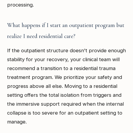
processing.
What happens if I start an outpatient program but
realize I need residential care?
If the outpatient structure doesn't provide enough
stability for your recovery, your clinical team will
recommend a transition to a residential trauma
treatment program. We prioritize your safety and
progress above all else. Moving to a residential
setting offers the total isolation from triggers and
the immersive support required when the internal
collapse is too severe for an outpatient setting to
manage.