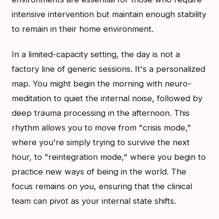
intensive intervention but maintain enough stability
to remain in their home environment.
In a limited-capacity setting, the day is not a
factory line of generic sessions. It's a personalized
map. You might begin the morning with neuro-
meditation to quiet the internal noise, followed by
deep trauma processing in the afternoon. This
rhythm allows you to move from "crisis mode,"
where you're simply trying to survive the next
hour, to "reintegration mode," where you begin to
practice new ways of being in the world. The
focus remains on you, ensuring that the clinical
team can pivot as your internal state shifts.