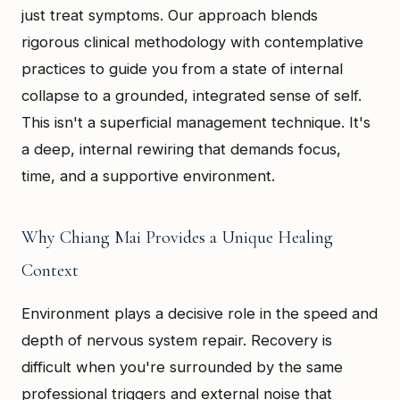
just treat symptoms. Our approach blends
rigorous clinical methodology with contemplative
practices to guide you from a state of internal
collapse to a grounded, integrated sense of self.
This isn't a superficial management technique. It's
a deep, internal rewiring that demands focus,
time, and a supportive environment.
Why Chiang Mai Provides a Unique Healing
Context
Environment plays a decisive role in the speed and
depth of nervous system repair. Recovery is
difficult when you're surrounded by the same
professional triggers and external noise that