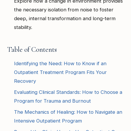
Explore how a change in environment provides
the necessary isolation from noise to foster
deep, internal transformation and long-term
stability.
Table of Contents
Identifying the Need: How to Know if an
Outpatient Treatment Program Fits Your
Recovery
Evaluating Clinical Standards: How to Choose a
Program for Trauma and Burnout
The Mechanics of Healing: How to Navigate an
Intensive Outpatient Program