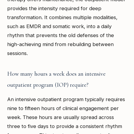
provides the intensity required for deep
transformation. It combines multiple modalities,
such as EMDR and somatic work, into a daily
rhythm that prevents the old defenses of the
high-achieving mind from rebuilding between
sessions.
How many hours a week does an intensive
outpatient program (IOP) require?
An intensive outpatient program typically requires
nine to fifteen hours of clinical engagement per
week. These hours are usually spread across
three to five days to provide a consistent rhythm