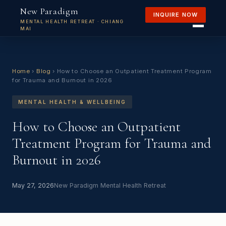
New Paradigm
INQUIRE NOW
MENTAL HEALTH RETREAT · CHIANG
MAI
Home
›
Blog
›
How to Choose an Outpatient Treatment Program
for Trauma and Burnout in 2026
MENTAL HEALTH & WELLBEING
How to Choose an Outpatient
Treatment Program for Trauma and
Burnout in 2026
May 27, 2026
New Paradigm Mental Health Retreat