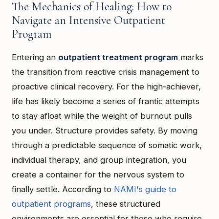
The Mechanics of Healing: How to
Navigate an Intensive Outpatient
Program
Entering an
outpatient treatment program
marks
the transition from reactive crisis management to
proactive clinical recovery. For the high-achiever,
life has likely become a series of frantic attempts
to stay afloat while the weight of burnout pulls
you under. Structure provides safety. By moving
through a predictable sequence of somatic work,
individual therapy, and group integration, you
create a container for the nervous system to
finally settle. According to
NAMI's guide to
outpatient programs
, these structured
environments are essential for those who require