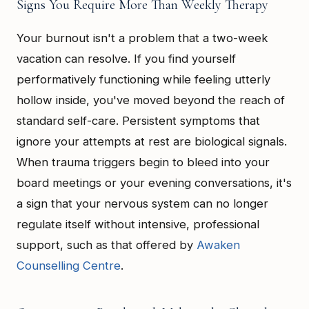
Signs You Require More Than Weekly Therapy
Your burnout isn't a problem that a two-week
vacation can resolve. If you find yourself
performatively functioning while feeling utterly
hollow inside, you've moved beyond the reach of
standard self-care. Persistent symptoms that
ignore your attempts at rest are biological signals.
When trauma triggers begin to bleed into your
board meetings or your evening conversations, it's
a sign that your nervous system can no longer
regulate itself without intensive, professional
support, such as that offered by
Awaken
Counselling Centre
.