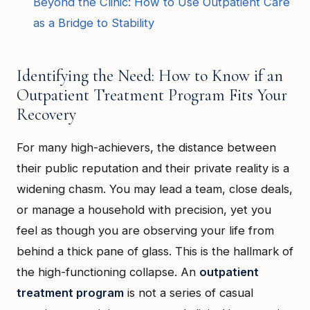
Beyond the Clinic: How to Use Outpatient Care
as a Bridge to Stability
Identifying the Need: How to Know if an
Outpatient Treatment Program Fits Your
Recovery
For many high-achievers, the distance between
their public reputation and their private reality is a
widening chasm. You may lead a team, close deals,
or manage a household with precision, yet you
feel as though you are observing your life from
behind a thick pane of glass. This is the hallmark of
the high-functioning collapse. An
outpatient
treatment program
is not a series of casual