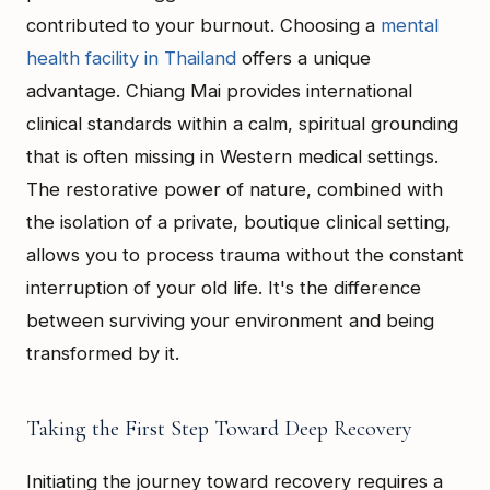
contributed to your burnout. Choosing a
mental
health facility in Thailand
offers a unique
advantage. Chiang Mai provides international
clinical standards within a calm, spiritual grounding
that is often missing in Western medical settings.
The restorative power of nature, combined with
the isolation of a private, boutique clinical setting,
allows you to process trauma without the constant
interruption of your old life. It's the difference
between surviving your environment and being
transformed by it.
Taking the First Step Toward Deep Recovery
Initiating the journey toward recovery requires a