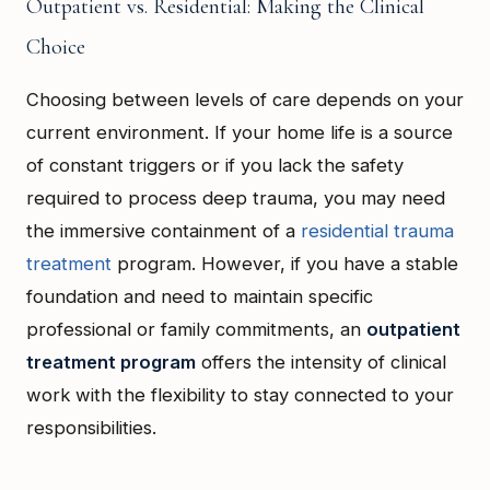
Outpatient vs. Residential: Making the Clinical
Choice
Choosing between levels of care depends on your
current environment. If your home life is a source
of constant triggers or if you lack the safety
required to process deep trauma, you may need
the immersive containment of a
residential trauma
treatment
program. However, if you have a stable
foundation and need to maintain specific
professional or family commitments, an
outpatient
treatment program
offers the intensity of clinical
work with the flexibility to stay connected to your
responsibilities.