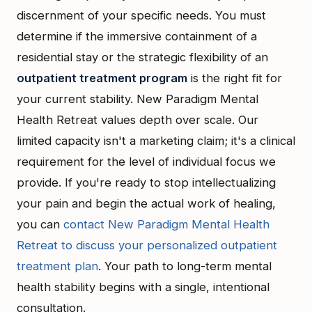
discernment of your specific needs. You must
determine if the immersive containment of a
residential stay or the strategic flexibility of an
outpatient treatment program
is the right fit for
your current stability. New Paradigm Mental
Health Retreat values depth over scale. Our
limited capacity isn't a marketing claim; it's a clinical
requirement for the level of individual focus we
provide. If you're ready to stop intellectualizing
your pain and begin the actual work of healing,
you can
contact New Paradigm Mental Health
Retreat to discuss your personalized outpatient
treatment plan
. Your path to long-term mental
health stability begins with a single, intentional
consultation.