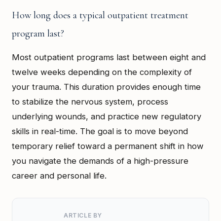
How long does a typical outpatient treatment
program last?
Most outpatient programs last between eight and
twelve weeks depending on the complexity of
your trauma. This duration provides enough time
to stabilize the nervous system, process
underlying wounds, and practice new regulatory
skills in real-time. The goal is to move beyond
temporary relief toward a permanent shift in how
you navigate the demands of a high-pressure
career and personal life.
ARTICLE BY