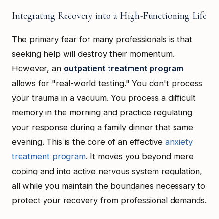
Integrating Recovery into a High-Functioning Life
The primary fear for many professionals is that
seeking help will destroy their momentum.
However, an
outpatient treatment program
allows for "real-world testing." You don't process
your trauma in a vacuum. You process a difficult
memory in the morning and practice regulating
your response during a family dinner that same
evening. This is the core of an effective
anxiety
treatment program
. It moves you beyond mere
coping and into active nervous system regulation,
all while you maintain the boundaries necessary to
protect your recovery from professional demands.