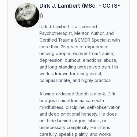
Dirk J. Lambert (MSc. - CCTS-
I)
Dirk J. Lambert is a Licensed
Psychotherapist, Mentor, Author, and
Certified Trauma & EMDR Specialist with
more than 25 years of experience
helping people recover from trauma,
depression, burnout, emotional abuse,
and long-standing unresolved pain. His
work is known for being direct,
compassionate, and highly practical.
A twice-ordained Buddhist monk, Dirk
bridges clinical trauma care with
mindfulness, discipline, self-observation,
and deep emotional honesty. He does
not hide behind jargon, labels, or
unnecessary complexity. He listens
carefully, speaks plainly, and works