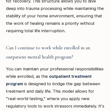
for recovery. This structure allows you to dive
deep into trauma processing while maintaining the
stability of your home environment, ensuring that
the work of healing remains a priority without
requiring total life interruption.
Can I continue to work while enrolled in an
outpatient mental health program?
You can maintain your professional responsibilities
while enrolled, as the
outpatient treatment
program
is designed to bridge the gap between
treatment and daily life. This model allows for
"real-world testing," where you apply new
regulatory tools to work stressors immediately. It's