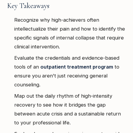
Key Takeaways
Recognize why high-achievers often
intellectualize their pain and how to identify the
specific signals of internal collapse that require
clinical intervention.
Evaluate the credentials and evidence-based
tools of an
outpatient treatment program
to
ensure you aren't just receiving general
counseling.
Map out the daily rhythm of high-intensity
recovery to see how it bridges the gap
between acute crisis and a sustainable return
to your professional life.