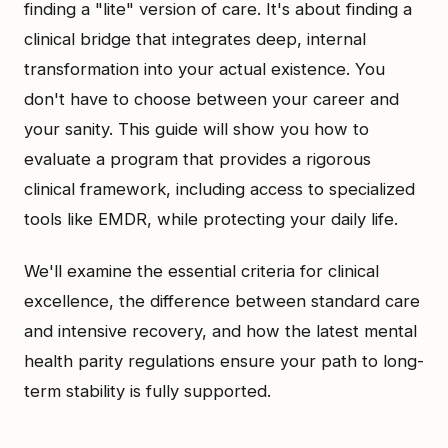
finding a "lite" version of care. It's about finding a
clinical bridge that integrates deep, internal
transformation into your actual existence. You
don't have to choose between your career and
your sanity. This guide will show you how to
evaluate a program that provides a rigorous
clinical framework, including access to specialized
tools like EMDR, while protecting your daily life.
We'll examine the essential criteria for clinical
excellence, the difference between standard care
and intensive recovery, and how the latest mental
health parity regulations ensure your path to long-
term stability is fully supported.