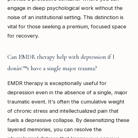
engage in deep psychological work without the
noise of an institutional setting. This distinction is
vital for those seeking a premium, focused space
for recovery.
Can EMDR therapy help with depression if I
donâ€™t have a single major trauma?
EMDR therapy is exceptionally useful for
depression even in the absence of a single, major
traumatic event. It's often the cumulative weight
of chronic stress and intellectualized pain that
fuels a depressive collapse. By desensitizing these
layered memories, you can resolve the