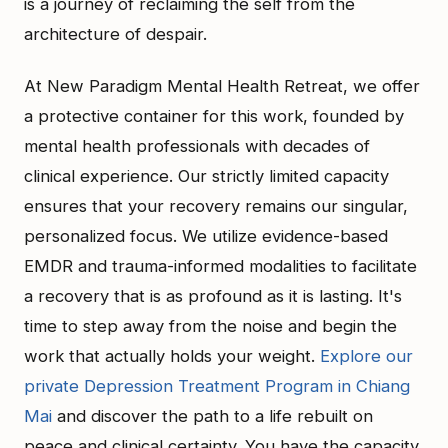
is a journey of reclaiming the self from the
architecture of despair.
At New Paradigm Mental Health Retreat, we offer
a protective container for this work, founded by
mental health professionals with decades of
clinical experience. Our strictly limited capacity
ensures that your recovery remains our singular,
personalized focus. We utilize evidence-based
EMDR and trauma-informed modalities to facilitate
a recovery that is as profound as it is lasting. It's
time to step away from the noise and begin the
work that actually holds your weight.
Explore our
private Depression Treatment Program in Chiang
Mai
and discover the path to a life rebuilt on
peace and clinical certainty. You have the capacity