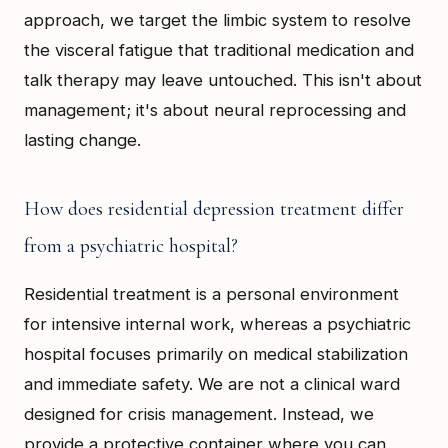
approach, we target the limbic system to resolve
the visceral fatigue that traditional medication and
talk therapy may leave untouched. This isn't about
management; it's about neural reprocessing and
lasting change.
How does residential depression treatment differ
from a psychiatric hospital?
Residential treatment is a personal environment
for intensive internal work, whereas a psychiatric
hospital focuses primarily on medical stabilization
and immediate safety. We are not a clinical ward
designed for crisis management. Instead, we
provide a protective container where you can