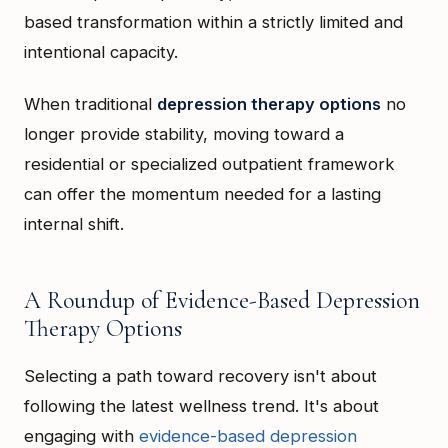
based transformation within a strictly limited and
intentional capacity.
When traditional
depression therapy options
no
longer provide stability, moving toward a
residential or specialized outpatient framework
can offer the momentum needed for a lasting
internal shift.
A Roundup of Evidence-Based Depression
Therapy Options
Selecting a path toward recovery isn't about
following the latest wellness trend. It's about
engaging with
evidence-based depression