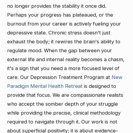
no longer provides the stability it once did.
Perhaps your progress has plateaued, or the
burnout from your career is actively fueling your
depressive state. Chronic stress doesn't just
exhaust the body; it rewires the brain's ability to
regulate mood. When the gap between your
external life and internal reality becomes a chasm,
it's a sign that you need a more focused level of
care. Our Depression Treatment Program at
New
Paradigm Mental Health Retreat
is designed to
provide that focus. We are compassionate realists
who accept the somber depth of your struggle
while providing the precise, clinical methodology
required to navigate through it. Our work is not
about superficial positivity; it is about evidence-