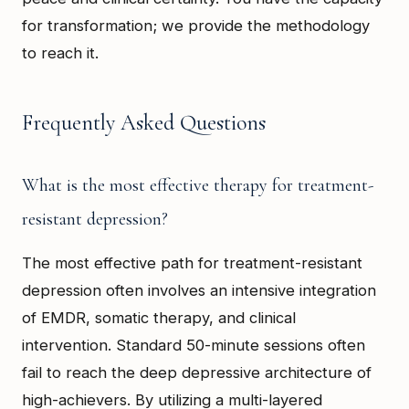
for transformation; we provide the methodology
to reach it.
Frequently Asked Questions
What is the most effective therapy for treatment-
resistant depression?
The most effective path for treatment-resistant
depression often involves an intensive integration
of EMDR, somatic therapy, and clinical
intervention. Standard 50-minute sessions often
fail to reach the deep depressive architecture of
high-achievers. By utilizing a multi-layered