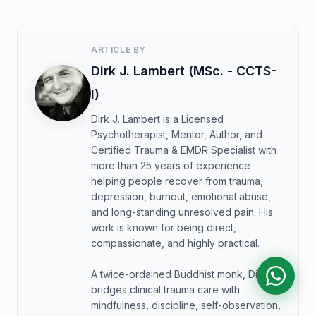
ARTICLE BY
Dirk J. Lambert (MSc. - CCTS-
I)
Dirk J. Lambert is a Licensed
Psychotherapist, Mentor, Author, and
Certified Trauma & EMDR Specialist with
more than 25 years of experience
helping people recover from trauma,
depression, burnout, emotional abuse,
and long-standing unresolved pain. His
work is known for being direct,
compassionate, and highly practical.
A twice-ordained Buddhist monk, Dirk
bridges clinical trauma care with
mindfulness, discipline, self-observation,