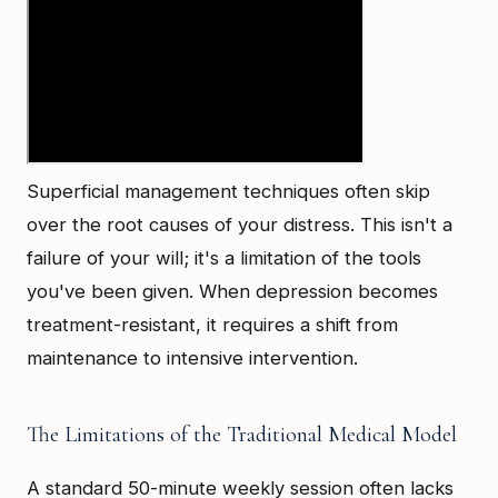
Superficial management techniques often skip
over the root causes of your distress. This isn't a
failure of your will; it's a limitation of the tools
you've been given. When depression becomes
treatment-resistant, it requires a shift from
maintenance to intensive intervention.
The Limitations of the Traditional Medical Model
A standard 50-minute weekly session often lacks