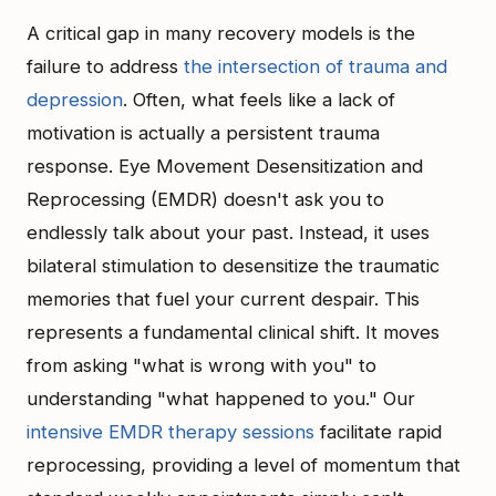
A critical gap in many recovery models is the
failure to address
the intersection of trauma and
depression
. Often, what feels like a lack of
motivation is actually a persistent trauma
response. Eye Movement Desensitization and
Reprocessing (EMDR) doesn't ask you to
endlessly talk about your past. Instead, it uses
bilateral stimulation to desensitize the traumatic
memories that fuel your current despair. This
represents a fundamental clinical shift. It moves
from asking "what is wrong with you" to
understanding "what happened to you." Our
intensive EMDR therapy sessions
facilitate rapid
reprocessing, providing a level of momentum that