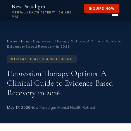
New Paradigm
INQUIRE NOW
MENTAL HEALTH RETREAT · CHIANG
MAI
Home
›
Blog
›
Depression Therapy Options: A Clinical Guide to
Evidence-Based Recovery in 2026
MENTAL HEALTH & WELLBEING
Depression Therapy Options: A
Clinical Guide to Evidence-Based
Recovery in 2026
May 17, 2026
New Paradigm Mental Health Retreat