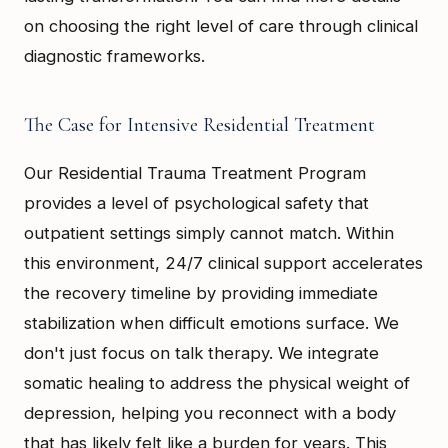
on choosing the right level of care through clinical
diagnostic frameworks.
The Case for Intensive Residential Treatment
Our Residential Trauma Treatment Program
provides a level of psychological safety that
outpatient settings simply cannot match. Within
this environment, 24/7 clinical support accelerates
the recovery timeline by providing immediate
stabilization when difficult emotions surface. We
don't just focus on talk therapy. We integrate
somatic healing to address the physical weight of
depression, helping you reconnect with a body
that has likely felt like a burden for years. This