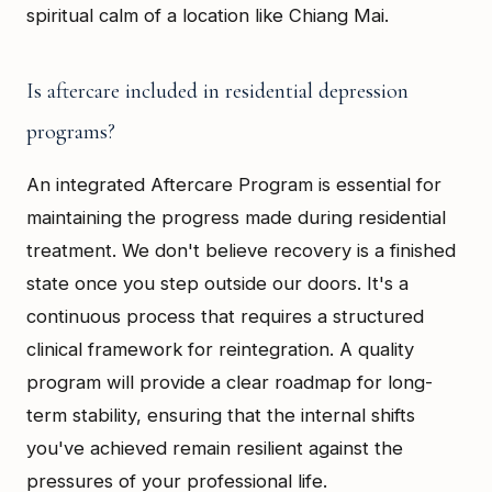
spiritual calm of a location like Chiang Mai.
Is aftercare included in residential depression
programs?
An integrated Aftercare Program is essential for
maintaining the progress made during residential
treatment. We don't believe recovery is a finished
state once you step outside our doors. It's a
continuous process that requires a structured
clinical framework for reintegration. A quality
program will provide a clear roadmap for long-
term stability, ensuring that the internal shifts
you've achieved remain resilient against the
pressures of your professional life.