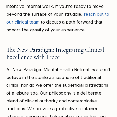
intensive internal work. If you're ready to move
beyond the surface of your struggle,
reach out to
our clinical team
to discuss a path forward that
honors the gravity of your experience.
The New Paradigm: Integrating Clinical
Excellence with Peace
At New Paradigm Mental Health Retreat, we don't
believe in the sterile atmosphere of traditional
clinics; nor do we offer the superficial distractions
of a leisure spa. Our philosophy is a deliberate
blend of clinical authority and contemplative
traditions. We provide a protective container
where intensive psychological work can happen