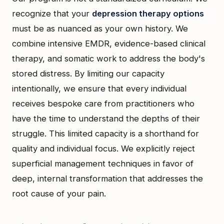
recognize that your
depression therapy options
must be as nuanced as your own history. We
combine intensive EMDR, evidence-based clinical
therapy, and somatic work to address the body's
stored distress. By limiting our capacity
intentionally, we ensure that every individual
receives bespoke care from practitioners who
have the time to understand the depths of their
struggle. This limited capacity is a shorthand for
quality and individual focus. We explicitly reject
superficial management techniques in favor of
deep, internal transformation that addresses the
root cause of your pain.