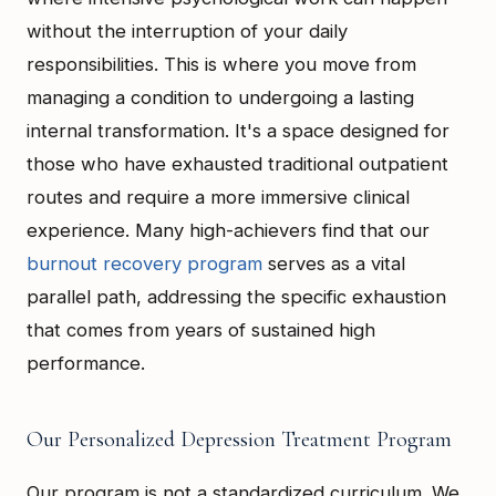
without the interruption of your daily
responsibilities. This is where you move from
managing a condition to undergoing a lasting
internal transformation. It's a space designed for
those who have exhausted traditional outpatient
routes and require a more immersive clinical
experience. Many high-achievers find that our
burnout recovery program
serves as a vital
parallel path, addressing the specific exhaustion
that comes from years of sustained high
performance.
Our Personalized Depression Treatment Program
Our program is not a standardized curriculum. We