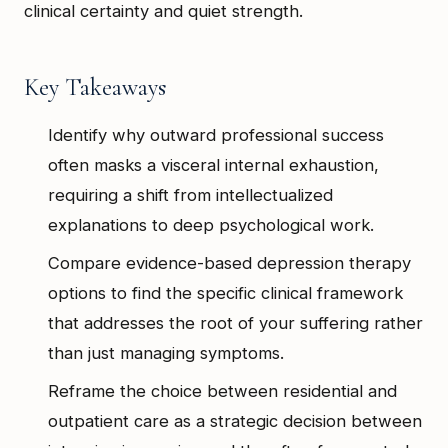
clinical certainty and quiet strength.
Key Takeaways
Identify why outward professional success
often masks a visceral internal exhaustion,
requiring a shift from intellectualized
explanations to deep psychological work.
Compare evidence-based depression therapy
options to find the specific clinical framework
that addresses the root of your suffering rather
than just managing symptoms.
Reframe the choice between residential and
outpatient care as a strategic decision between