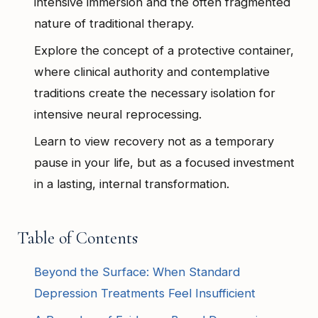
intensive immersion and the often fragmented
nature of traditional therapy.
Explore the concept of a protective container,
where clinical authority and contemplative
traditions create the necessary isolation for
intensive neural reprocessing.
Learn to view recovery not as a temporary
pause in your life, but as a focused investment
in a lasting, internal transformation.
Table of Contents
Beyond the Surface: When Standard
Depression Treatments Feel Insufficient