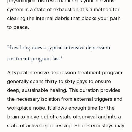
physiological distress that keeps your nervous
system in a state of exhaustion. It's a method for
clearing the internal debris that blocks your path
to peace.
How long does a typical intensive depression
treatment program last?
A typical intensive depression treatment program
generally spans thirty to sixty days to ensure
deep, sustainable healing. This duration provides
the necessary isolation from external triggers and
workplace noise. It allows enough time for the
brain to move out of a state of survival and into a
state of active reprocessing. Short-term stays may