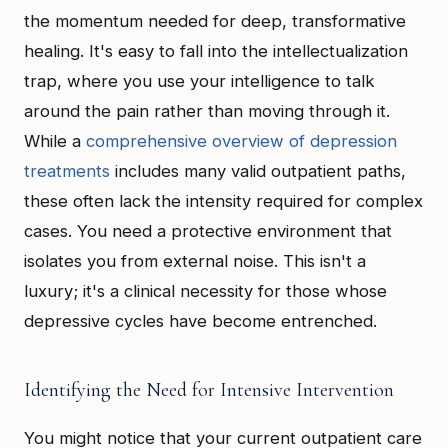
the momentum needed for deep, transformative
healing. It's easy to fall into the intellectualization
trap, where you use your intelligence to talk
around the pain rather than moving through it.
While a
comprehensive overview of depression
treatments
includes many valid outpatient paths,
these often lack the intensity required for complex
cases. You need a protective environment that
isolates you from external noise. This isn't a
luxury; it's a clinical necessity for those whose
depressive cycles have become entrenched.
Identifying the Need for Intensive Intervention
You might notice that your current outpatient care