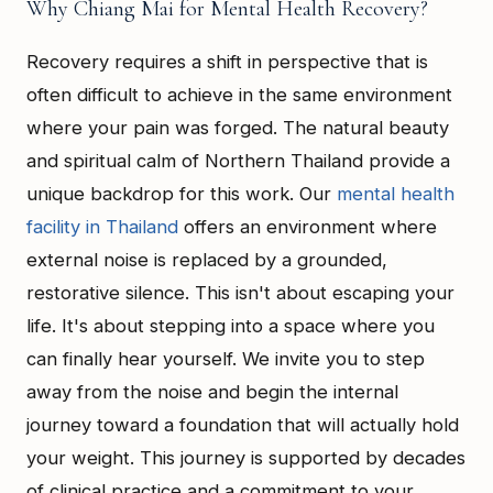
Why Chiang Mai for Mental Health Recovery?
Recovery requires a shift in perspective that is
often difficult to achieve in the same environment
where your pain was forged. The natural beauty
and spiritual calm of Northern Thailand provide a
unique backdrop for this work. Our
mental health
facility in Thailand
offers an environment where
external noise is replaced by a grounded,
restorative silence. This isn't about escaping your
life. It's about stepping into a space where you
can finally hear yourself. We invite you to step
away from the noise and begin the internal
journey toward a foundation that will actually hold
your weight. This journey is supported by decades
of clinical practice and a commitment to your