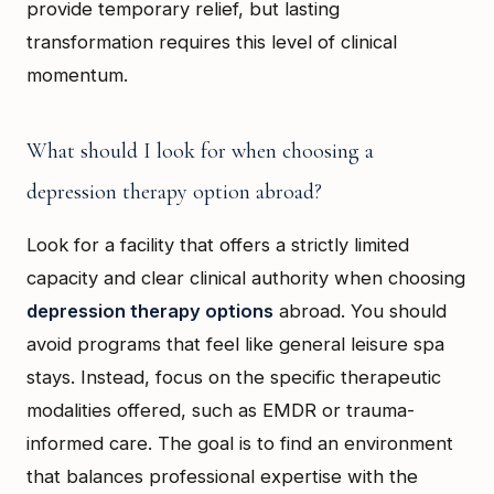
provide temporary relief, but lasting
transformation requires this level of clinical
momentum.
What should I look for when choosing a
depression therapy option abroad?
Look for a facility that offers a strictly limited
capacity and clear clinical authority when choosing
depression therapy options
abroad. You should
avoid programs that feel like general leisure spa
stays. Instead, focus on the specific therapeutic
modalities offered, such as EMDR or trauma-
informed care. The goal is to find an environment
that balances professional expertise with the