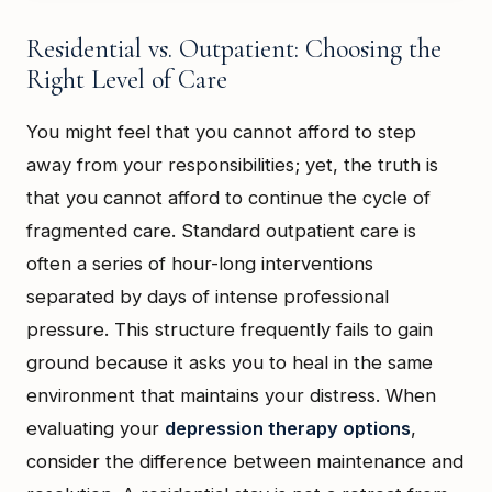
Residential vs. Outpatient: Choosing the
Right Level of Care
You might feel that you cannot afford to step
away from your responsibilities; yet, the truth is
that you cannot afford to continue the cycle of
fragmented care. Standard outpatient care is
often a series of hour-long interventions
separated by days of intense professional
pressure. This structure frequently fails to gain
ground because it asks you to heal in the same
environment that maintains your distress. When
evaluating your
depression therapy options
,
consider the difference between maintenance and