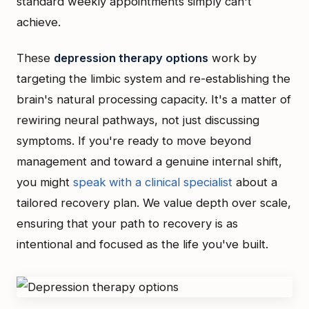
standard weekly appointments simply can't
achieve.
These
depression therapy options
work by
targeting the limbic system and re-establishing the
brain's natural processing capacity. It's a matter of
rewiring neural pathways, not just discussing
symptoms. If you're ready to move beyond
management and toward a genuine internal shift,
you might
speak with a clinical specialist
about a
tailored recovery plan. We value depth over scale,
ensuring that your path to recovery is as
intentional and focused as the life you've built.