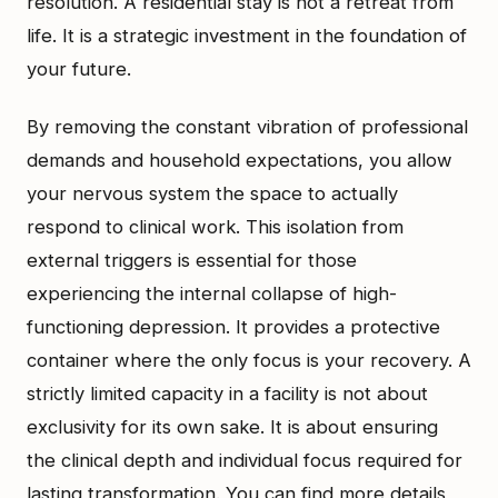
resolution. A residential stay is not a retreat from
life. It is a strategic investment in the foundation of
your future.
By removing the constant vibration of professional
demands and household expectations, you allow
your nervous system the space to actually
respond to clinical work. This isolation from
external triggers is essential for those
experiencing the internal collapse of high-
functioning depression. It provides a protective
container where the only focus is your recovery. A
strictly limited capacity in a facility is not about
exclusivity for its own sake. It is about ensuring
the clinical depth and individual focus required for
lasting transformation. You can find more details