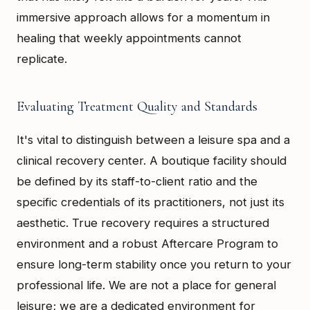
immersive approach allows for a momentum in
healing that weekly appointments cannot
replicate.
Evaluating Treatment Quality and Standards
It's vital to distinguish between a leisure spa and a
clinical recovery center. A boutique facility should
be defined by its staff-to-client ratio and the
specific credentials of its practitioners, not just its
aesthetic. True recovery requires a structured
environment and a robust Aftercare Program to
ensure long-term stability once you return to your
professional life. We are not a place for general
leisure; we are a dedicated environment for