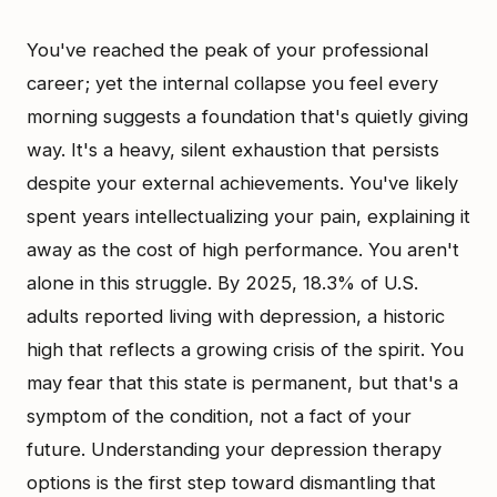
You've reached the peak of your professional
career; yet the internal collapse you feel every
morning suggests a foundation that's quietly giving
way. It's a heavy, silent exhaustion that persists
despite your external achievements. You've likely
spent years intellectualizing your pain, explaining it
away as the cost of high performance. You aren't
alone in this struggle. By 2025, 18.3% of U.S.
adults reported living with depression, a historic
high that reflects a growing crisis of the spirit. You
may fear that this state is permanent, but that's a
symptom of the condition, not a fact of your
future. Understanding your depression therapy
options is the first step toward dismantling that