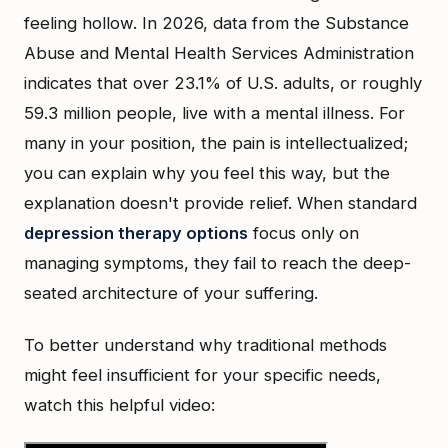
feeling hollow. In 2026, data from the Substance
Abuse and Mental Health Services Administration
indicates that over 23.1% of U.S. adults, or roughly
59.3 million people, live with a mental illness. For
many in your position, the pain is intellectualized;
you can explain why you feel this way, but the
explanation doesn't provide relief. When standard
depression therapy options
focus only on
managing symptoms, they fail to reach the deep-
seated architecture of your suffering.
To better understand why traditional methods
might feel insufficient for your specific needs,
watch this helpful video: