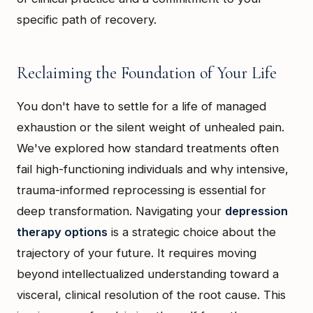
specific path of recovery.
Reclaiming the Foundation of Your Life
You don't have to settle for a life of managed
exhaustion or the silent weight of unhealed pain.
We've explored how standard treatments often
fail high-functioning individuals and why intensive,
trauma-informed reprocessing is essential for
deep transformation. Navigating your
depression
therapy options
is a strategic choice about the
trajectory of your future. It requires moving
beyond intellectualized understanding toward a
visceral, clinical resolution of the root cause. This