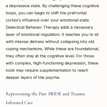
a depressive state. By challenging these cognitive
loops, you can begin to shift the prefrontal
cortex's influence over your emotional state.
Dialectical Behavior Therapy adds a necessary
layer of emotional regulation. It teaches you to sit
with intense distress without collapsing into old
coping mechanisms. While these are foundational,
they often stay at the cognitive level. For those
with complex, high-functioning depression, these
tools may require supplementation to reach
deeper layers of the psyche.
Reprocessing the Past: EMDR and Trauma-
Informed Care