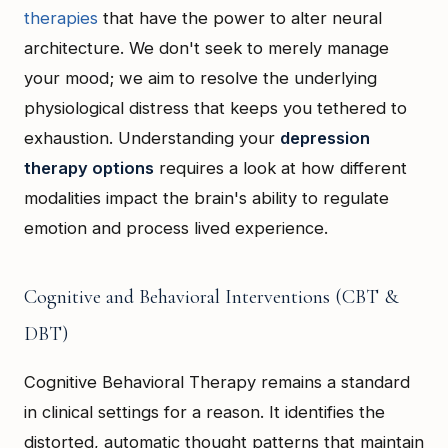
therapies
that have the power to alter neural
architecture. We don't seek to merely manage
your mood; we aim to resolve the underlying
physiological distress that keeps you tethered to
exhaustion. Understanding your
depression
therapy options
requires a look at how different
modalities impact the brain's ability to regulate
emotion and process lived experience.
Cognitive and Behavioral Interventions (CBT &
DBT)
Cognitive Behavioral Therapy remains a standard
in clinical settings for a reason. It identifies the
distorted, automatic thought patterns that maintain