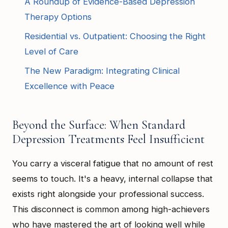
A Roundup of Evidence-Based Depression
Therapy Options
Residential vs. Outpatient: Choosing the Right
Level of Care
The New Paradigm: Integrating Clinical
Excellence with Peace
Beyond the Surface: When Standard
Depression Treatments Feel Insufficient
You carry a visceral fatigue that no amount of rest
seems to touch. It's a heavy, internal collapse that
exists right alongside your professional success.
This disconnect is common among high-achievers
who have mastered the art of looking well while