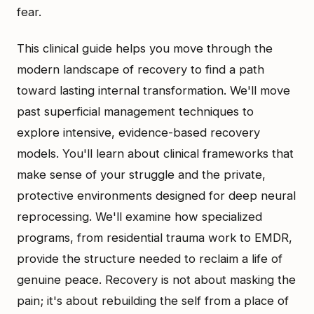
fear.
This clinical guide helps you move through the
modern landscape of recovery to find a path
toward lasting internal transformation. We'll move
past superficial management techniques to
explore intensive, evidence-based recovery
models. You'll learn about clinical frameworks that
make sense of your struggle and the private,
protective environments designed for deep neural
reprocessing. We'll examine how specialized
programs, from residential trauma work to EMDR,
provide the structure needed to reclaim a life of
genuine peace. Recovery is not about masking the
pain; it's about rebuilding the self from a place of